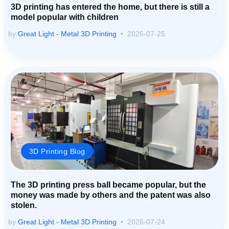
3D printing has entered the home, but there is still a
model popular with children
by
Great Light - Metal 3D Printing
2026-07-25
3D Printing Blog
The 3D printing press ball became popular, but the
money was made by others and the patent was also
stolen.
by
Great Light - Metal 3D Printing
2026-07-24