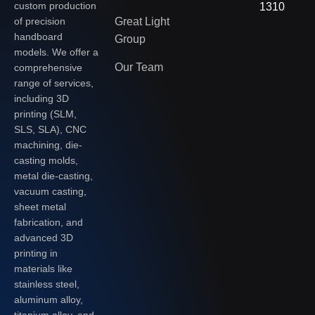
custom production
1310
of precision
Great Light
handboard
Group
models. We offer a
Our Team
comprehensive
range of services,
including 3D
printing (SLM,
SLS, SLA), CNC
machining, die-
casting molds,
metal die-casting,
vacuum casting,
sheet metal
fabrication, and
advanced 3D
printing in
materials like
stainless steel,
aluminum alloy,
titanium alloy, and