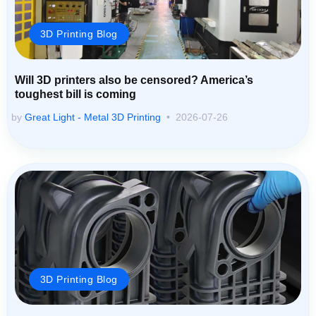
3D Printing Blog
Will 3D printers also be censored? America’s
toughest bill is coming
by
Great Light - Metal 3D Printing
2026-07-26
3D Printing Blog