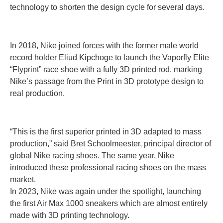
technology to shorten the design cycle for several days.
In 2018, Nike joined forces with the former male world
record holder Eliud Kipchoge to launch the Vaporfly Elite
“Flyprint” race shoe with a fully 3D printed rod, marking
Nike’s passage from the Print in 3D prototype design to
real production.
“This is the first superior printed in 3D adapted to mass
production,” said Bret Schoolmeester, principal director of
global Nike racing shoes. The same year, Nike
introduced these professional racing shoes on the mass
market.
In 2023, Nike was again under the spotlight, launching
the first Air Max 1000 sneakers which are almost entirely
made with 3D printing technology.