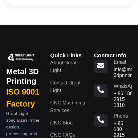
Quick Links
Contact Info
Email
About Great
Metal 3D
info@metal
Light
3dprinting
Printing
Contact Great
WhatsApp
ISO 9001
Light
+ 86 180
2915
Factory
CNC Machining
1310
Services
Great Light
Phone
specializes in the
CNC Blog
+ 86
design,
180
processing, and
CNC FAQs
2915