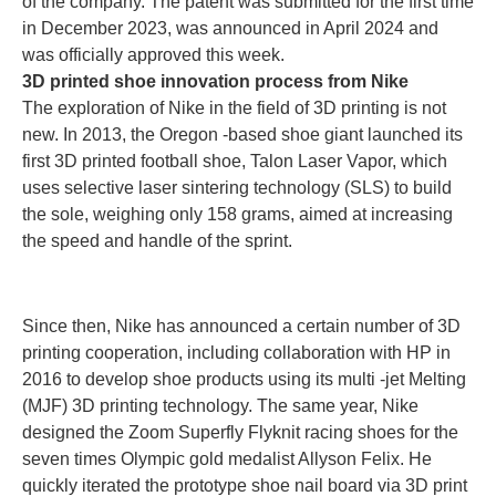
of the company. The patent was submitted for the first time
in December 2023, was announced in April 2024 and
was officially approved this week.
3D printed shoe innovation process from Nike
The exploration of Nike in the field of 3D printing is not
new. In 2013, the Oregon -based shoe giant launched its
first 3D printed football shoe, Talon Laser Vapor, which
uses selective laser sintering technology (SLS) to build
the sole, weighing only 158 grams, aimed at increasing
the speed and handle of the sprint.
Since then, Nike has announced a certain number of 3D
printing cooperation, including collaboration with HP in
2016 to develop shoe products using its multi -jet Melting
(MJF) 3D printing technology. The same year, Nike
designed the Zoom Superfly Flyknit racing shoes for the
seven times Olympic gold medalist Allyson Felix. He
quickly iterated the prototype shoe nail board via 3D print