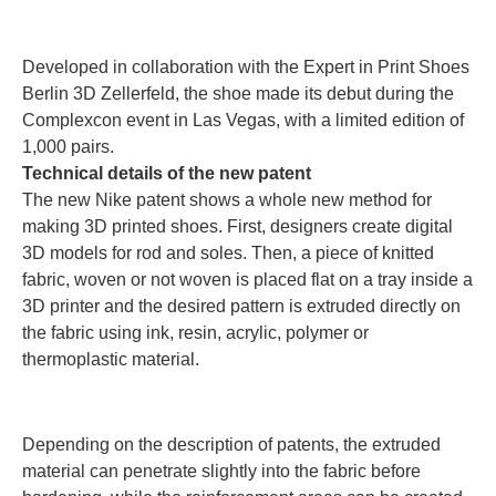
Developed in collaboration with the Expert in Print Shoes
Berlin 3D Zellerfeld, the shoe made its debut during the
Complexcon event in Las Vegas, with a limited edition of
1,000 pairs.
Technical details of the new patent
The new Nike patent shows a whole new method for
making 3D printed shoes. First, designers create digital
3D models for rod and soles. Then, a piece of knitted
fabric, woven or not woven is placed flat on a tray inside a
3D printer and the desired pattern is extruded directly on
the fabric using ink, resin, acrylic, polymer or
thermoplastic material.
Depending on the description of patents, the extruded
material can penetrate slightly into the fabric before