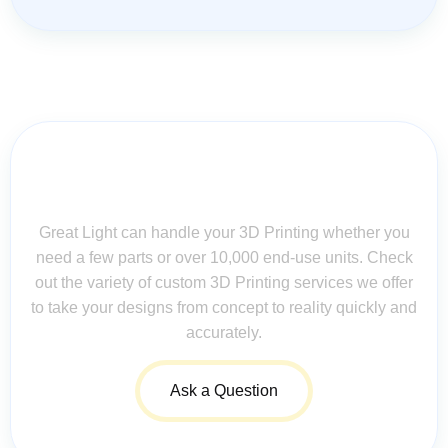
Contact Us for Assistance: Your
Questions Matter!
Great Light can handle your 3D Printing whether you
need a few parts or over 10,000 end-use units. Check
out the variety of custom 3D Printing services we offer
to take your designs from concept to reality quickly and
accurately.
Ask a Question