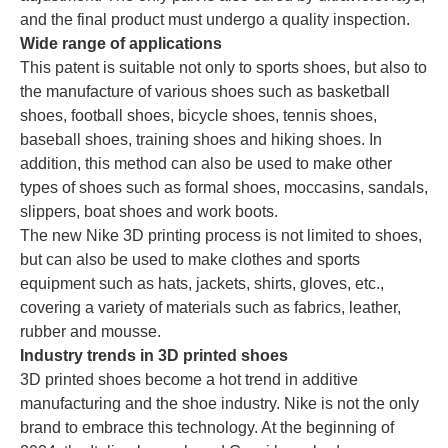
and the final product must undergo a quality inspection.
Wide range of applications
This patent is suitable not only to sports shoes, but also to
the manufacture of various shoes such as basketball
shoes, football shoes, bicycle shoes, tennis shoes,
baseball shoes, training shoes and hiking shoes. In
addition, this method can also be used to make other
types of shoes such as formal shoes, moccasins, sandals,
slippers, boat shoes and work boots.
The new Nike 3D printing process is not limited to shoes,
but can also be used to make clothes and sports
equipment such as hats, jackets, shirts, gloves, etc.,
covering a variety of materials such as fabrics, leather,
rubber and mousse.
Industry trends in 3D printed shoes
3D printed shoes become a hot trend in additive
manufacturing and the shoe industry. Nike is not the only
brand to embrace this technology. At the beginning of