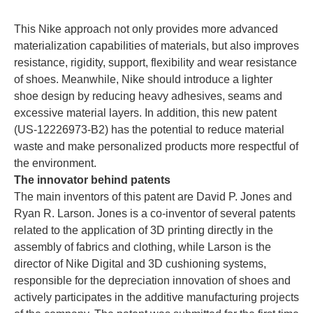
This Nike approach not only provides more advanced
materialization capabilities of materials, but also improves
resistance, rigidity, support, flexibility and wear resistance
of shoes. Meanwhile, Nike should introduce a lighter
shoe design by reducing heavy adhesives, seams and
excessive material layers. In addition, this new patent
(US-12226973-B2) has the potential to reduce material
waste and make personalized products more respectful of
the environment.
The innovator behind patents
The main inventors of this patent are David P. Jones and
Ryan R. Larson. Jones is a co-inventor of several patents
related to the application of 3D printing directly in the
assembly of fabrics and clothing, while Larson is the
director of Nike Digital and 3D cushioning systems,
responsible for the depreciation innovation of shoes and
actively participates in the additive manufacturing projects