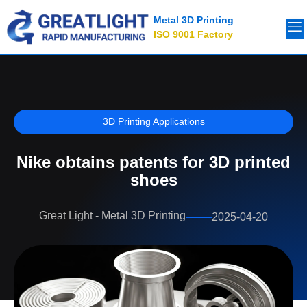
Metal 3D Printing
ISO 9001 Factory
3D Printing Applications
Nike obtains patents for 3D printed
shoes
Great Light - Metal 3D Printing
2025-04-20