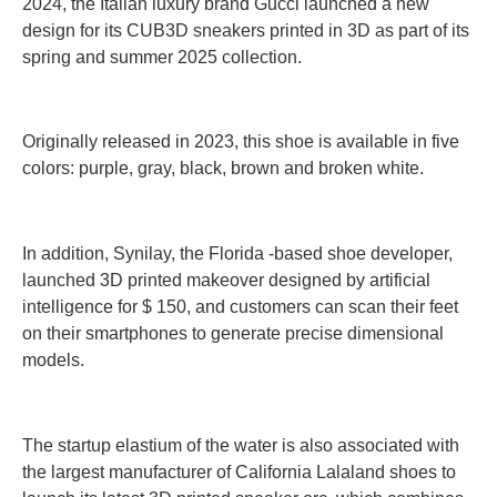
2024, the Italian luxury brand Gucci launched a new
design for its CUB3D sneakers printed in 3D as part of its
spring and summer 2025 collection.
Originally released in 2023, this shoe is available in five
colors: purple, gray, black, brown and broken white.
In addition, Synilay, the Florida -based shoe developer,
launched 3D printed makeover designed by artificial
intelligence for $ 150, and customers can scan their feet
on their smartphones to generate precise dimensional
models.
The startup elastium of the water is also associated with
the largest manufacturer of California Lalaland shoes to