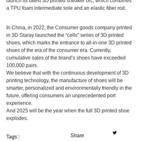
launch its latest 3D printed sneaker orc, which combines
a TPU foam intermediate sole and an elastic fiber rod.
In China, in 2022, the Consumer goods company printed
in 3D Staray launched the “cells” series of 3D printed
shoes, which marks the entrance to all-in-one 3D printed
shoes of the era of the consumer era. Currently,
cumulative sales of the brand’s shoes have exceeded
100,000 pairs.
We believe that with the continuous development of 3D
printing technology, the manufacture of shoes will be
smarter, personalized and environmentally friendly in the
future, offering consumers an unprecedented port
experience.
And 2025 will be the year when the full 3D printed shoe
explodes.
Share
Tags :