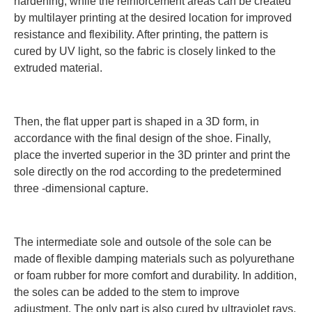
hardening, while the reinforcement areas can be created
by multilayer printing at the desired location for improved
resistance and flexibility. After printing, the pattern is
cured by UV light, so the fabric is closely linked to the
extruded material.
Then, the flat upper part is shaped in a 3D form, in
accordance with the final design of the shoe. Finally,
place the inverted superior in the 3D printer and print the
sole directly on the rod according to the predetermined
three -dimensional capture.
The intermediate sole and outsole of the sole can be
made of flexible damping materials such as polyurethane
or foam rubber for more comfort and durability. In addition,
the soles can be added to the stem to improve
adjustment. The only part is also cured by ultraviolet rays,