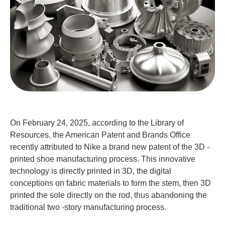
On February 24, 2025, according to the Library of
Resources, the American Patent and Brands Office
recently attributed to Nike a brand new patent of the 3D -
printed shoe manufacturing process. This innovative
technology is directly printed in 3D, the digital
conceptions on fabric materials to form the stem, then 3D
printed the sole directly on the rod, thus abandoning the
traditional two -story manufacturing process.