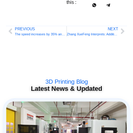
this :
PREVIOUS
NEXT
The speed increases by 35% and the price decreases by 20%! Polish manufacturers are launching new office quality 3D printers
Zhang XueFeng Interprets: Additive Manufacturing Engineering Major is a “major heart” in the national strategic trend
3D Printing Blog
Latest News & Updated