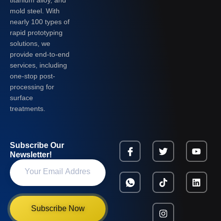
mold steel. With
nearly 100 types of
rapid prototyping
solutions, we
provide end-to-end
services, including
one-stop post-
processing for
surface
treatments.
Subscribe Our
Newsletter!
Subscribe Now