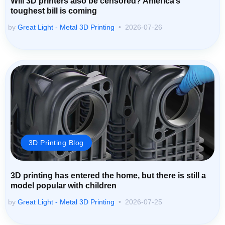
Will 3D printers also be censored? America’s
toughest bill is coming
by
Great Light - Metal 3D Printing
2026-07-26
3D Printing Blog
3D printing has entered the home, but there is still a
model popular with children
by
Great Light - Metal 3D Printing
2026-07-25