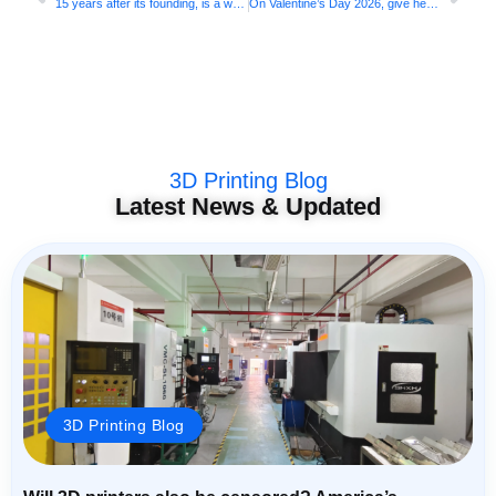
15 years after its founding, is a well-established 3D printing company considering an IPO? Formlabs is ready
On Valentine’s Day 2026, give her a bouquet of 3D printed roses that will never wither!
3D Printing Blog
Latest News & Updated
3D Printing Blog