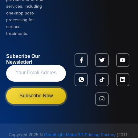
services, including
one-stop post-
processing for
surface
treatments.
Subscribe Our
Newsletter!
Subscribe Now
Copyright 2025 ©
GreatLight Metal 3D Printing Factory
(2011-