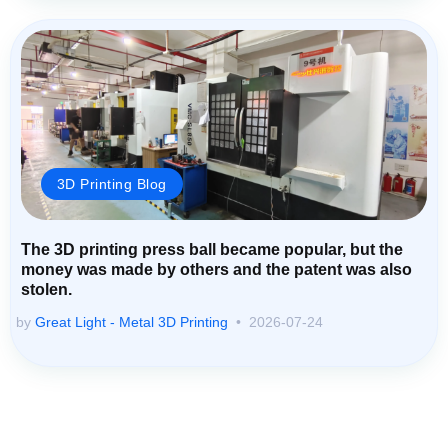
3D Printing Blog
The 3D printing press ball became popular, but the
money was made by others and the patent was also
stolen.
by
Great Light - Metal 3D Printing
2026-07-24