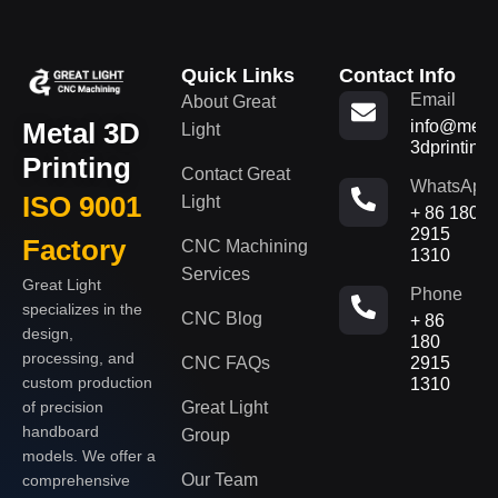
Quick Links
Contact Info
Email
About Great
Metal 3D
info@metal
Light
3dprinting
Printing
Contact Great
WhatsApp
ISO 9001
Light
+ 86 180
2915
Factory
CNC Machining
1310
Services
Great Light
Phone
specializes in the
CNC Blog
+ 86
design,
180
processing, and
CNC FAQs
2915
custom production
1310
of precision
Great Light
handboard
Group
models. We offer a
Our Team
comprehensive