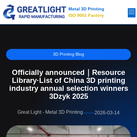
Metal 3D Printing
ISO 9001 Factory
3D Printing Blog
Officially announced｜Resource
Library·List of China 3D printing
industry annual selection winners
3Dzyk 2025
Great Light - Metal 3D Printing
2026-03-14