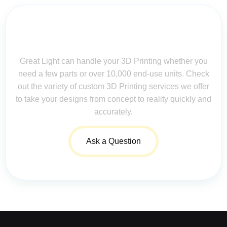
Contact Us for Assistance: Your
Questions Matter!
Great Light can handle your 3D Printing whether you
need a few parts or over 10,000 end-use units. Check
out the variety of custom 3D Printing services we offer
to take your designs from concept to reality quickly and
accurately.
Ask a Question