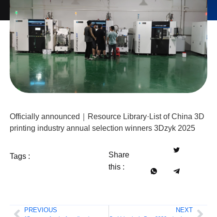
Officially announced｜Resource Library·List of China 3D
printing industry annual selection winners 3Dzyk 2025
Share
Tags :
this :
PREVIOUS
NEXT