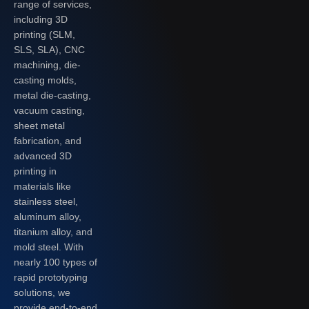
range of services,
including 3D
printing (SLM,
SLS, SLA), CNC
machining, die-
casting molds,
metal die-casting,
vacuum casting,
sheet metal
fabrication, and
advanced 3D
printing in
materials like
stainless steel,
aluminum alloy,
titanium alloy, and
mold steel. With
nearly 100 types of
rapid prototyping
solutions, we
provide end-to-end