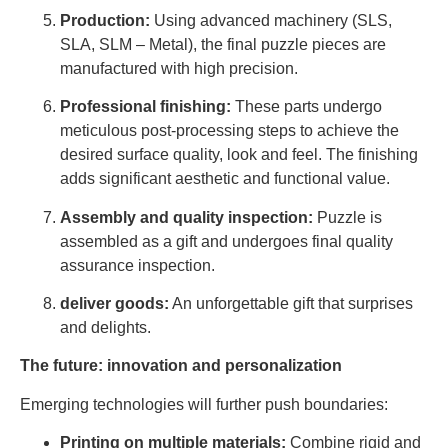
Production:
Using advanced machinery (SLS,
SLA, SLM – Metal), the final puzzle pieces are
manufactured with high precision.
Professional finishing:
These parts undergo
meticulous post-processing steps to achieve the
desired surface quality, look and feel. The finishing
adds significant aesthetic and functional value.
Assembly and quality inspection:
Puzzle is
assembled as a gift and undergoes final quality
assurance inspection.
deliver goods:
An unforgettable gift that surprises
and delights.
The future: innovation and personalization
Emerging technologies will further push boundaries:
Printing on multiple materials:
Combine rigid and