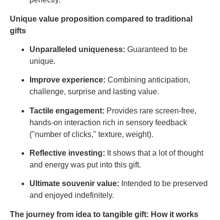
Unique value proposition compared to traditional
gifts
Unparalleled uniqueness:
Guaranteed to be
unique.
Improve experience:
Combining anticipation,
challenge, surprise and lasting value.
Tactile engagement:
Provides rare screen-free,
hands-on interaction rich in sensory feedback
("number of clicks," texture, weight).
Reflective investing:
It shows that a lot of thought
and energy was put into this gift.
Ultimate souvenir value:
Intended to be preserved
and enjoyed indefinitely.
The journey from idea to tangible gift: How it works