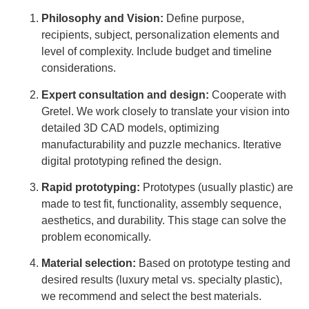
Philosophy and Vision:
Define purpose,
recipients, subject, personalization elements and
level of complexity. Include budget and timeline
considerations.
Expert consultation and design:
Cooperate with
Gretel. We work closely to translate your vision into
detailed 3D CAD models, optimizing
manufacturability and puzzle mechanics. Iterative
digital prototyping refined the design.
Rapid prototyping:
Prototypes (usually plastic) are
made to test fit, functionality, assembly sequence,
aesthetics, and durability. This stage can solve the
problem economically.
Material selection:
Based on prototype testing and
desired results (luxury metal vs. specialty plastic),
we recommend and select the best materials.