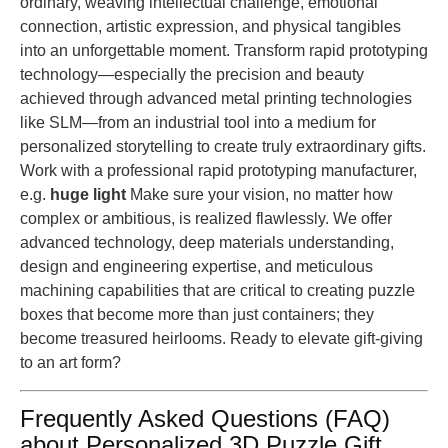
ordinary, weaving intellectual challenge, emotional
connection, artistic expression, and physical tangibles
into an unforgettable moment. Transform rapid prototyping
technology—especially the precision and beauty
achieved through advanced metal printing technologies
like SLM—from an industrial tool into a medium for
personalized storytelling to create truly extraordinary gifts.
Work with a professional rapid prototyping manufacturer,
e.g.
huge light
Make sure your vision, no matter how
complex or ambitious, is realized flawlessly. We offer
advanced technology, deep materials understanding,
design and engineering expertise, and meticulous
machining capabilities that are critical to creating puzzle
boxes that become more than just containers; they
become treasured heirlooms. Ready to elevate gift-giving
to an art form?
Frequently Asked Questions (FAQ)
about Personalized 3D Puzzle Gift