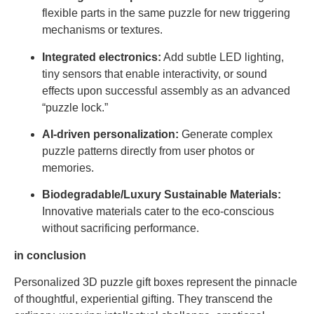
flexible parts in the same puzzle for new triggering
mechanisms or textures.
Integrated electronics:
Add subtle LED lighting,
tiny sensors that enable interactivity, or sound
effects upon successful assembly as an advanced
“puzzle lock.”
AI-driven personalization:
Generate complex
puzzle patterns directly from user photos or
memories.
Biodegradable/Luxury Sustainable Materials:
Innovative materials cater to the eco-conscious
without sacrificing performance.
in conclusion
Personalized 3D puzzle gift boxes represent the pinnacle
of thoughtful, experiential gifting. They transcend the