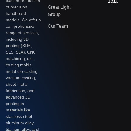
custom production
1310
of precision
Great Light
handboard
Group
models. We offer a
Our Team
comprehensive
range of services,
including 3D
printing (SLM,
SLS, SLA), CNC
machining, die-
casting molds,
metal die-casting,
vacuum casting,
sheet metal
fabrication, and
advanced 3D
printing in
materials like
stainless steel,
aluminum alloy,
titanium alloy, and