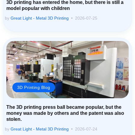
3D printing has entered the home, but there is still a
model popular with children
by
Great Light - Metal 3D Printing
2026-07-25
3D Printing Blog
The 3D printing press ball became popular, but the
money was made by others and the patent was also
stolen.
by
Great Light - Metal 3D Printing
2026-07-24