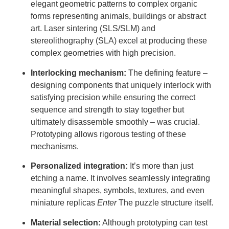
elegant geometric patterns to complex organic
forms representing animals, buildings or abstract
art. Laser sintering (SLS/SLM) and
stereolithography (SLA) excel at producing these
complex geometries with high precision.
Interlocking mechanism:
The defining feature –
designing components that uniquely interlock with
satisfying precision while ensuring the correct
sequence and strength to stay together but
ultimately disassemble smoothly – was crucial.
Prototyping allows rigorous testing of these
mechanisms.
Personalized integration:
It’s more than just
etching a name. It involves seamlessly integrating
meaningful shapes, symbols, textures, and even
miniature replicas
Enter
The puzzle structure itself.
Material selection:
Although prototyping can test