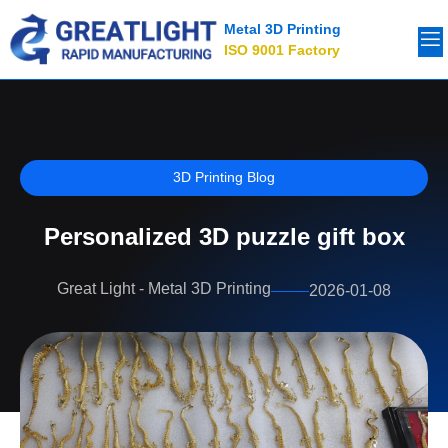
Metal 3D Printing
ISO 9001 Factory
3D Printing Blog
Personalized 3D puzzle gift box
Great Light - Metal 3D Printing
2026-01-08