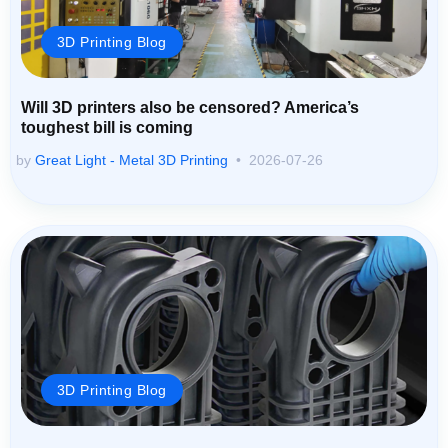
3D Printing Blog
Will 3D printers also be censored? America’s
toughest bill is coming
by
Great Light - Metal 3D Printing
2026-07-26
3D Printing Blog