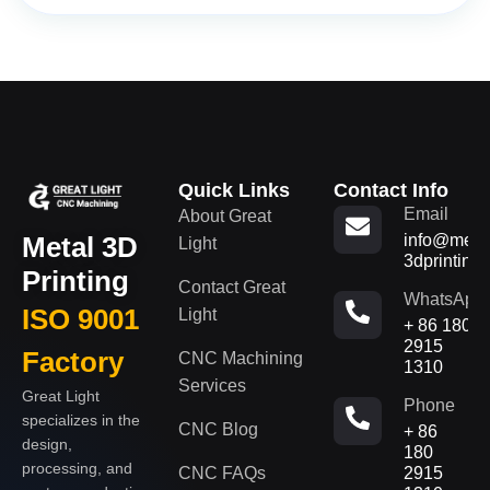
Quick Links
Contact Info
Email
About Great
Metal 3D
info@metal
Light
3dprinting
Printing
Contact Great
WhatsApp
ISO 9001
Light
+ 86 180
2915
Factory
CNC Machining
1310
Services
Great Light
Phone
specializes in the
CNC Blog
+ 86
design,
180
processing, and
CNC FAQs
2915