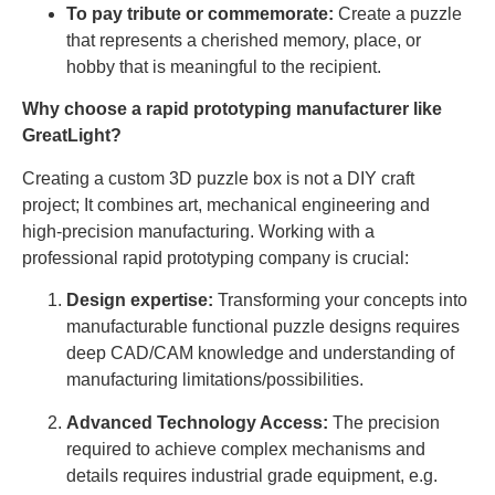
To pay tribute or commemorate:
Create a puzzle
that represents a cherished memory, place, or
hobby that is meaningful to the recipient.
Why choose a rapid prototyping manufacturer like
GreatLight?
Creating a custom 3D puzzle box is not a DIY craft
project; It combines art, mechanical engineering and
high-precision manufacturing. Working with a
professional rapid prototyping company is crucial:
Design expertise:
Transforming your concepts into
manufacturable functional puzzle designs requires
deep CAD/CAM knowledge and understanding of
manufacturing limitations/possibilities.
Advanced Technology Access:
The precision
required to achieve complex mechanisms and
details requires industrial grade equipment, e.g.