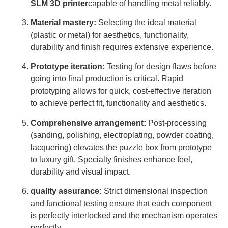
SLM 3D printer
capable of handling metal reliably.
Material mastery:
Selecting the ideal material
(plastic or metal) for aesthetics, functionality,
durability and finish requires extensive experience.
Prototype iteration:
Testing for design flaws before
going into final production is critical. Rapid
prototyping allows for quick, cost-effective iteration
to achieve perfect fit, functionality and aesthetics.
Comprehensive arrangement:
Post-processing
(sanding, polishing, electroplating, powder coating,
lacquering) elevates the puzzle box from prototype
to luxury gift. Specialty finishes enhance feel,
durability and visual impact.
quality assurance:
Strict dimensional inspection
and functional testing ensure that each component
is perfectly interlocked and the mechanism operates
perfectly.