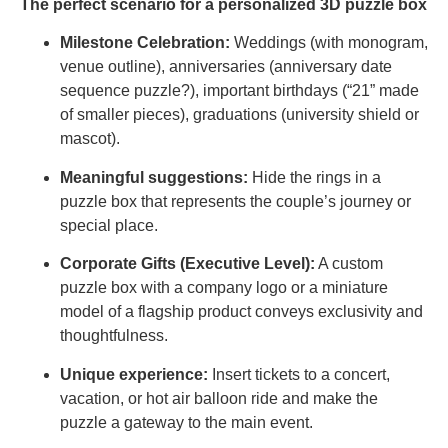
The perfect scenario for a personalized 3D puzzle box
Milestone Celebration:
Weddings (with monogram,
venue outline), anniversaries (anniversary date
sequence puzzle?), important birthdays (“21” made
of smaller pieces), graduations (university shield or
mascot).
Meaningful suggestions:
Hide the rings in a
puzzle box that represents the couple’s journey or
special place.
Corporate Gifts (Executive Level):
A custom
puzzle box with a company logo or a miniature
model of a flagship product conveys exclusivity and
thoughtfulness.
Unique experience:
Insert tickets to a concert,
vacation, or hot air balloon ride and make the
puzzle a gateway to the main event.