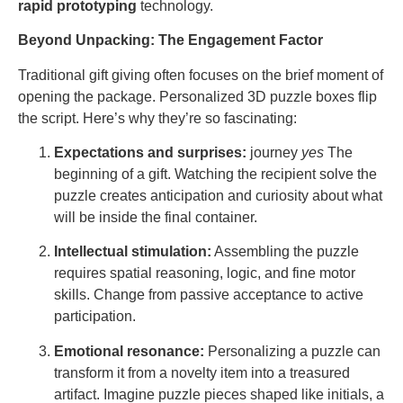
rapid prototyping
technology.
Beyond Unpacking: The Engagement Factor
Traditional gift giving often focuses on the brief moment of
opening the package. Personalized 3D puzzle boxes flip
the script. Here’s why they’re so fascinating:
Expectations and surprises:
journey
yes
The
beginning of a gift. Watching the recipient solve the
puzzle creates anticipation and curiosity about what
will be inside the final container.
Intellectual stimulation:
Assembling the puzzle
requires spatial reasoning, logic, and fine motor
skills. Change from passive acceptance to active
participation.
Emotional resonance:
Personalizing a puzzle can
transform it from a novelty item into a treasured
artifact. Imagine puzzle pieces shaped like initials, a