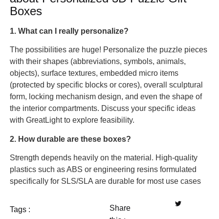
Boxes
1. What can I really personalize?
The possibilities are huge! Personalize the puzzle pieces
with their shapes (abbreviations, symbols, animals,
objects), surface textures, embedded micro items
(protected by specific blocks or cores), overall sculptural
form, locking mechanism design, and even the shape of
the interior compartments. Discuss your specific ideas
with GreatLight to explore feasibility.
2. How durable are these boxes?
Strength depends heavily on the material. High-quality
plastics such as ABS or engineering resins formulated
specifically for SLS/SLA are durable for most use cases
Share
Tags :