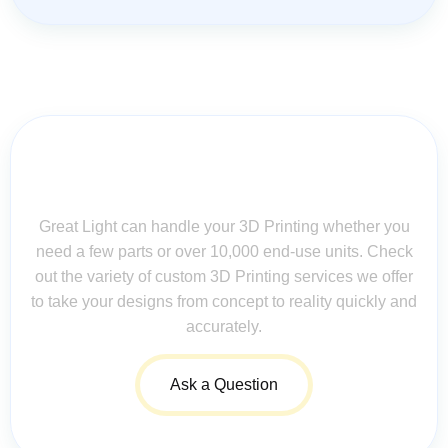
Contact Us for Assistance: Your
Questions Matter!
Great Light can handle your 3D Printing whether you
need a few parts or over 10,000 end-use units. Check
out the variety of custom 3D Printing services we offer
to take your designs from concept to reality quickly and
accurately.
Ask a Question