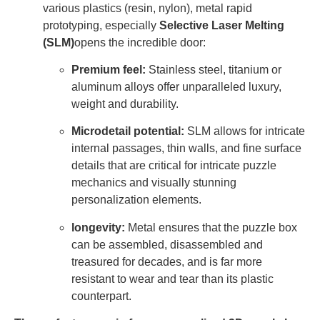
various plastics (resin, nylon), metal rapid
prototyping, especially
Selective Laser Melting
(SLM)
opens the incredible door:
Premium feel:
Stainless steel, titanium or
aluminum alloys offer unparalleled luxury,
weight and durability.
Microdetail potential:
SLM allows for intricate
internal passages, thin walls, and fine surface
details that are critical for intricate puzzle
mechanics and visually stunning
personalization elements.
longevity:
Metal ensures that the puzzle box
can be assembled, disassembled and
treasured for decades, and is far more
resistant to wear and tear than its plastic
counterpart.