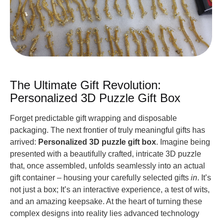
The Ultimate Gift Revolution:
Personalized 3D Puzzle Gift Box
Forget predictable gift wrapping and disposable
packaging. The next frontier of truly meaningful gifts has
arrived:
Personalized 3D puzzle gift box
. Imagine being
presented with a beautifully crafted, intricate 3D puzzle
that, once assembled, unfolds seamlessly into an actual
gift container – housing your carefully selected gifts
in
. It’s
not just a box; It’s an interactive experience, a test of wits,
and an amazing keepsake. At the heart of turning these
complex designs into reality lies advanced technology