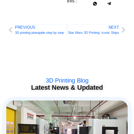
this :
PREVIOUS
NEXT
3D printing pineapple step by step
Star Wars 3D Printing: Iconic Ships
3D Printing Blog
Latest News & Updated