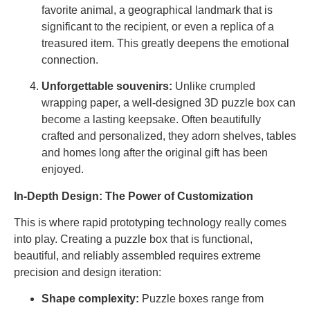
favorite animal, a geographical landmark that is
significant to the recipient, or even a replica of a
treasured item. This greatly deepens the emotional
connection.
Unforgettable souvenirs:
Unlike crumpled
wrapping paper, a well-designed 3D puzzle box can
become a lasting keepsake. Often beautifully
crafted and personalized, they adorn shelves, tables
and homes long after the original gift has been
enjoyed.
In-Depth Design: The Power of Customization
This is where rapid prototyping technology really comes
into play. Creating a puzzle box that is functional,
beautiful, and reliably assembled requires extreme
precision and design iteration:
Shape complexity:
Puzzle boxes range from