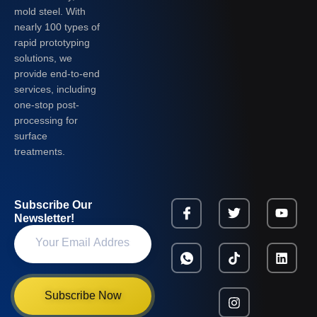
mold steel. With
nearly 100 types of
rapid prototyping
solutions, we
provide end-to-end
services, including
one-stop post-
processing for
surface
treatments.
Subscribe Our
Newsletter!
Subscribe Now