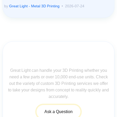
by
Great Light - Metal 3D Printing
2026-07-24
Contact Us for Assistance: Your
Questions Matter!
Great Light can handle your 3D Printing whether you
need a few parts or over 10,000 end-use units. Check
out the variety of custom 3D Printing services we offer
to take your designs from concept to reality quickly and
accurately.
Ask a Question