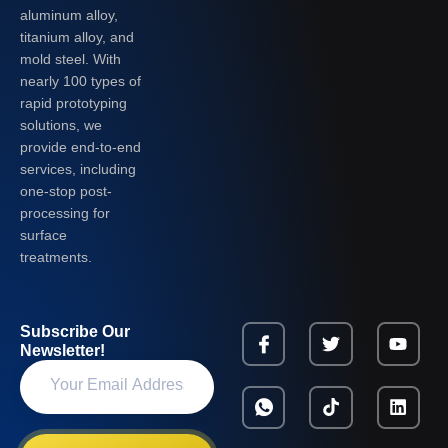
aluminum alloy,
titanium alloy, and
mold steel. With
nearly 100 types of
rapid prototyping
solutions, we
provide end-to-end
services, including
one-stop post-
processing for
surface
treatments.
Subscribe Our
Newsletter!