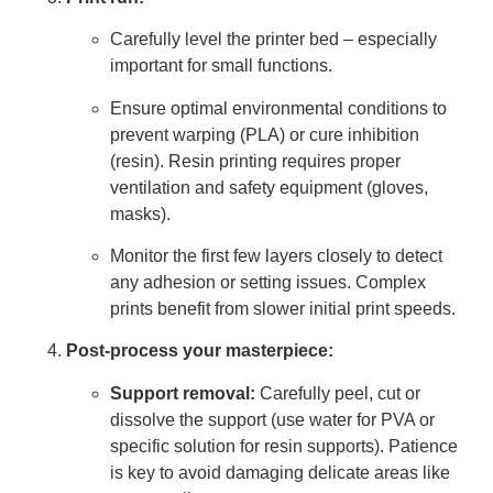
Carefully level the printer bed – especially
important for small functions.
Ensure optimal environmental conditions to
prevent warping (PLA) or cure inhibition
(resin). Resin printing requires proper
ventilation and safety equipment (gloves,
masks).
Monitor the first few layers closely to detect
any adhesion or setting issues. Complex
prints benefit from slower initial print speeds.
Post-process your masterpiece:
Support removal:
Carefully peel, cut or
dissolve the support (use water for PVA or
specific solution for resin supports). Patience
is key to avoid damaging delicate areas like