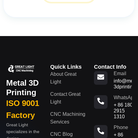
Quick Links
Contact Info
Email
About Great
Metal 3D
info@metal
Light
3dprinting
Printing
Contact Great
WhatsApp
ISO 9001
Light
+ 86 180
2915
Factory
CNC Machining
1310
Services
Great Light
Phone
specializes in the
CNC Blog
+ 86