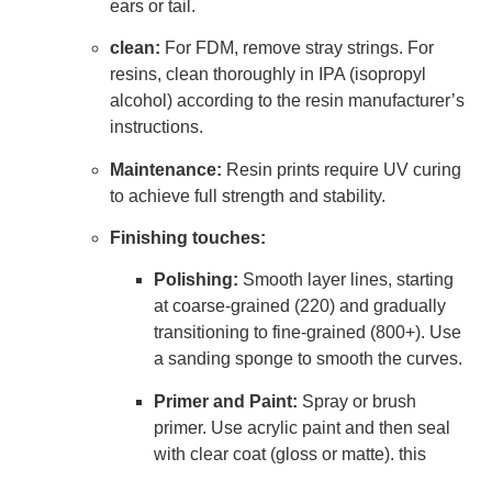
ears or tail.
clean:
For FDM, remove stray strings. For
resins, clean thoroughly in IPA (isopropyl
alcohol) according to the resin manufacturer’s
instructions.
Maintenance:
Resin prints require UV curing
to achieve full strength and stability.
Finishing touches:
Polishing:
Smooth layer lines, starting
at coarse-grained (220) and gradually
transitioning to fine-grained (800+). Use
a sanding sponge to smooth the curves.
Primer and Paint:
Spray or brush
primer. Use acrylic paint and then seal
with clear coat (gloss or matte). this