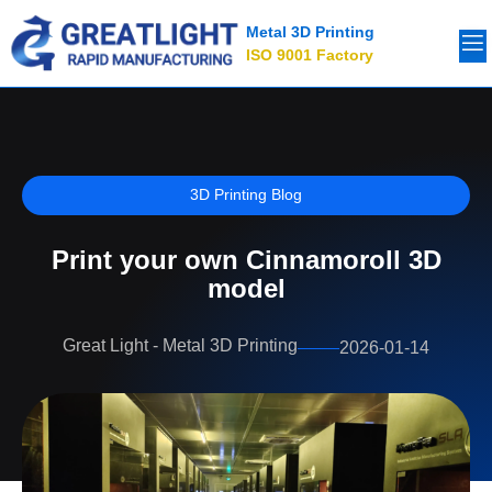
Metal 3D Printing
ISO 9001 Factory
3D Printing Blog
Print your own Cinnamoroll 3D
model
Great Light - Metal 3D Printing
2026-01-14