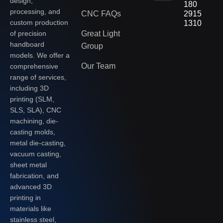
design,
180
processing, and
CNC FAQs
2915
custom production
1310
of precision
Great Light
handboard
Group
models. We offer a
Our Team
comprehensive
range of services,
including 3D
printing (SLM,
SLS, SLA), CNC
machining, die-
casting molds,
metal die-casting,
vacuum casting,
sheet metal
fabrication, and
advanced 3D
printing in
materials like
stainless steel,