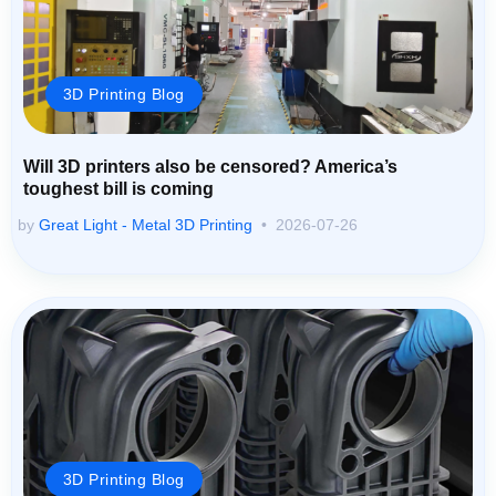
3D Printing Blog
Will 3D printers also be censored? America’s
toughest bill is coming
by
Great Light - Metal 3D Printing
2026-07-26
3D Printing Blog