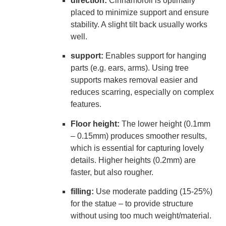
direction:
Cinnamoroll is optimally
placed to minimize support and ensure
stability. A slight tilt back usually works
well.
support:
Enables support for hanging
parts (e.g. ears, arms). Using tree
supports makes removal easier and
reduces scarring, especially on complex
features.
Floor height:
The lower height (0.1mm
– 0.15mm) produces smoother results,
which is essential for capturing lovely
details. Higher heights (0.2mm) are
faster, but also rougher.
filling:
Use moderate padding (15-25%)
for the statue – to provide structure
without using too much weight/material.