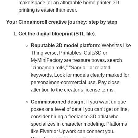
makerspace, or an affordable home printer, 3D
printing is easier than ever.
Your Cinnamoroll creative journey: step by step
Get the digital blueprint (STL file):
Reputable 3D model platform:
Websites like
Thingiverse, Printables, Cults3D or
MyMiniFactory are treasure troves. search
"cinnamon rolls," "Sanrio," or related
keywords. Look for models clearly marked for
personal/non-commercial use. Pay close
attention to the creator’s license terms.
Commissioned design:
If you want unique
poses or a level of detail you can’t get online,
consider hiring a freelance 3D artist who
specializes in character modeling. Platforms
like Fiverr or Upwork can connect you.