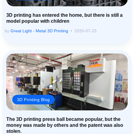
3D printing has entered the home, but there is still a
model popular with children
by
Great Light - Metal 3D Printing
2026-07-25
3D Printing Blog
The 3D printing press ball became popular, but the
money was made by others and the patent was also
stolen.