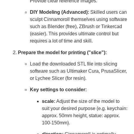
Provide clear reference images.
DIY Modeling (Advanced):
Skilled users can
sculpt Cinnamoroll themselves using software
such as Blender (free), ZBrush or Tinkercad
(easier). This provides ultimate control but
requires a lot of time and skill.
Prepare the model for printing ("slice"):
Load the downloaded STL file into slicing
software such as Ultimaker Cura, PrusaSlicer,
or Lychee Slicer (for resin).
Key settings to consider:
scale:
Adjust the size of the model to
suit your desired purpose (e.g. keychain:
approx. 50mm height, statue: approx.
100-150mm).