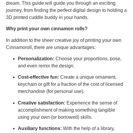
dream. This guide will guide you through an exciting
journey, from finding the perfect digital design to holding a
3D printed cuddle buddy in your hands.
Why print your own cinnamon rolls?
In addition to the sheer creative joy of printing your own
Cinnamoroll, there are unique advantages:
Personalization:
Choose your proportions, pose,
and even remix the design.
Cost-effective fun:
Create a unique ornament,
keychain or gift for a fraction of the cost of licensed
merchandise (for personal use).
Creative satisfaction:
Experience the sense of
accomplishment of making something tangible
using your own (or borrowed) skills.
Auxiliary functions:
With the help of a library,