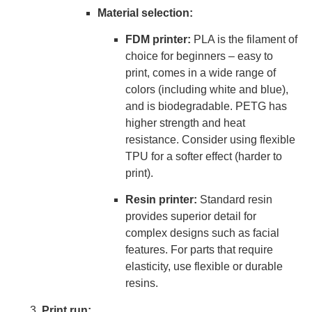
Material selection:
FDM printer:
PLA is the filament of
choice for beginners – easy to
print, comes in a wide range of
colors (including white and blue),
and is biodegradable. PETG has
higher strength and heat
resistance. Consider using flexible
TPU for a softer effect (harder to
print).
Resin printer:
Standard resin
provides superior detail for
complex designs such as facial
features. For parts that require
elasticity, use flexible or durable
resins.
Print run: