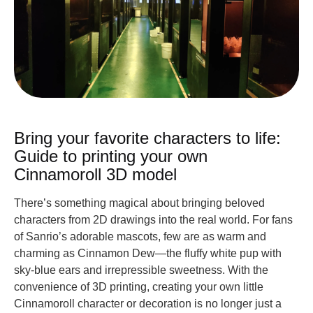
Bring your favorite characters to life:
Guide to printing your own
Cinnamoroll 3D model
There’s something magical about bringing beloved
characters from 2D drawings into the real world. For fans
of Sanrio’s adorable mascots, few are as warm and
charming as Cinnamon Dew—the fluffy white pup with
sky-blue ears and irrepressible sweetness. With the
convenience of 3D printing, creating your own little
Cinnamoroll character or decoration is no longer just a