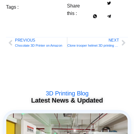
Share
Tags :
this :
PREVIOUS
NEXT
Chocolate 3D Printer on Amazon
Clone trooper helmet 3D printing DIY
3D Printing Blog
Latest News & Updated