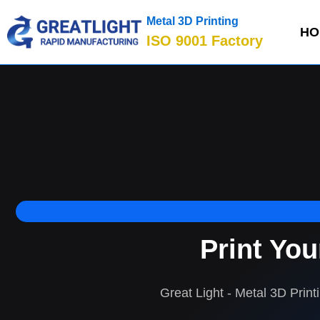
Metal 3D Printing
HO
ISO 9001 Factory
Print Yo
Great Light - Metal 3D Print