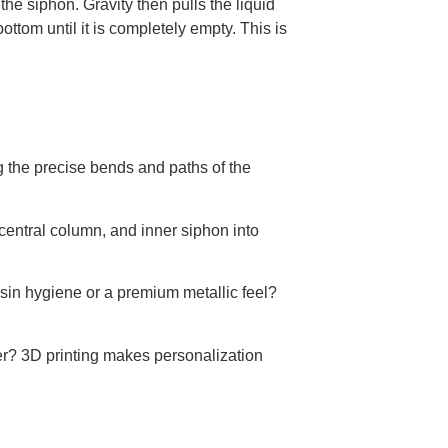
the siphon. Gravity then pulls the liquid
ottom until it is completely empty. This is
g the precise bends and paths of the
entral column, and inner siphon into
in hygiene or a premium metallic feel?
r? 3D printing makes personalization