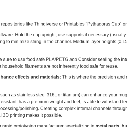
repositories like Thingiverse or Printables "Pythagoras Cup" or
ftware. Hold the cup upright, use supports if necessary (usually f
tting to minimize string in the channel. Medium layer heights (
ke sure to use food safe PLA/PETG
and
Consider sealing the int
t household filaments are not inherently food safe for reuse.
nhance effects and materials:
This is where the precision and 
(such as stainless steel 316L or titanium) can enhance your mug
resistant, has a premium weight and feel, is able to withstand t
processing/polishing. Creating complex internal channels throu
 3D printing makes it possible.
 rapid prototyping manufacturer, specializing in
metal parts
,
hu