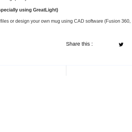
specially using GreatLight)
files or design your own mug using CAD software (Fusion 360, 
Share this :