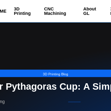
3D
CNC
About
ME
Printing
Machining
GL
3D Printing Blog
ur Pythagoras Cup: A Sim
ing