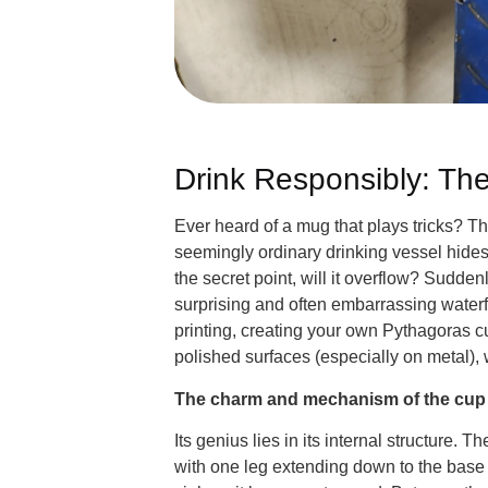
Drink Responsibly: Th
Ever heard of a mug that plays tricks? 
seemingly ordinary drinking vessel hides a
the secret point, will it overflow? Sudde
surprising and often embarrassing waterfal
printing, creating your own Pythagoras cup
polished surfaces (especially on metal), 
The charm and mechanism of the cup
Its genius lies in its internal structure
with one leg extending down to the base 