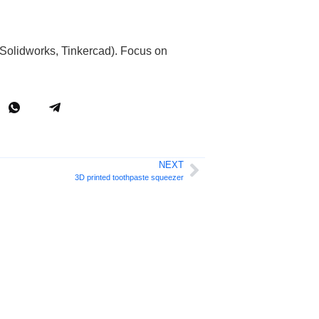
Solidworks, Tinkercad). Focus on
NEXT
3D printed toothpaste squeezer