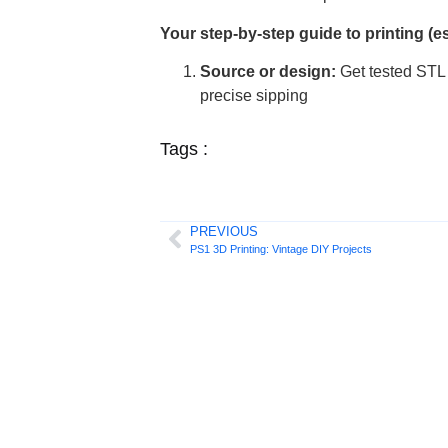
Your step-by-step guide to printing (e
Source or design:
Get tested STL 
precise sipping
Tags :
PREVIOUS
PS1 3D Printing: Vintage DIY Projects