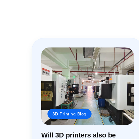
3D Printing Blog
Will 3D printers also be