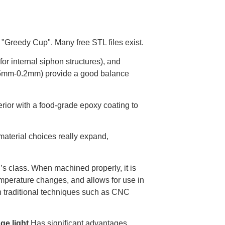
 "Greedy Cup". Many free STL files exist.
or internal siphon structures), and
0.15mm-0.2mm) provide a good balance
erior with a food-grade epoxy coating to
material choices really expand,
’s class. When machined properly, it is
emperature changes, and allows for use in
gh traditional techniques such as CNC
ge light
Has significant advantages.