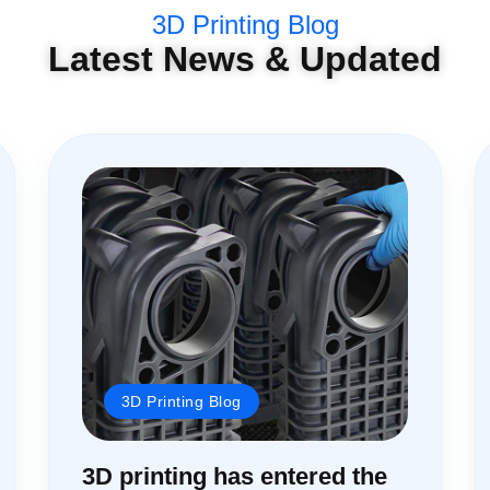
3D Printing Blog
Latest News & Updated
3D Printing Blog
3D printing has entered the