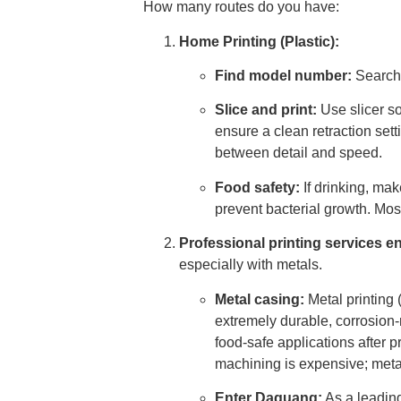
How many routes do you have:
Home Printing (Plastic):
Find model number:
Search 
Slice and print:
Use slicer so
ensure a clean retraction se
between detail and speed.
Food safety:
If drinking, ma
prevent bacterial growth. Mos
Professional printing services e
especially with metals.
Metal casing:
Metal printing 
extremely durable, corrosion-
food-safe applications after 
machining is expensive; metal
Enter Daguang:
As a leading