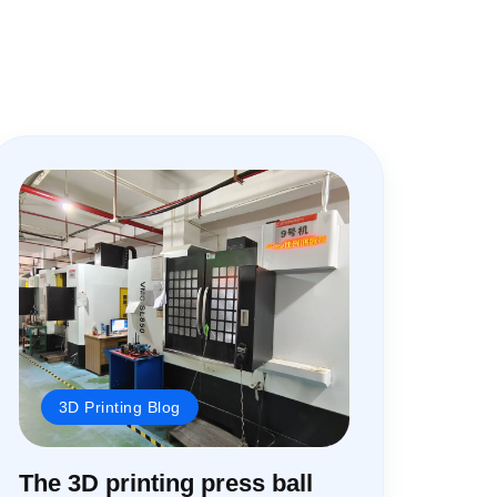
3D Printing Blog
The 3D printing press ball