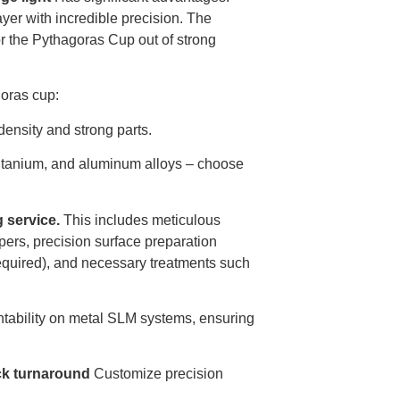
yer with incredible precision. The
for the Pythagoras Cup out of strong
goras cup:
density and strong parts.
, titanium, and aluminum alloys – choose
g service.
This includes meticulous
pers, precision surface preparation
 required), and necessary treatments such
rintability on metal SLM systems, ensuring
ck turnaround
Customize precision