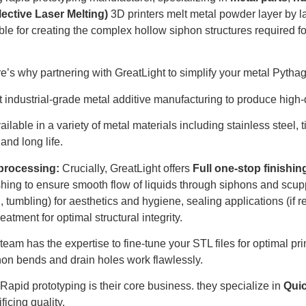
ective Laser Melting)
3D printers melt metal powder layer by la
able for creating the complex hollow siphon structures required 
’s why partnering with GreatLight to simplify your metal Pytha
 industrial-grade metal additive manufacturing to produce high-
ilable in a variety of metal materials including stainless steel
and long life.
processing:
Crucially, GreatLight offers
Full one-stop finishin
shing to ensure smooth flow of liquids through siphons and scup
, tumbling) for aesthetics and hygiene, sealing applications (if
reatment for optimal structural integrity.
team has the expertise to fine-tune your STL files for optimal p
iphon bends and drain holes work flawlessly.
Rapid prototyping is their core business. they specialize in
Qui
ficing quality.