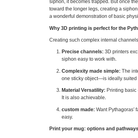
siphon, it becomes trapped. But once the
toward the longer legs, creating a siphon 
a wonderful demonstration of basic physi
Why 3D printing is perfect for the Py
Creating such complex internal channels 
Precise channels:
3D printers exc
siphon easy to work with.
Complexity made simple:
The int
one sticky object—is ideally suited
Material Versatility:
Printing basic
It is also achievable.
custom made:
Want Pythagoras’ f
easy.
Print your mug: options and pathway