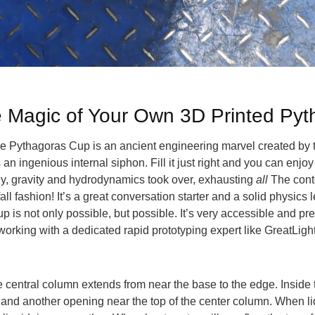
e Magic of Your Own 3D Printed Py
The Pythagoras Cup is an ancient engineering marvel created by
n ingenious internal siphon. Fill it just right and you can enjoy
nly, gravity and hydrodynamics took over, exhausting
all
The conte
l fashion! It’s a great conversation starter and a solid physics 
 is not only possible, but possible. It’s very accessible and prec
working with a dedicated rapid prototyping expert like GreatLigh
. The central column extends from near the base to the edge. Insi
and another opening near the top of the center column. When liq