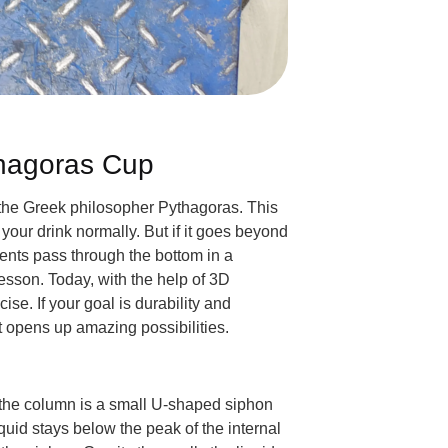
thagoras Cup
 the Greek philosopher Pythagoras. This
 your drink normally. But if it goes beyond
nts pass through the bottom in a
lesson. Today, with the help of 3D
ise. If your goal is durability and
t opens up amazing possibilities.
de the column is a small U-shaped siphon
uid stays below the peak of the internal