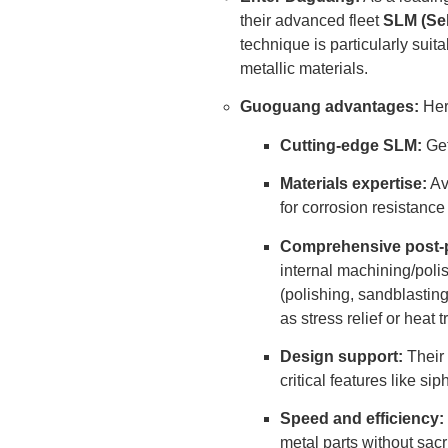
their advanced fleet
SLM (Sel
technique is particularly suit
metallic materials.
Guoguang advantages:
Here
Cutting-edge SLM:
Get
Materials expertise:
Ava
for corrosion resistance 
Comprehensive post-
internal machining/poli
(polishing, sandblasting
as stress relief or heat t
Design support:
Their 
critical features like s
Speed ​​and efficiency:
metal parts without sacri