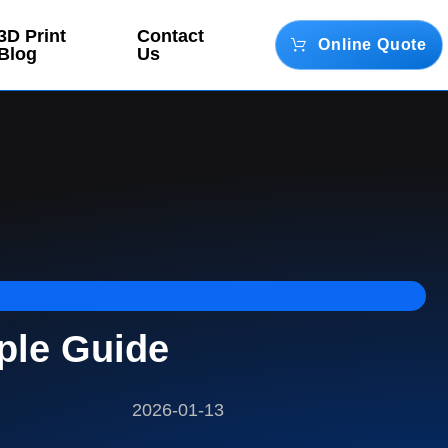
3D Print
Contact
Online Quote
Blog
Us
ple Guide
2026-01-13