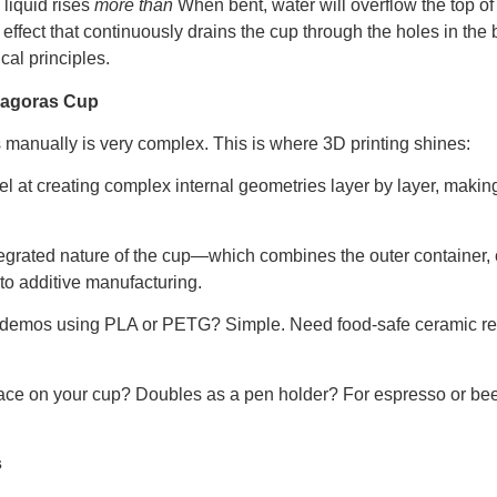
 liquid rises
more than
When bent, water will overflow the top of 
effect that continuously drains the cup through the holes in the b
cal principles.
thagoras Cup
manually is very complex. This is where 3D printing shines:
el at creating complex internal geometries layer by layer, makin
egrated nature of the cup—which combines the outer container, c
 to additive manufacturing.
 demos using PLA or PETG? Simple. Need food-safe ceramic res
ace on your cup? Doubles as a pen holder? For espresso or bee
s