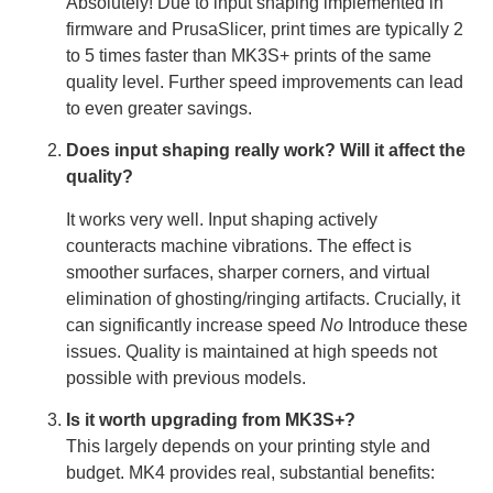
Absolutely! Due to input shaping implemented in
firmware and PrusaSlicer, print times are typically 2
to 5 times faster than MK3S+ prints of the same
quality level. Further speed improvements can lead
to even greater savings.
Does input shaping really work? Will it affect the
quality?
It works very well. Input shaping actively
counteracts machine vibrations. The effect is
smoother surfaces, sharper corners, and virtual
elimination of ghosting/ringing artifacts. Crucially, it
can significantly increase speed
No
Introduce these
issues. Quality is maintained at high speeds not
possible with previous models.
Is it worth upgrading from MK3S+?
This largely depends on your printing style and
budget. MK4 provides real, substantial benefits: