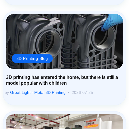
3D Printing Blog
3D printing has entered the home, but there is still a
model popular with children
by
Great Light - Metal 3D Printing
2026-07-25