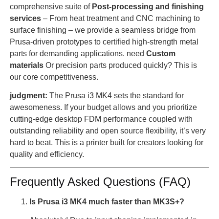
comprehensive suite of
Post-processing and finishing
services
– From heat treatment and CNC machining to
surface finishing – we provide a seamless bridge from
Prusa-driven prototypes to certified high-strength metal
parts for demanding applications. need
Custom
materials
Or precision parts produced quickly? This is
our core competitiveness.
judgment:
The Prusa i3 MK4 sets the standard for
awesomeness. If your budget allows and you prioritize
cutting-edge desktop FDM performance coupled with
outstanding reliability and open source flexibility, it’s very
hard to beat. This is a printer built for creators looking for
quality and efficiency.
Frequently Asked Questions (FAQ)
Is Prusa i3 MK4 much faster than MK3S+?