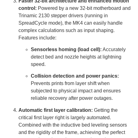
Faster 32-bit architecture and enhanced motion
control:
Powered by a new 32-bit motherboard and
Trinamic 2130 stepper drivers (running in
SpreadCycle mode), the MK4 can easily handle
complex calculations such as input shaping.
Features include:
Sensorless homing (load cell):
Accurately
detect bed and nozzle heights at lightning
speed.
Collision detection and power panics:
Prevents prints from layer shift when
subjected to physical impact and ensures
reliable recovery after power outages.
Automatic first layer calibration:
Getting the
critical first layer right is largely automated.
Combined with the inductive bed leveling sensors
and the rigidity of the frame, achieving the perfect