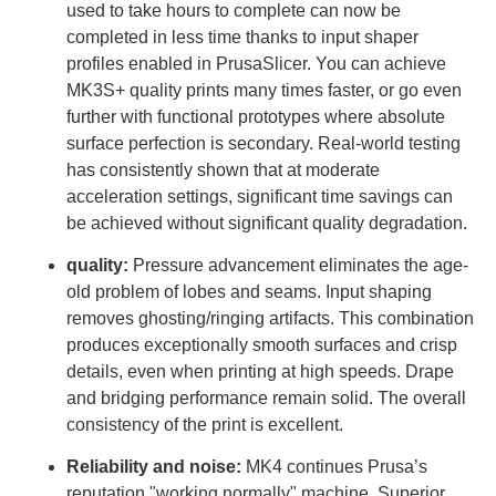
used to take hours to complete can now be
completed in less time thanks to input shaper
profiles enabled in PrusaSlicer. You can achieve
MK3S+ quality prints many times faster, or go even
further with functional prototypes where absolute
surface perfection is secondary. Real-world testing
has consistently shown that at moderate
acceleration settings, significant time savings can
be achieved without significant quality degradation.
quality:
Pressure advancement eliminates the age-
old problem of lobes and seams. Input shaping
removes ghosting/ringing artifacts. This combination
produces exceptionally smooth surfaces and crisp
details, even when printing at high speeds. Drape
and bridging performance remain solid. The overall
consistency of the print is excellent.
Reliability and noise:
MK4 continues Prusa’s
reputation "working normally" machine. Superior