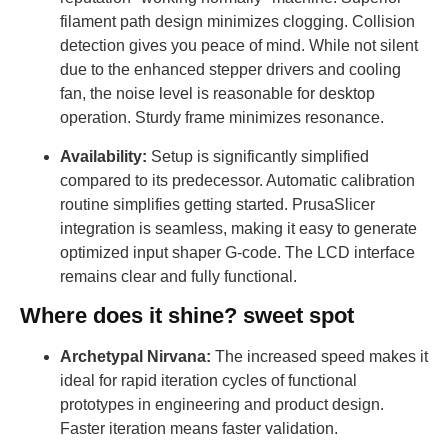
filament path design minimizes clogging. Collision
detection gives you peace of mind. While not silent
due to the enhanced stepper drivers and cooling
fan, the noise level is reasonable for desktop
operation. Sturdy frame minimizes resonance.
Availability:
Setup is significantly simplified
compared to its predecessor. Automatic calibration
routine simplifies getting started. PrusaSlicer
integration is seamless, making it easy to generate
optimized input shaper G-code. The LCD interface
remains clear and fully functional.
Where does it shine? sweet spot
Archetypal Nirvana:
The increased speed makes it
ideal for rapid iteration cycles of functional
prototypes in engineering and product design.
Faster iteration means faster validation.