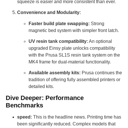
squeeze is easier and more consistent than ever.
Convenience and Modularity:
Faster build plate swapping:
Strong
magnetic bed system with simpler front latch.
UV resin tank compatibility:
An optional
upgraded Einsy plate unlocks compatibility
with the Prusa SL1S resin tank system on the
MK4 frame for dual-material functionality.
Available assembly kits:
Prusa continues the
tradition of offering fully assembled printers or
detailed kits.
Dive Deeper: Performance
Benchmarks
speed:
This is the headline news. Printing time has
been significantly reduced. Complex models that