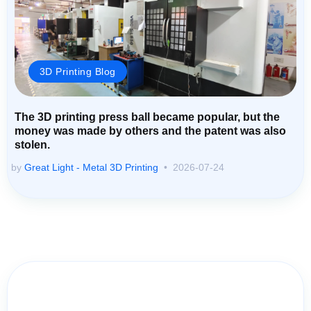
3D Printing Blog
The 3D printing press ball became popular, but the
money was made by others and the patent was also
stolen.
by
Great Light - Metal 3D Printing
2026-07-24
Contact Us for Assistance: Your