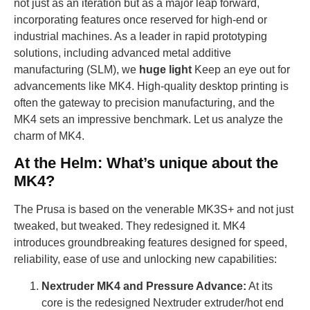
not just as an iteration but as a major leap forward,
incorporating features once reserved for high-end or
industrial machines. As a leader in rapid prototyping
solutions, including advanced metal additive
manufacturing (SLM), we
huge light
Keep an eye out for
advancements like MK4. High-quality desktop printing is
often the gateway to precision manufacturing, and the
MK4 sets an impressive benchmark. Let us analyze the
charm of MK4.
At the Helm: What’s unique about the
MK4?
The Prusa is based on the venerable MK3S+ and not just
tweaked, but tweaked. They redesigned it. MK4
introduces groundbreaking features designed for speed,
reliability, ease of use and unlocking new capabilities:
Nextruder MK4 and Pressure Advance:
At its
core is the redesigned Nextruder extruder/hot end