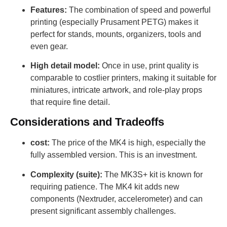
Features:
The combination of speed and powerful
printing (especially Prusament PETG) makes it
perfect for stands, mounts, organizers, tools and
even gear.
High detail model:
Once in use, print quality is
comparable to costlier printers, making it suitable for
miniatures, intricate artwork, and role-play props
that require fine detail.
Considerations and Tradeoffs
cost:
The price of the MK4 is high, especially the
fully assembled version. This is an investment.
Complexity (suite):
The MK3S+ kit is known for
requiring patience. The MK4 kit adds new
components (Nextruder, accelerometer) and can
present significant assembly challenges.