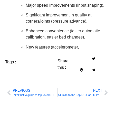
Major speed improvements (input shaping).
Significant improvement in quality at
corners/joints (pressure advance).
Enhanced convenience (faster automatic
calibration, easier bed changes).
New features (accelerometer,
Share
Tags :
this :
PREVIOUS
NEXT
PikaPrint: A guide to top-level STL files
A Guide to the Top RC Car 3D Printing Files