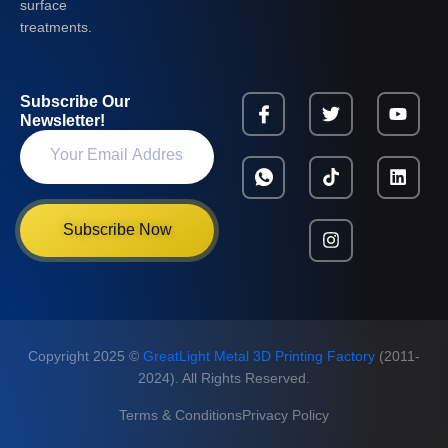
surface
treatments.
Subscribe Our
Newsletter!
Subscribe Now
Copyright 2025 ©
GreatLight Metal 3D Printing Factory
(2011-
2024). All Rights Reserved.
Terms & Conditions
Privacy Policy