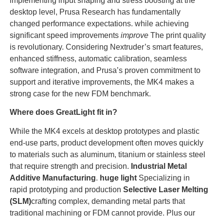
implementing input shaping and stress boosting at the
desktop level, Prusa Research has fundamentally
changed performance expectations. while achieving
significant speed improvements
improve
The print quality
is revolutionary. Considering Nextruder’s smart features,
enhanced stiffness, automatic calibration, seamless
software integration, and Prusa’s proven commitment to
support and iterative improvements, the MK4 makes a
strong case for the new FDM benchmark.
Where does GreatLight fit in?
While the MK4 excels at desktop prototypes and plastic
end-use parts, product development often moves quickly
to materials such as aluminum, titanium or stainless steel
that require strength and precision.
Industrial Metal
Additive Manufacturing
.
huge light
Specializing in
rapid prototyping and production
Selective Laser Melting
(SLM)
crafting complex, demanding metal parts that
traditional machining or FDM cannot provide. Plus our