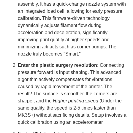
assembly. It has a quick-change nozzle system with
an integrated load cell, allowing for early pressure
calibration. This firmware-driven technology
dynamically adjusts filament flow during
acceleration and deceleration, significantly
improving print quality at higher speeds and
minimizing artifacts such as corner bumps. The
nozzle truly becomes "Smart."
Enter the plastic surgery revolution:
Connecting
pressure forward is input shaping. This advanced
algorithm actively compensates for vibrations
caused by rapid movement of the printer. The
result? The surface is smoother, the corners are
sharper, and the
Higher printing speed
(Under the
same quality, the speed is 2-5 times faster than
MK3S+) without sacrificing details. Setup involves a
quick calibration using an accelerometer.