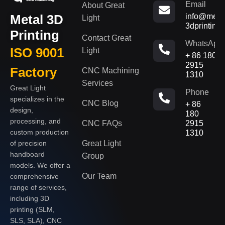
Email
About Great
Metal 3D
info@metal
Light
3dprinting
Printing
Contact Great
WhatsApp
ISO 9001
Light
+ 86 180
2915
Factory
CNC Machining
1310
Services
Great Light
Phone
specializes in the
CNC Blog
+ 86
design,
180
processing, and
CNC FAQs
2915
custom production
1310
of precision
Great Light
handboard
Group
models. We offer a
Our Team
comprehensive
range of services,
including 3D
printing (SLM,
SLS, SLA), CNC