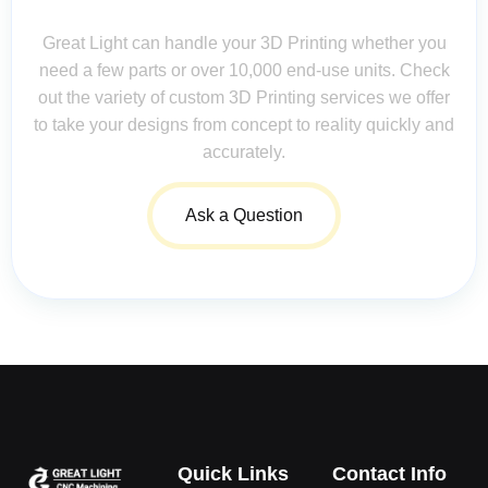
Questions Matter!
Great Light can handle your 3D Printing whether you
need a few parts or over 10,000 end-use units. Check
out the variety of custom 3D Printing services we offer
to take your designs from concept to reality quickly and
accurately.
Ask a Question
Quick Links
Contact Info