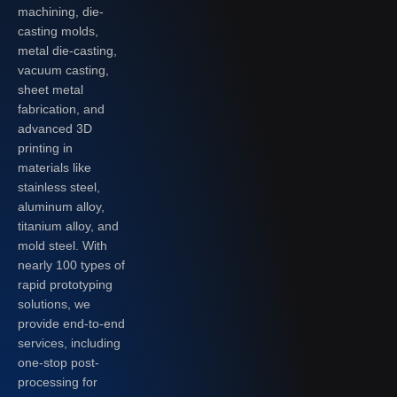
machining, die-
casting molds,
metal die-casting,
vacuum casting,
sheet metal
fabrication, and
advanced 3D
printing in
materials like
stainless steel,
aluminum alloy,
titanium alloy, and
mold steel. With
nearly 100 types of
rapid prototyping
solutions, we
provide end-to-end
services, including
one-stop post-
processing for