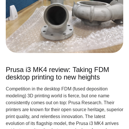
Prusa i3 MK4 review: Taking FDM
desktop printing to new heights
Competition in the desktop FDM (fused deposition
modeling) 3D printing world is fierce, but one name
consistently comes out on top: Prusa Research. Their
printers are known for their open source heritage, superior
print quality, and relentless innovation. The latest
evolution of its flagship model, the Prusa i3 MK4 arrives