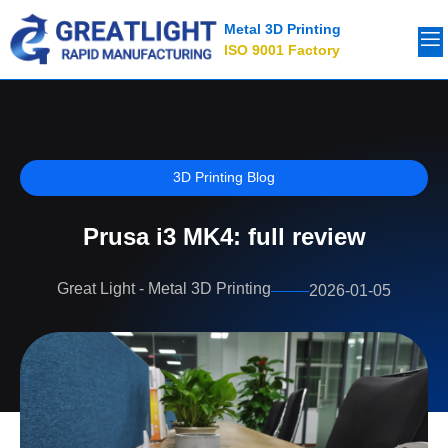
Metal 3D Printing
ISO 9001 Factory
3D Printing Blog
Prusa i3 MK4: full review
Great Light - Metal 3D Printing
2026-01-05