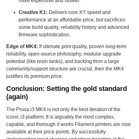
more expensive and slower.
Creative K1:
Delivers core XY speed and
performance at an affordable price, but sacrifices
some build quality, reliability history and advanced
firmware sophistication.
Edge of MK4:
If ultimate print quality, proven long-term
reliability, open-source philosophy, modular upgrade
potential (like resin tanks), and backing from a large
community/support structure are crucial, then the MK4
justifies its premium price.
Conclusion: Setting the gold standard
(again)
The Prusa i3 MK4 is not only the best iteration of the
iconic i3 platform; It is arguably the most complex,
capable, and thorough
it works
Filament printers are now
available at their price points. By successfully