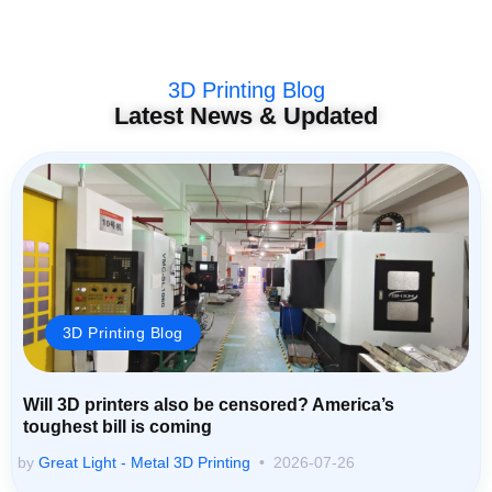
3D Printing Blog
Latest News & Updated
3D Printing Blog
Will 3D printers also be censored? America’s
toughest bill is coming
by
Great Light - Metal 3D Printing
2026-07-26