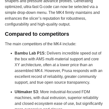
shapers and pressure advance profiles. Generating
optimized, ultra-fast G-code can now be selected via a
simple drop-down menu. The MK4 firmly maintains and
enhances the slicer’s reputation for robustness,
configurability and high-quality output.
Compared to competitors
The main competitors of the MK4 include:
Bambu Lab P1S:
Delivers incredible speed out of
the box with AMS multi-material support and core
XY architecture, often at a lower price than an
assembled MK4. However, Prusa responds with an
excellent record of reliability, greater community
support, and true open source transparency.
Ultimaker S3:
More industrial-focused FDM
machines, with dual extrusion, superior reliability
and closed ecosystem ease of use, but significantly