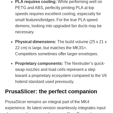
PLA requires cooling:
While performing well on
PETG and ABS, perfectly printing PLA at top
speeds requires excellent cooling, especially for
small features/bridges. For the true PLA speed
demons, looking into upgraded fan ducts may be
necessary.
Physical dimensions:
The build volume (25 x 21 x
22 cm) is large, but matches the MK3S+.
Competitors sometimes offer larger envelopes.
Proprietary components:
The Nextruder’s quick-
swap nozzles and load cells represent a step
toward a proprietary ecosystem compared to the V6
hotend standard used previously.
PrusaSlicer: the perfect companion
PrusaSlicer remains an integral part of the MK4
experience. Its latest version seamlessly integrates input