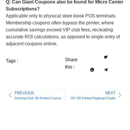
Q: Can Giant Coupons also be found for Micro Center
Subscriptions?
Applicable only to physical store kiosk POS terminals.
Membership coupons often bypass the printer, where
cumulative savings exceed VIP club fees, recreating
accurate ROI calculations, as opposed to single entry of
adjacent coupons online.
Share
Tags :
this :
PREVIOUS
NEXT
Desktop Golf: 3D Printed Course
DIY 3D Printed Pegboard Guide