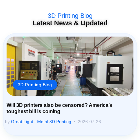
3D Printing Blog
Latest News & Updated
3D Printing Blog
Will 3D printers also be censored? America’s
toughest bill is coming
by
Great Light - Metal 3D Printing
2026-07-26