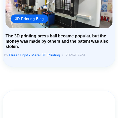
3D Printing Blog
The 3D printing press ball became popular, but the
money was made by others and the patent was also
stolen.
by
Great Light - Metal 3D Printing
2026-07-24
Contact Us for Assistance: Your
Questions Matter!