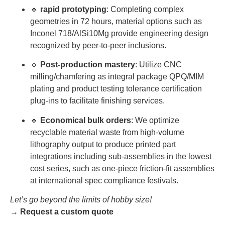
🔹
rapid prototyping
: Completing complex
geometries in 72 hours, material options such as
Inconel 718/AlSi10Mg provide engineering design
recognized by peer-to-peer inclusions.
🔹
Post-production mastery
: Utilize CNC
milling/chamfering as integral package QPQ/MIM
plating and product testing tolerance certification
plug-ins to facilitate finishing services.
🔹
Economical bulk orders
: We optimize
recyclable material waste from high-volume
lithography output to produce printed part
integrations including sub-assemblies in the lowest
cost series, such as one-piece friction-fit assemblies
at international spec compliance festivals.
Let’s go beyond the limits of hobby size!
→
Request a custom quote