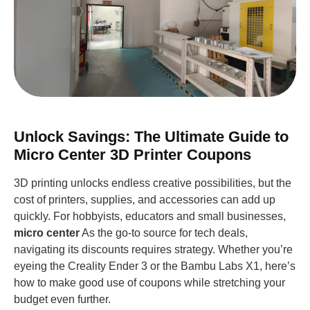
Unlock Savings: The Ultimate Guide to
Micro Center 3D Printer Coupons
3D printing unlocks endless creative possibilities, but the
cost of printers, supplies, and accessories can add up
quickly. For hobbyists, educators and small businesses,
micro center
As the go-to source for tech deals,
navigating its discounts requires strategy. Whether you’re
eyeing the Creality Ender 3 or the Bambu Labs X1, here’s
how to make good use of coupons while stretching your
budget even further.