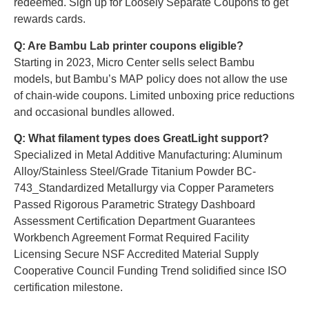
redeemed. Sign up for Loosely Separate Coupons to get
rewards cards.
Q: Are Bambu Lab printer coupons eligible?
Starting in 2023, Micro Center sells select Bambu
models, but Bambu’s MAP policy does not allow the use
of chain-wide coupons. Limited unboxing price reductions
and occasional bundles allowed.
Q: What filament types does GreatLight support?
Specialized in Metal Additive Manufacturing: Aluminum
Alloy/Stainless Steel/Grade Titanium Powder BC-
743_Standardized Metallurgy via Copper Parameters
Passed Rigorous Parametric Strategy Dashboard
Assessment Certification Department Guarantees
Workbench Agreement Format Required Facility
Licensing Secure NSF Accredited Material Supply
Cooperative Council Funding Trend solidified since ISO
certification milestone.