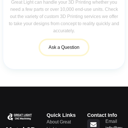
Great Light can handle your 3D Printing whether you
need a few parts or over 10,000 end-use units. Check
out the variety of custom 3D Printing services we offer
to take your designs from concept to reality quickly and
accurately.
Ask a Question
Quick Links
Contact Info
Email
About Great