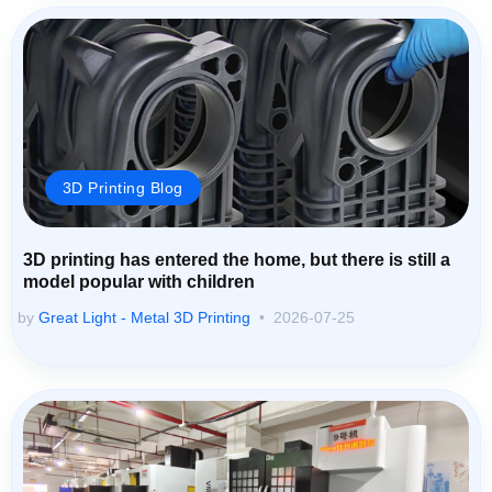
3D Printing Blog
3D printing has entered the home, but there is still a
model popular with children
by
Great Light - Metal 3D Printing
2026-07-25