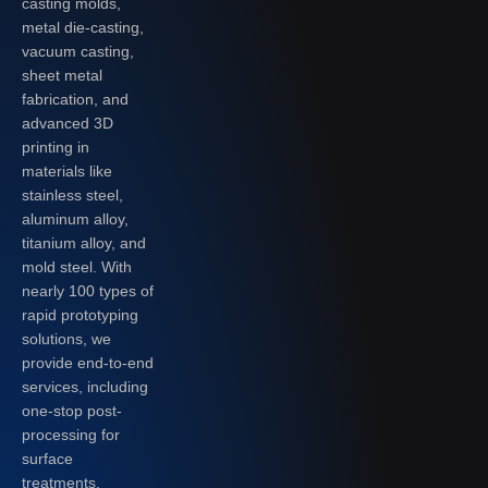
casting molds,
metal die-casting,
vacuum casting,
sheet metal
fabrication, and
advanced 3D
printing in
materials like
stainless steel,
aluminum alloy,
titanium alloy, and
mold steel. With
nearly 100 types of
rapid prototyping
solutions, we
provide end-to-end
services, including
one-stop post-
processing for
surface
treatments.