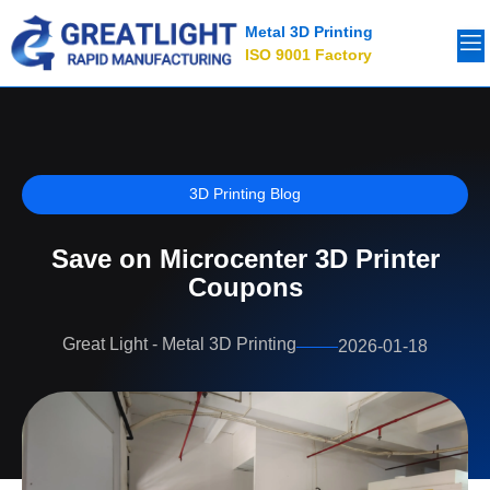
Metal 3D Printing
ISO 9001 Factory
3D Printing Blog
Save on Microcenter 3D Printer
Coupons
Great Light - Metal 3D Printing
2026-01-18