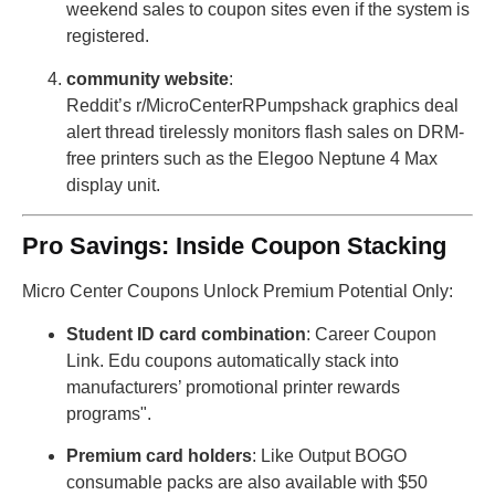
weekend sales to coupon sites even if the system is
registered.
community website
:
Reddit’s r/MicroCenterRPumpshack graphics deal
alert thread tirelessly monitors flash sales on DRM-
free printers such as the Elegoo Neptune 4 Max
display unit.
Pro Savings: Inside Coupon Stacking
Micro Center Coupons Unlock Premium Potential Only:
Student ID card combination
: Career Coupon
Link. Edu coupons automatically stack into
manufacturers’ promotional printer rewards
programs".
Premium card holders
: Like Output BOGO
consumable packs are also available with $50