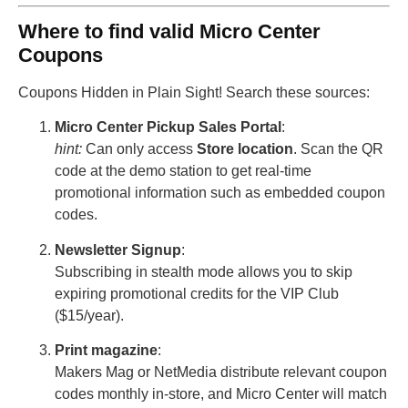
Where to find valid Micro Center
Coupons
Coupons Hidden in Plain Sight! Search these sources:
Micro Center Pickup Sales Portal
:
hint:
Can only access
Store location
. Scan the QR
code at the demo station to get real-time
promotional information such as embedded coupon
codes.
Newsletter Signup
:
Subscribing in stealth mode allows you to skip
expiring promotional credits for the VIP Club
($15/year).
Print magazine
:
Makers Mag or NetMedia distribute relevant coupon
codes monthly in-store, and Micro Center will match