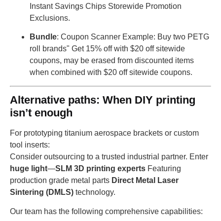
Instant Savings Chips Storewide Promotion
Exclusions.
Bundle
: Coupon Scanner Example: Buy two PETG
roll brands" Get 15% off with $20 off sitewide
coupons, may be erased from discounted items
when combined with $20 off sitewide coupons.
Alternative paths: When DIY printing
isn’t enough
For prototyping titanium aerospace brackets or custom
tool inserts:
Consider outsourcing to a trusted industrial partner. Enter
huge light
—
SLM 3D printing experts
Featuring
production grade metal parts
Direct Metal Laser
Sintering (DMLS)
technology.
Our team has the following comprehensive capabilities: