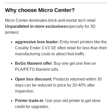
Why choose Micro Center?
Micro Center dominates brick-and-mortar tech retail
Unparalleled in-store exclusives
especially for 3D
printers:
aggressive loss leader
: Entry-level printers like the
Creality Ender 3 V3 SE often retail for less than their
manufacturing costs to attract foot traffic.
BoGo filament offer
: Buy one get one free on
PLA/PETG filament rolls.
Open box discount
: Products returned within 30
days can be reduced in price by 20-40% after
inspection.
Printer trade-in
: Use your old printer to get store
credit for upgrades.