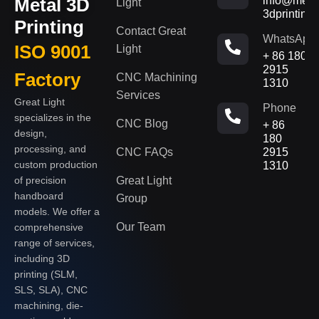
Metal 3D
info@metal
Light
3dprinting
Printing
Contact Great
WhatsApp
ISO 9001
Light
+ 86 180
2915
Factory
CNC Machining
1310
Services
Great Light
Phone
specializes in the
CNC Blog
+ 86
design,
180
processing, and
CNC FAQs
2915
custom production
1310
of precision
Great Light
handboard
Group
models. We offer a
Our Team
comprehensive
range of services,
including 3D
printing (SLM,
SLS, SLA), CNC
machining, die-