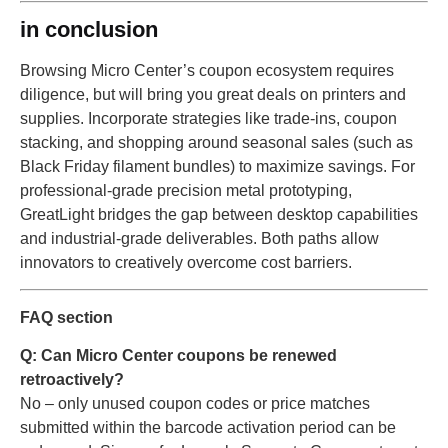
in conclusion
Browsing Micro Center’s coupon ecosystem requires
diligence, but will bring you great deals on printers and
supplies. Incorporate strategies like trade-ins, coupon
stacking, and shopping around seasonal sales (such as
Black Friday filament bundles) to maximize savings. For
professional-grade precision metal prototyping,
GreatLight bridges the gap between desktop capabilities
and industrial-grade deliverables. Both paths allow
innovators to creatively overcome cost barriers.
FAQ section
Q: Can Micro Center coupons be renewed
retroactively?
No – only unused coupon codes or price matches
submitted within the barcode activation period can be