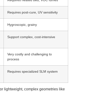
Requires post-cure, UV sensitivity
Hygroscopic, grainy
Support complex, cost-intensive
Very costly and challenging to
process
Requires specialized SLM system
r lightweight, complex geometries like