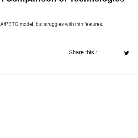
LA/PETG model, but struggles with thin features.
Share this :