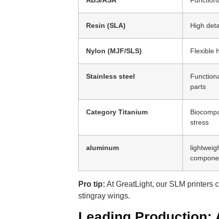
Resin (SLA)
High deta
Nylon (MJF/SLS)
Flexible 
Stainless steel
Function
parts
Category Titanium
Biocompat
stress
aluminum
lightweig
compone
Pro tip:
At GreatLight, our SLM printers 
stingray wings.
Leading Production: