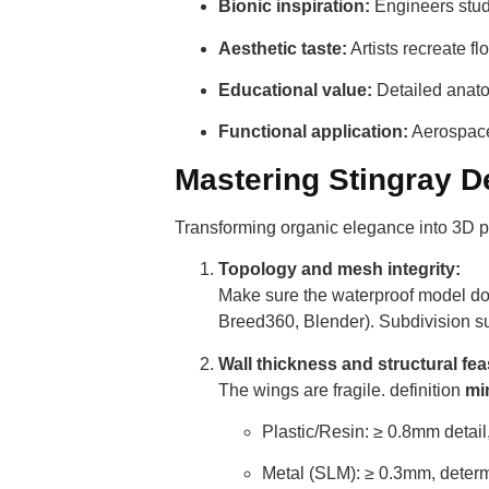
Bionic inspiration:
Engineers study
Aesthetic taste:
Artists recreate fl
Educational value:
Detailed anato
Functional application:
Aerospace 
Mastering Stingray De
Transforming organic elegance into 3D pr
Topology and mesh integrity:
Make sure the waterproof model do
Breed360, Blender). Subdivision s
Wall thickness and structural feas
The wings are fragile. definition
mi
Plastic/Resin: ≥ 0.8mm detail,
Metal (SLM): ≥ 0.3mm, determi