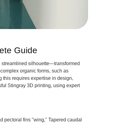
lete Guide
and streamlined silhouette—transformed
e complex organic forms, such as
 this requires expertise in design,
ful Stingray 3D printing, using expert
 pectoral fins "wing," Tapered caudal