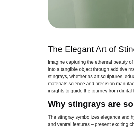
The Elegant Art of Sti
Imagine capturing the ethereal beauty of 
into a tangible object through additive m
stingrays, whether as art sculptures, edu
materials science and precision manufactu
insights to guide the journey from digital 
Why stingrays are so
The stingray symbolizes elegance and hy
and ventral features – present exciting c