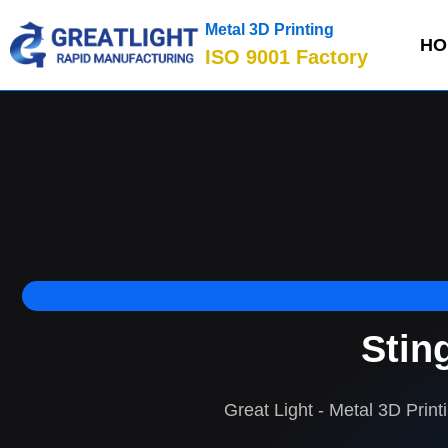
Metal 3D Printing
HO
ISO 9001 Factory
Stin
Great Light - Metal 3D Print