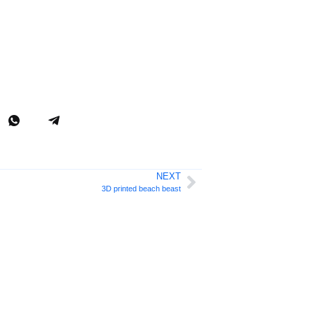
NEXT
3D printed beach beast