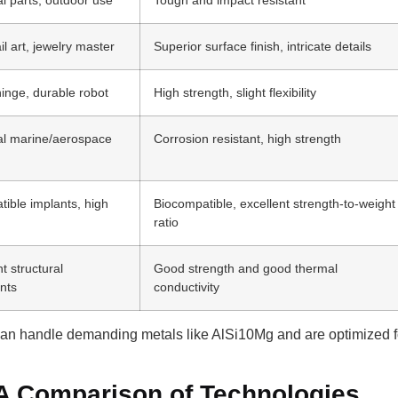
il art, jewelry master
Superior surface finish, intricate details
hinge, durable robot
High strength, slight flexibility
al marine/aerospace
Corrosion resistant, high strength
ible implants, high
Biocompatible, excellent strength-to-weight
ratio
ht structural
Good strength and good thermal
nts
conductivity
can handle demanding metals like AlSi10Mg and are optimized fo
 A Comparison of Technologies