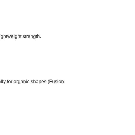
ghtweight strength.
ly for organic shapes (Fusion