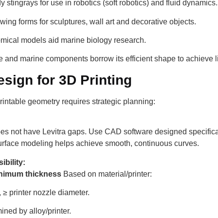
 stingrays for use in robotics (soft robotics) and fluid dynamics.
owing forms for sculptures, wall art and decorative objects.
mical models aid marine biology research.
and marine components borrow its efficient shape to achieve li
sign for 3D Printing
intable geometry requires strategic planning:
es not have Levitra gaps. Use CAD software designed specifical
urface modeling helps achieve smooth, continuous curves.
ibility:
nimum thickness
Based on material/printer:
 ≥ printer nozzle diameter.
ned by alloy/printer.