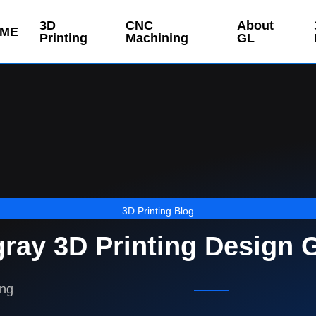
3D
CNC
About
ME
Printing
Machining
GL
3D Printing Blog
gray 3D Printing Design 
ing