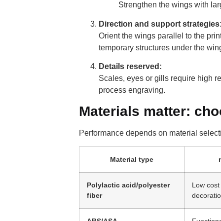
Strengthen the wings with larg
Direction and support strategies
Orient the wings parallel to the pri
temporary structures under the wings
Details reserved:
Scales, eyes or gills require high r
process engraving.
Materials matter: cho
Performance depends on material select
Material type
Polylactic acid/polyester
Low cost 
fiber
decorati
ABS/ASA
Functiona