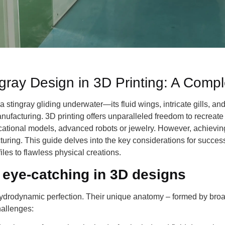
ngray Design in 3D Printing: A Comp
a stingray gliding underwater—its fluid wings, intricate gills, 
anufacturing. 3D printing offers unparalleled freedom to recreat
cational models, advanced robots or jewelry. However, achieving
ring. This guide delves into the key considerations for success
files to flawless physical creations.
 eye-catching in 3D designs
drodynamic perfection. Their unique anatomy – formed by broad
hallenges: