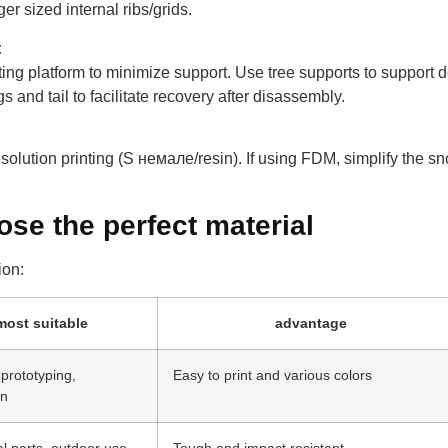
er sized internal ribs/grids.
:
nting platform to minimize support. Use tree supports to support de
 and tail to facilitate recovery after disassembly.
esolution printing (S немале/resin). If using FDM, simplify the sn
ose the perfect material
ion:
most suitable
advantage
prototyping,
Easy to print and various colors
on
l parts, outdoor use
Tough and impact resistant