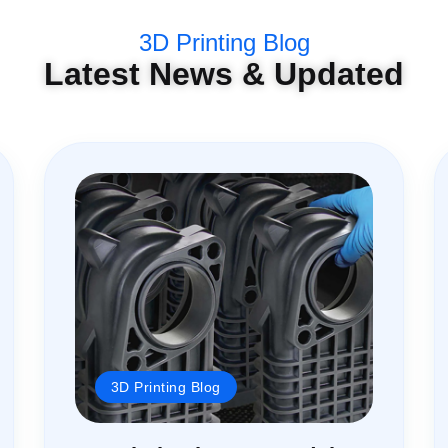
3D Printing Blog
Latest News & Updated
3D Printing Blog