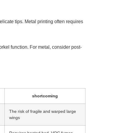
licate tips. Metal printing often requires
orkel function. For metal, consider post-
shortcoming
The risk of fragile and warped large
wings
Requires heated bed, VOC fumes