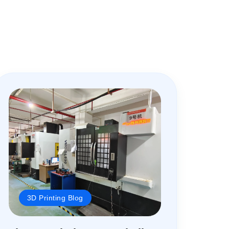
3D Printing Blog