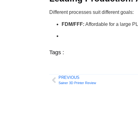
Different processes suit different goals:
FDM/FFF:
Affordable for a large P
Tags :
PREVIOUS
Sainer 3D Printer Review