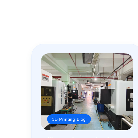
3D Printing Blog