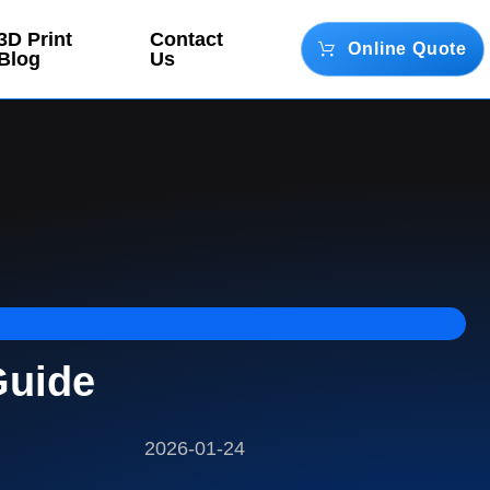
3D Print
Contact
Online Quote
Blog
Us
Guide
2026-01-24