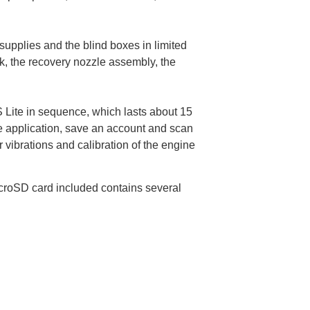
 supplies and the blind boxes in limited
ak, the recovery nozzle assembly, the
S Lite in sequence, which lasts about 15
e application, save an account and scan
 vibrations and calibration of the engine
icroSD card included contains several