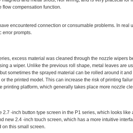
ve flow compensation function.
ave encountered connection or consumable problems. In real us
 error prompts.
eries, excess material was cleaned through the nozzle wipers b
using a wiper. Unlike the previous roll shape, metal leaves are u
, but sometimes the sprayed material can be rolled around it an
 or the printed model. This can increase the risk of printing failur
the printing platform, which generally takes place more nozzle cl
 2.7 -inch button type screen in the P1 series, which looks like
new 2.4 -inch touch screen, which has a more intuitive interfa
d on this small screen.