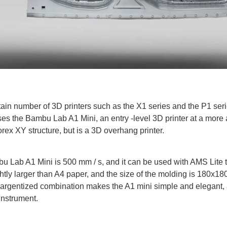
tain number of 3D printers such as the X1 series and the P1 ser
es the Bambu Lab A1 Mini, an entry -level 3D printer at a more 
rex XY structure, but is a 3D overhang printer.
Lab A1 Mini is 500 mm / s, and it can be used with AMS Lite to
slightly larger than A4 paper, and the size of the molding is 18
rgentized combination makes the A1 mini simple and elegant, a
 instrument.