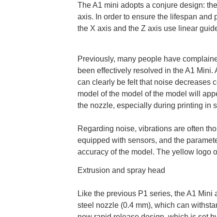
The A1 mini adopts a conjure design: the
axis. In order to ensure the lifespan and
the X axis and the Z axis use linear guid
Previously, many people have complained 
been effectively resolved in the A1 Mini. A
can clearly be felt that noise decreases 
model of the model of the model will appea
the nozzle, especially during printing in
Regarding noise, vibrations are often tho
equipped with sensors, and the paramete
accuracy of the model. The yellow logo o
Extrusion and spray head
Like the previous P1 series, the A1 Mini
steel nozzle (0.4 mm), which can withsta
new rapid release design, which is set by