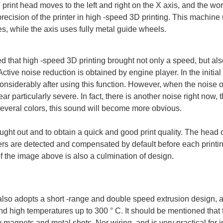
 print head moves to the left and right on the X axis, and the w
 precision of the printer in high -speed 3D printing. This machin
es, while the axis uses fully metal guide wheels.
that high -speed 3D printing brought not only a speed, but als
ctive noise reduction is obtained by engine player. In the initial 
considerably after using this function. However, when the noise 
r particularly severe. In fact, there is another noise right now, t
 several colors, this sound will become more obvious.
ught out and to obtain a quick and good print quality. The head o
rs are detected and compensated by default before each printing
f the image above is also a culmination of design.
 also adopts a short -range and double speed extrusion design, a
nd high temperatures up to 300 ° C. It should be mentioned that
 magnets and metal shots, Nor wiring, and is very practical for i