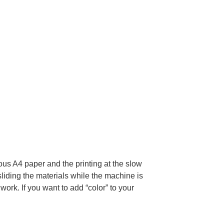
ious A4 paper and the printing at the slow
sliding the materials while the machine is
ork. If you want to add “color” to your