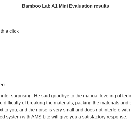
Bamboo Lab A1 Mini
Evaluation results
th a click
g
deo
printer surprising. He said goodbye to the manual leveling of ted
e difficulty of breaking the materials, packing the materials and 
to you, and the noise is very small and does not interfere with w
ed system with AMS Lite will give you a satisfactory response.