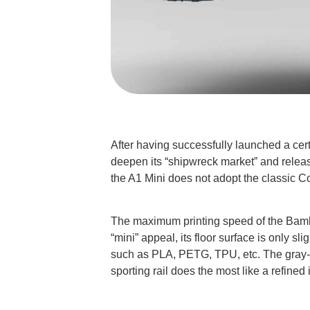
After having successfully launched a cer
deepen its “shipwreck market” and releas
the A1 Mini does not adopt the classic Co
The maximum printing speed of the Bambu 
“mini” appeal, its floor surface is only 
such as PLA, PETG, TPU, etc. The gray-a
sporting rail does the most like a refined