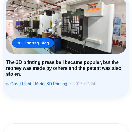
3D Printing Blog
The 3D printing press ball became popular, but the
money was made by others and the patent was also
stolen.
by
Great Light - Metal 3D Printing
2026-07-24