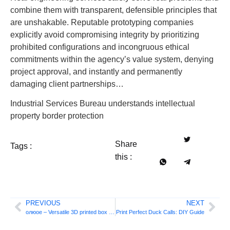
combine them with transparent, defensible principles that
are unshakable. Reputable prototyping companies
explicitly avoid compromising integrity by prioritizing
prohibited configurations and incongruous ethical
commitments within the agency’s value system, denying
project approval, and instantly and permanently
damaging client partnerships…
Industrial Services Bureau understands intellectual
property border protection
Share
Tags :
this :
PREVIOUS
NEXT
олюое – Versatile 3D printed box and lid designs
Print Perfect Duck Calls: DIY Guide