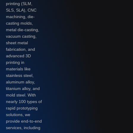
printing (SLM,
SLS, SLA), CNC
machining, die-
casting molds,
metal die-casting,
vacuum casting,
sheet metal
fabrication, and
advanced 3D
printing in
materials like
stainless steel,
aluminum alloy,
titanium alloy, and
mold steel. With
nearly 100 types of
rapid prototyping
solutions, we
provide end-to-end
services, including