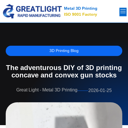
Metal 3D Printing
ISO 9001 Factory
3D Printing Blog
The adventurous DIY of 3D printing
concave and convex gun stocks
Great Light - Metal 3D Printing
2026-01-25