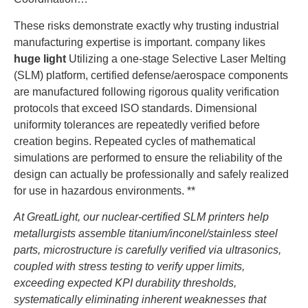
These risks demonstrate exactly why trusting industrial
manufacturing expertise is important. company likes
huge light
Utilizing a one-stage Selective Laser Melting
(SLM) platform, certified defense/aerospace components
are manufactured following rigorous quality verification
protocols that exceed ISO standards. Dimensional
uniformity tolerances are repeatedly verified before
creation begins. Repeated cycles of mathematical
simulations are performed to ensure the reliability of the
design can actually be professionally and safely realized
for use in hazardous environments. **
At GreatLight, our nuclear-certified SLM printers help
metallurgists assemble titanium/inconel/stainless steel
parts, microstructure is carefully verified via ultrasonics,
coupled with stress testing to verify upper limits,
exceeding expected KPI durability thresholds,
systematically eliminating inherent weaknesses that