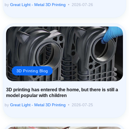
by
Great Light - Metal 3D Printing
2026-07-26
3D Printing Blog
3D printing has entered the home, but there is still a
model popular with children
by
Great Light - Metal 3D Printing
2026-07-25