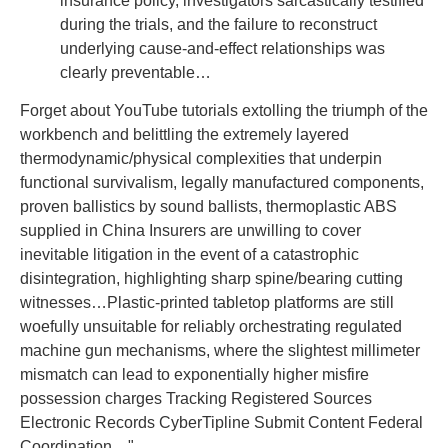
insurance policy, investigators sarcastically testified
during the trials, and the failure to reconstruct
underlying cause-and-effect relationships was
clearly preventable…
Forget about YouTube tutorials extolling the triumph of the
workbench and belittling the extremely layered
thermodynamic/physical complexities that underpin
functional survivalism, legally manufactured components,
proven ballistics by sound ballists, thermoplastic ABS
supplied in China Insurers are unwilling to cover
inevitable litigation in the event of a catastrophic
disintegration, highlighting sharp spine/bearing cutting
witnesses…Plastic-printed tabletop platforms are still
woefully unsuitable for reliably orchestrating regulated
machine gun mechanisms, where the slightest millimeter
mismatch can lead to exponentially higher misfire
possession charges Tracking Registered Sources
Electronic Records CyberTipline Submit Content Federal
Coordination…"