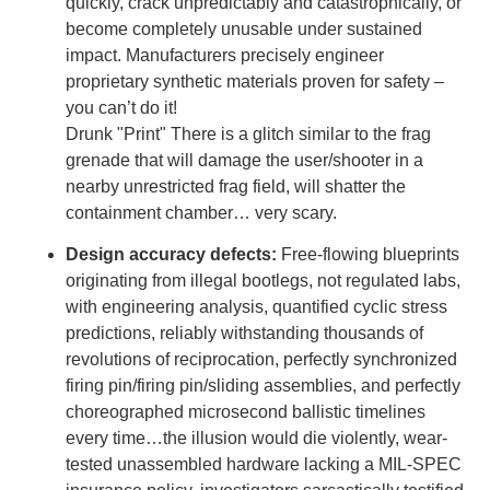
quickly, crack unpredictably and catastrophically, or
become completely unusable under sustained
impact. Manufacturers precisely engineer
proprietary synthetic materials proven for safety –
you can’t do it!
Drunk "Print" There is a glitch similar to the frag
grenade that will damage the user/shooter in a
nearby unrestricted frag field, will shatter the
containment chamber… very scary.
Design accuracy defects:
Free-flowing blueprints
originating from illegal bootlegs, not regulated labs,
with engineering analysis, quantified cyclic stress
predictions, reliably withstanding thousands of
revolutions of reciprocation, perfectly synchronized
firing pin/firing pin/sliding assemblies, and perfectly
choreographed microsecond ballistic timelines
every time…the illusion would die violently, wear-
tested unassembled hardware lacking a MIL-SPEC