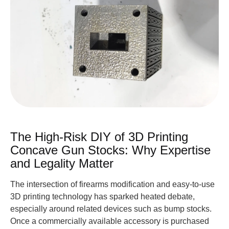
The High-Risk DIY of 3D Printing
Concave Gun Stocks: Why Expertise
and Legality Matter
The intersection of firearms modification and easy-to-use
3D printing technology has sparked heated debate,
especially around related devices such as bump stocks.
Once a commercially available accessory is purchased