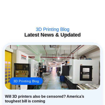
3D Printing Blog
Latest News & Updated
3D Printing Blog
Will 3D printers also be censored? America’s
toughest bill is coming