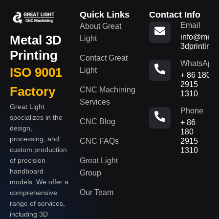
Quick Links
Contact Info
Email
About Great
Metal 3D
info@metal
Light
3dprinting
Printing
Contact Great
WhatsApp
ISO 9001
Light
+ 86 180
2915
Factory
CNC Machining
1310
Services
Great Light
Phone
specializes in the
CNC Blog
+ 86
design,
180
processing, and
CNC FAQs
2915
custom production
1310
of precision
Great Light
handboard
Group
models. We offer a
Our Team
comprehensive
range of services,
including 3D