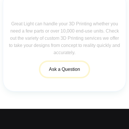
Contact Us for Assistance: Your
Questions Matter!
Great Light can handle your 3D Printing whether you
need a few parts or over 10,000 end-use units. Check
out the variety of custom 3D Printing services we offer
to take your designs from concept to reality quickly and
accurately.
Ask a Question