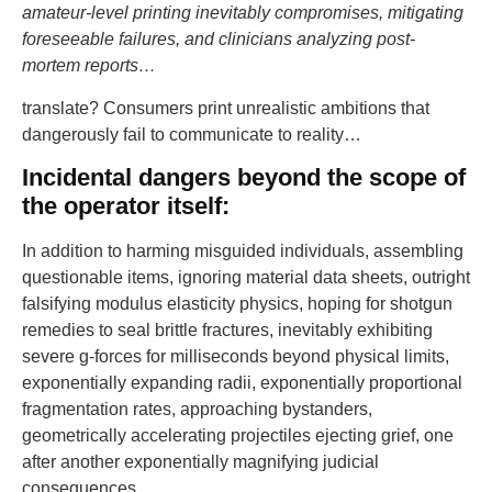
amateur-level printing inevitably compromises, mitigating
foreseeable failures, and clinicians analyzing post-
mortem reports…
translate? Consumers print unrealistic ambitions that
dangerously fail to communicate to reality…
Incidental dangers beyond the scope of
the operator itself:
In addition to harming misguided individuals, assembling
questionable items, ignoring material data sheets, outright
falsifying modulus elasticity physics, hoping for shotgun
remedies to seal brittle fractures, inevitably exhibiting
severe g-forces for milliseconds beyond physical limits,
exponentially expanding radii, exponentially proportional
fragmentation rates, approaching bystanders,
geometrically accelerating projectiles ejecting grief, one
after another exponentially magnifying judicial
consequences…