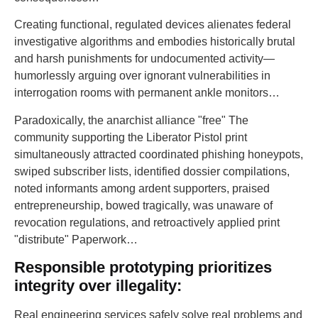
Creating functional, regulated devices alienates federal
investigative algorithms and embodies historically brutal
and harsh punishments for undocumented activity—
humorlessly arguing over ignorant vulnerabilities in
interrogation rooms with permanent ankle monitors…
Paradoxically, the anarchist alliance "free" The
community supporting the Liberator Pistol print
simultaneously attracted coordinated phishing honeypots,
swiped subscriber lists, identified dossier compilations,
noted informants among ardent supporters, praised
entrepreneurship, bowed tragically, was unaware of
revocation regulations, and retroactively applied print
"distribute" Paperwork…
Responsible prototyping prioritizes
integrity over illegality:
Real engineering services safely solve real problems and