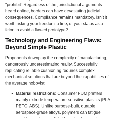
"prohibit" Regardless of the jurisdictional arguments
heard online, borders can have devastating judicial
consequences. Compliance remains mandatory. Isn’t it
worth risking your freedom, a fine, or your status as a
felon to avoid a flawed prototype?
Technology and Engineering Flaws:
Beyond Simple Plastic
Proponents downplay the complexity of manufacturing,
dangerously underestimating reality. Successfully
replicating reliable cushioning requires complex
mechanical solutions that are beyond the capabilities of
the average hobbyist:
Material restrictions:
Consumer FDM printers
mainly extrude temperature-sensitive plastics (PLA,
PETG, ABS). Unlike purpose-built, durable
aerospace-grade alloys, polymers can fatigue