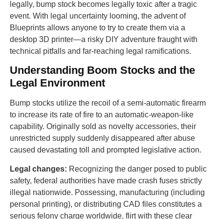
legally, bump stock becomes legally toxic after a tragic
event. With legal uncertainty looming, the advent of
Blueprints allows anyone to try to create them via a
desktop 3D printer—a risky DIY adventure fraught with
technical pitfalls and far-reaching legal ramifications.
Understanding Boom Stocks and the
Legal Environment
Bump stocks utilize the recoil of a semi-automatic firearm
to increase its rate of fire to an automatic-weapon-like
capability. Originally sold as novelty accessories, their
unrestricted supply suddenly disappeared after abuse
caused devastating toll and prompted legislative action.
Legal changes:
Recognizing the danger posed to public
safety, federal authorities have made crash fuses strictly
illegal nationwide. Possessing, manufacturing (including
personal printing), or distributing CAD files constitutes a
serious felony charge worldwide. flirt with these clear