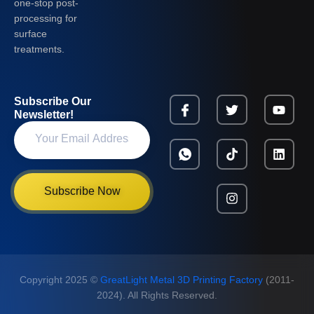
one-stop post-
processing for
surface
treatments.
Subscribe Our
Newsletter!
Subscribe Now
Copyright 2025 ©
GreatLight Metal 3D Printing Factory
(2011-
2024). All Rights Reserved.