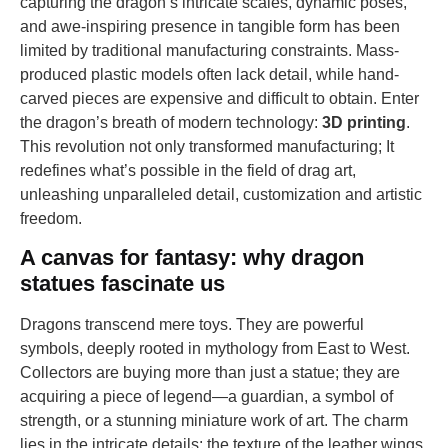
capturing the dragon’s intricate scales, dynamic poses,
and awe-inspiring presence in tangible form has been
limited by traditional manufacturing constraints. Mass-
produced plastic models often lack detail, while hand-
carved pieces are expensive and difficult to obtain. Enter
the dragon’s breath of modern technology:
3D printing
.
This revolution not only transformed manufacturing; It
redefines what’s possible in the field of drag art,
unleashing unparalleled detail, customization and artistic
freedom.
A canvas for fantasy: why dragon
statues fascinate us
Dragons transcend mere toys. They are powerful
symbols, deeply rooted in mythology from East to West.
Collectors are buying more than just a statue; they are
acquiring a piece of legend—a guardian, a symbol of
strength, or a stunning miniature work of art. The charm
lies in the intricate details: the texture of the leather wings,