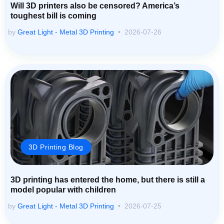
Will 3D printers also be censored? America’s
toughest bill is coming
by
Great Light - Metal 3D Printing
2026-07-26
3D Printing Blog
3D printing has entered the home, but there is still a
model popular with children
by
Great Light - Metal 3D Printing
2026-07-25