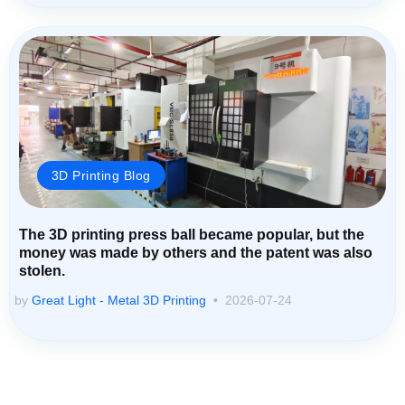
3D Printing Blog
The 3D printing press ball became popular, but the
money was made by others and the patent was also
stolen.
by
Great Light - Metal 3D Printing
2026-07-24