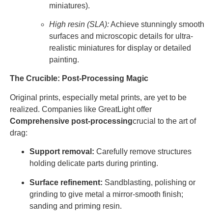
miniatures).
High resin (SLA):
Achieve stunningly smooth
surfaces and microscopic details for ultra-
realistic miniatures for display or detailed
painting.
The Crucible: Post-Processing Magic
Original prints, especially metal prints, are yet to be
realized. Companies like GreatLight offer
Comprehensive post-processing
crucial to the art of
drag:
Support removal:
Carefully remove structures
holding delicate parts during printing.
Surface refinement:
Sandblasting, polishing or
grinding to give metal a mirror-smooth finish;
sanding and priming resin.