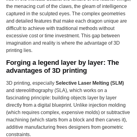
the menacing curl of the claws, the gleam of intelligence
captured in the sculpted eyes. The complex geometries
and detailed features that make each dragon unique are
difficult to achieve with traditional methods without
excessive cost or time investment. This gap between
imagination and reality is where the advantage of 3D
printing lies.
Forging a legend layer by layer: The
advantages of 3D printing
3D printing, especially
Selective Laser Melting (SLM)
and stereolithography (SLA), which works on a
fascinating principle: building objects layer by layer
directly from a digital blueprint. Unlike injection molding
(which requires complex, expensive molds) or subtractive
machining (which starts from a block and then carves it),
additive manufacturing frees designers from geometric
constraints.