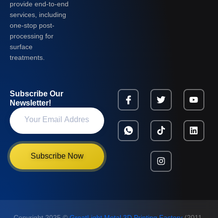
provide end-to-end
services, including
one-stop post-
processing for
surface
treatments.
Subscribe Our
Newsletter!
Subscribe Now
Copyright 2025 ©
GreatLight Metal 3D Printing Factory
(2011-