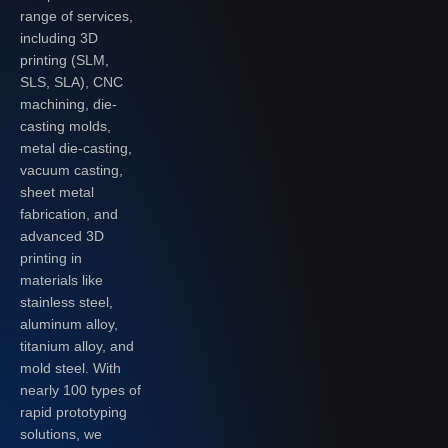
range of services,
including 3D
printing (SLM,
SLS, SLA), CNC
machining, die-
casting molds,
metal die-casting,
vacuum casting,
sheet metal
fabrication, and
advanced 3D
printing in
materials like
stainless steel,
aluminum alloy,
titanium alloy, and
mold steel. With
nearly 100 types of
rapid prototyping
solutions, we