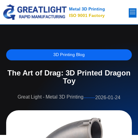
Metal 3D Printing
ISO 9001 Factory
3D Printing Blog
The Art of Drag: 3D Printed Dragon
Toy
Great Light - Metal 3D Printing
2026-01-24