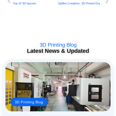
Top 10 3D faucets
Spitfire Creations: 3D Printed Dragon Wings
3D Printing Blog
Latest News & Updated
3D Printing Blog