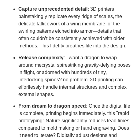
Capture unprecedented detail:
3D printers
painstakingly replicate every ridge of scales, the
delicate latticework of a wing membrane, or the
swirling patterns etched into armor—details that
often couldn’t be consistently achieved with older
methods. This fidelity breathes life into the design.
Release complexity:
I want a dragon to wrap
around mecrystal spirestriking gravity-defying poses
in flight, or adorned with hundreds of tiny,
interlocking spines? no problem. 3D printing can
effortlessly handle internal structures and complex
external shapes.
From dream to dragon speed:
Once the digital file
is complete, printing begins immediately. this "rapid
prototyping" Nature significantly reduces lead times
compared to mold making or hand engraving. Does
it need to iterate? Digitally adjust designs and