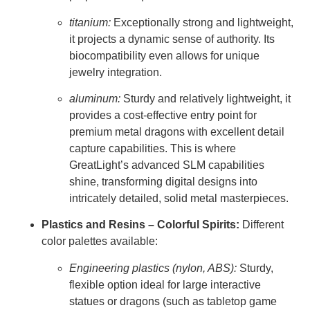
titanium:
Exceptionally strong and lightweight,
it projects a dynamic sense of authority. Its
biocompatibility even allows for unique
jewelry integration.
aluminum:
Sturdy and relatively lightweight, it
provides a cost-effective entry point for
premium metal dragons with excellent detail
capture capabilities. This is where
GreatLight’s advanced SLM capabilities
shine, transforming digital designs into
intricately detailed, solid metal masterpieces.
Plastics and Resins – Colorful Spirits:
Different
color palettes available:
Engineering plastics (nylon, ABS):
Sturdy,
flexible option ideal for large interactive
statues or dragons (such as tabletop game