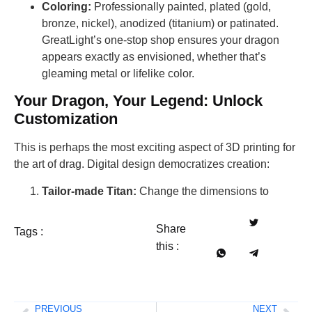
Coloring:
Professionally painted, plated (gold,
bronze, nickel), anodized (titanium) or patinated.
GreatLight’s one-stop shop ensures your dragon
appears exactly as envisioned, whether that’s
gleaming metal or lifelike color.
Your Dragon, Your Legend: Unlock
Customization
This is perhaps the most exciting aspect of 3D printing for
the art of drag. Digital design democratizes creation:
Tailor-made Titan:
Change the dimensions to
Share
Tags :
this :
PREVIOUS
NEXT