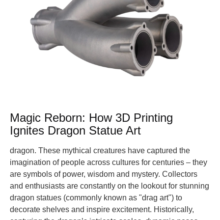
Magic Reborn: How 3D Printing
Ignites Dragon Statue Art
dragon. These mythical creatures have captured the
imagination of people across cultures for centuries – they
are symbols of power, wisdom and mystery. Collectors
and enthusiasts are constantly on the lookout for stunning
dragon statues (commonly known as "drag art") to
decorate shelves and inspire excitement. Historically,