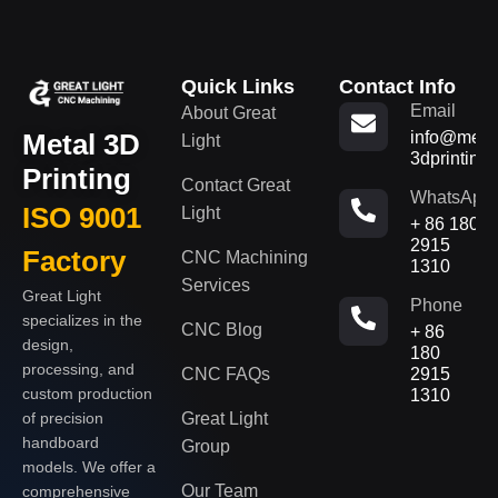
Quick Links
Contact Info
Email
About Great
Metal 3D
info@metal
Light
3dprinting
Printing
Contact Great
WhatsApp
ISO 9001
Light
+ 86 180
2915
Factory
CNC Machining
1310
Services
Great Light
Phone
specializes in the
CNC Blog
+ 86
design,
180
processing, and
CNC FAQs
2915
custom production
1310
of precision
Great Light
handboard
Group
models. We offer a
Our Team
comprehensive