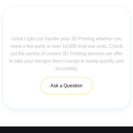
Contact Us for Assistance: Your
Questions Matter!
Great Light can handle your 3D Printing whether you
need a few parts or over 10,000 end-use units. Check
out the variety of custom 3D Printing services we offer
to take your designs from concept to reality quickly and
accurately.
Ask a Question