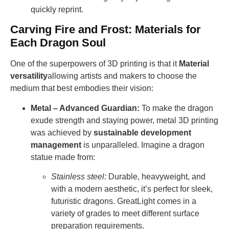
quickly reprint.
Carving Fire and Frost: Materials for
Each Dragon Soul
One of the superpowers of 3D printing is that it
Material
versatility
allowing artists and makers to choose the
medium that best embodies their vision:
Metal – Advanced Guardian:
To make the dragon
exude strength and staying power, metal 3D printing
was achieved by
sustainable development
management
is unparalleled. Imagine a dragon
statue made from:
Stainless steel:
Durable, heavyweight, and
with a modern aesthetic, it’s perfect for sleek,
futuristic dragons. GreatLight comes in a
variety of grades to meet different surface
preparation requirements.