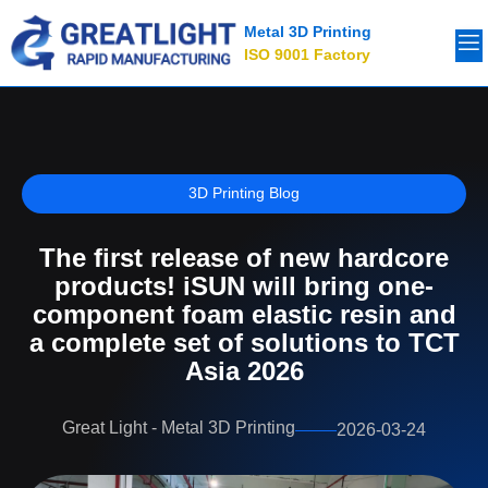
Metal 3D Printing
ISO 9001 Factory
3D Printing Blog
The first release of new hardcore
products! iSUN will bring one-
component foam elastic resin and
a complete set of solutions to TCT
Asia 2026
Great Light - Metal 3D Printing
2026-03-24