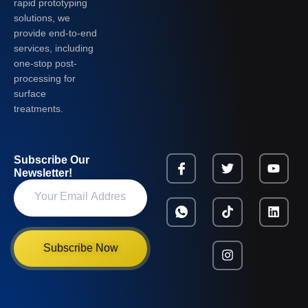
rapid prototyping
solutions, we
provide end-to-end
services, including
one-stop post-
processing for
surface
treatments.
Subscribe Our
Newsletter!
Subscribe Now