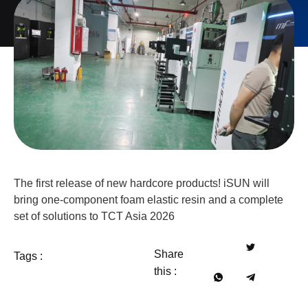
The first release of new hardcore products! iSUN will
bring one-component foam elastic resin and a complete
set of solutions to TCT Asia 2026
Share
Tags :
this :