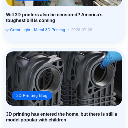
Will 3D printers also be censored? America’s
toughest bill is coming
by
Great Light - Metal 3D Printing
2026-07-26
3D Printing Blog
3D printing has entered the home, but there is still a
model popular with children