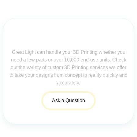
Contact Us for Assistance: Your
Questions Matter!
Great Light can handle your 3D Printing whether you
need a few parts or over 10,000 end-use units. Check
out the variety of custom 3D Printing services we offer
to take your designs from concept to reality quickly and
accurately.
Ask a Question