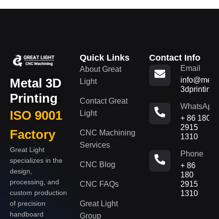
Quick Links
Contact Info
Email
About Great
Metal 3D
info@metal
Light
3dprinting
Printing
Contact Great
WhatsApp
ISO 9001
Light
+ 86 180
2915
Factory
CNC Machining
1310
Services
Great Light
Phone
specializes in the
CNC Blog
+ 86
design,
180
processing, and
CNC FAQs
2915
custom production
1310
of precision
Great Light
handboard
Group