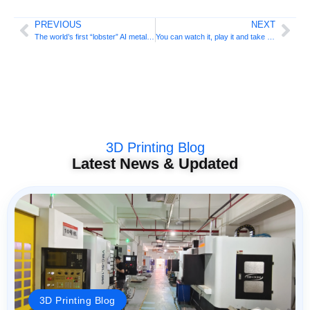
PREVIOUS
NEXT
The world’s first “lobster” AI metal 3D printer is here!
You can watch it, play it and take it with you! ANTINSKY’s full range of 3D printing materials unveiled at TCT Asia 2026
3D Printing Blog
Latest News & Updated
3D Printing Blog