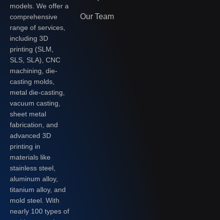
models. We offer a
Our Team
comprehensive
range of services,
including 3D
printing (SLM,
SLS, SLA), CNC
machining, die-
casting molds,
metal die-casting,
vacuum casting,
sheet metal
fabrication, and
advanced 3D
printing in
materials like
stainless steel,
aluminum alloy,
titanium alloy, and
mold steel. With
nearly 100 types of