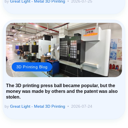
by
Great Light - Metal 3D Printing
2026-07-25
3D Printing Blog
The 3D printing press ball became popular, but the
money was made by others and the patent was also
stolen.
by
Great Light - Metal 3D Printing
2026-07-24