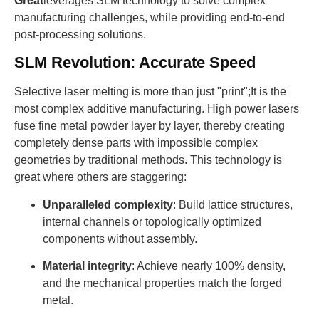
Great
leverages SLM technology to solve complex
manufacturing challenges, while providing end-to-end
post-processing solutions.
SLM Revolution: Accurate Speed
Selective laser melting is more than just "print";It is the
most complex additive manufacturing. High power lasers
fuse fine metal powder layer by layer, thereby creating
completely dense parts with impossible complex
geometries by traditional methods. This technology is
great where others are staggering:
Unparalleled complexity
: Build lattice structures,
internal channels or topologically optimized
components without assembly.
Material integrity
: Achieve nearly 100% density,
and the mechanical properties match the forged
metal.