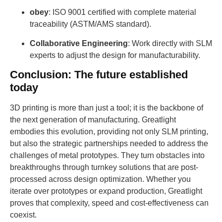
obey
: ISO 9001 certified with complete material
traceability (ASTM/AMS standard).
Collaborative Engineering
: Work directly with SLM
experts to adjust the design for manufacturability.
Conclusion: The future established
today
3D printing is more than just a tool; it is the backbone of
the next generation of manufacturing. Greatlight
embodies this evolution, providing not only SLM printing,
but also the strategic partnerships needed to address the
challenges of metal prototypes. They turn obstacles into
breakthroughs through turnkey solutions that are post-
processed across design optimization. Whether you
iterate over prototypes or expand production, Greatlight
proves that complexity, speed and cost-effectiveness can
coexist.