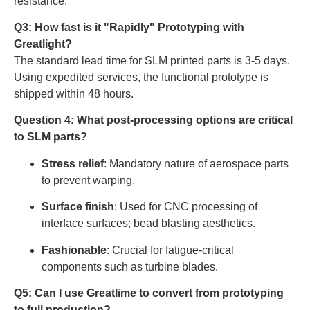
resistance.
Q3: How fast is it "Rapidly" Prototyping with
Greatlight?
The standard lead time for SLM printed parts is 3-5 days.
Using expedited services, the functional prototype is
shipped within 48 hours.
Question 4: What post-processing options are critical
to SLM parts?
Stress relief
: Mandatory nature of aerospace parts
to prevent warping.
Surface finish
: Used for CNC processing of
interface surfaces; bead blasting aesthetics.
Fashionable
: Crucial for fatigue-critical
components such as turbine blades.
Q5: Can I use Greatlime to convert from prototyping
to full production?