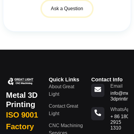
Ask a Question
Quick Links
Contact Info
Email
About Great
Metal 3D
info@metal
Light
3dprinting
Printing
Contact Great
WhatsApp
ISO 9001
Light
+ 86 180
2915
Factory
CNC Machining
1310
Services