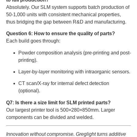
Absolutely. Our SLM system supports batch production of
50-1,000 units with consistent mechanical properties,
thus bridging the gap between R&D and manufacturing.
Question 6: How to ensure the quality of parts?
Each build goes through:
Powder composition analysis (pre-printing and post-
printing).
Layer-by-layer monitoring with intraorganic sensors.
CT scan/X-ray for internal defect detection
(optional).
Q7: Is there a size limit for SLM printed parts?
Our largest printer tool is 500×280×850mm. Larger
components can be divided and welded.
Innovation without compromise. Greglight turns additive