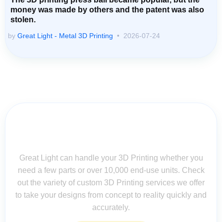
money was made by others and the patent was also
stolen.
by
Great Light - Metal 3D Printing
2026-07-24
Contact Us for Assistance: Your
Questions Matter!
Great Light can handle your 3D Printing whether you
need a few parts or over 10,000 end-use units. Check
out the variety of custom 3D Printing services we offer
to take your designs from concept to reality quickly and
accurately.