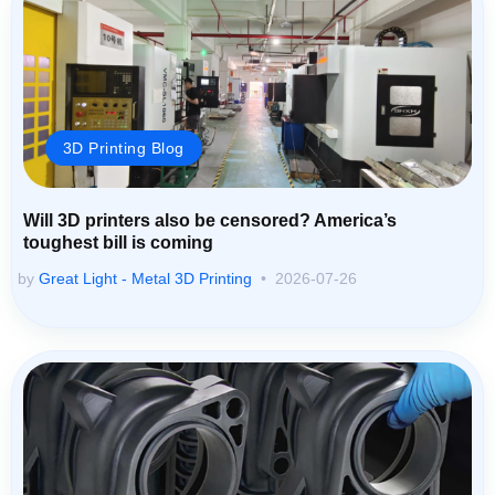
3D Printing Blog
Will 3D printers also be censored? America’s
toughest bill is coming
by
Great Light - Metal 3D Printing
2026-07-26