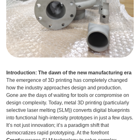
Introduction: The dawn of the new manufacturing era
The emergence of 3D printing has completely changed
how the industry approaches design and production.
Gone are the days of waiting for tools or compromise on
design complexity. Today, metal 3D printing (particularly
selective laser melting (SLM)) converts digital blueprints
into functional high-intensity prototypes in just a few days.
It’s not just innovation; it’s a paradigm shift that
democratizes rapid prototyping. At the forefront