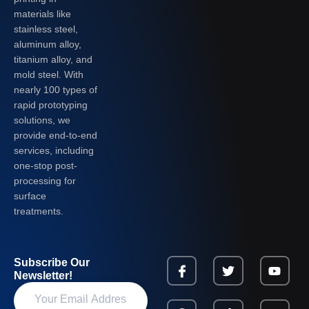
materials like
stainless steel,
aluminum alloy,
titanium alloy, and
mold steel. With
nearly 100 types of
rapid prototyping
solutions, we
provide end-to-end
services, including
one-stop post-
processing for
surface
treatments.
Subscribe Our
Newsletter!