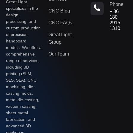
Great Light
Phone
specializes in the
CNC Blog
+ 86
design,
180
processing, and
CNC FAQs
2915
custom production
1310
of precision
Great Light
handboard
Group
models. We offer a
Our Team
comprehensive
range of services,
including 3D
printing (SLM,
SLS, SLA), CNC
machining, die-
casting molds,
metal die-casting,
vacuum casting,
sheet metal
fabrication, and
advanced 3D
printing in