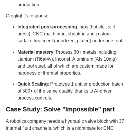
production.
Greglight’s response:
Integrated post-processing
: hips (hot etc., still
press), CNC machining, shooting and custom
surface treatment (anodized, plated) under one roof.
Material mastery
: Process 30+ metals including
titanium (Ti6al4v), Inconel, Aluminum (Alsi10mg)
and tool steel, all of which are custom made for
hardness or thermal properties.
Quick Scaling
: Prototype 1 unit or production batch
of 500+ of the same quality, thanks to AI-driven
process controls.
Case Study: Solve "Impossible" part
A robotics company needs a hydraulic valve block with 37
internal fluid channels, which is a nightmare for CNC