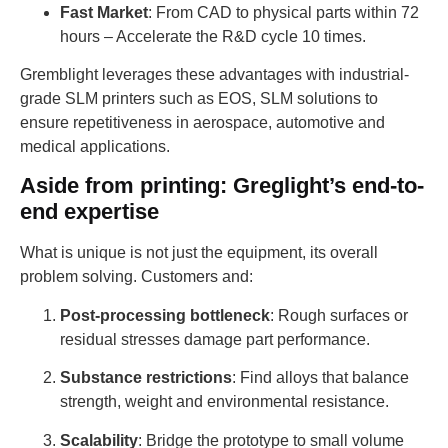
Fast Market
: From CAD to physical parts within 72
hours – Accelerate the R&D cycle 10 times.
Gremblight leverages these advantages with industrial-
grade SLM printers such as EOS, SLM solutions to
ensure repetitiveness in aerospace, automotive and
medical applications.
Aside from printing: Greglight’s end-to-
end expertise
What is unique is not just the equipment, its overall
problem solving. Customers and:
Post-processing bottleneck
: Rough surfaces or
residual stresses damage part performance.
Substance restrictions
: Find alloys that balance
strength, weight and environmental resistance.
Scalability
: Bridge the prototype to small volume