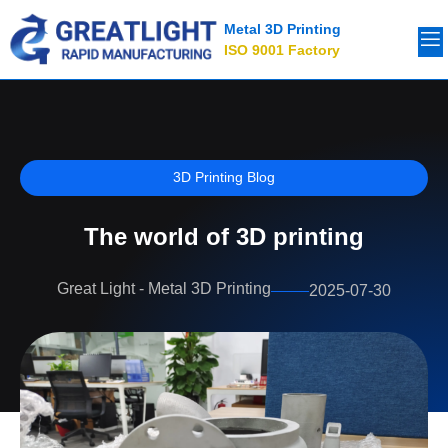
Metal 3D Printing
ISO 9001 Factory
3D Printing Blog
The world of 3D printing
Great Light - Metal 3D Printing
2025-07-30