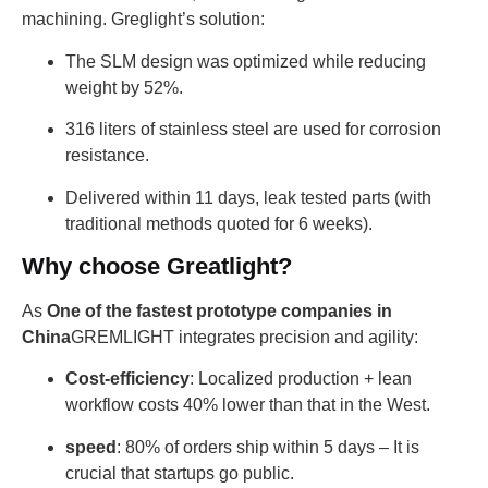
machining. Greglight’s solution:
The SLM design was optimized while reducing
weight by 52%.
316 liters of stainless steel are used for corrosion
resistance.
Delivered within 11 days, leak tested parts (with
traditional methods quoted for 6 weeks).
Why choose Greatlight?
As
One of the fastest prototype companies in
China
GREMLIGHT integrates precision and agility:
Cost-efficiency
: Localized production + lean
workflow costs 40% lower than that in the West.
speed
: 80% of orders ship within 5 days – It is
crucial that startups go public.