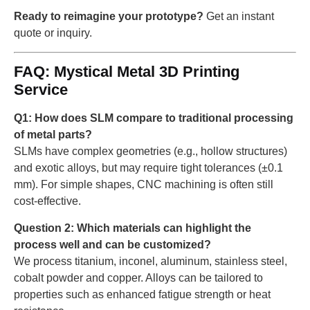
Ready to reimagine your prototype?
Get an instant
quote or inquiry.
FAQ: Mystical Metal 3D Printing
Service
Q1: How does SLM compare to traditional processing
of metal parts?
SLMs have complex geometries (e.g., hollow structures)
and exotic alloys, but may require tight tolerances (±0.1
mm). For simple shapes, CNC machining is often still
cost-effective.
Question 2: Which materials can highlight the
process well and can be customized?
We process titanium, inconel, aluminum, stainless steel,
cobalt powder and copper. Alloys can be tailored to
properties such as enhanced fatigue strength or heat