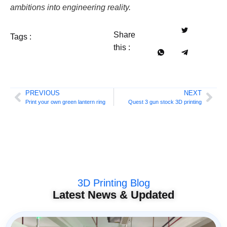
ambitions into engineering reality.
Share
Tags :
this :
PREVIOUS
NEXT
Print your own green lantern ring
Quest 3 gun stock 3D printing
3D Printing Blog
Latest News & Updated