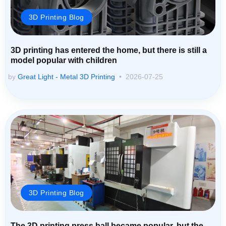
3D Printing Blog
3D printing has entered the home, but there is still a
model popular with children
by
Great Light - Metal 3D Printing
2026-07-25
3D Printing Blog
The 3D printing press ball became popular, but the