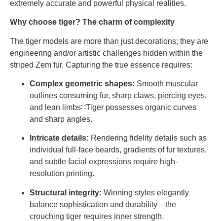
extremely accurate and powerful physical realities.
Why choose tiger? The charm of complexity
The tiger models are more than just decorations; they are
engineering and/or artistic challenges hidden within the
striped Zem fur. Capturing the true essence requires:
Complex geometric shapes:
Smooth muscular
outlines consuming fur, sharp claws, piercing eyes,
and lean limbs∷Tiger possesses organic curves
and sharp angles.
Intricate details:
Rendering fidelity details such as
individual full-face beards, gradients of fur textures,
and subtle facial expressions require high-
resolution printing.
Structural integrity:
Winning styles elegantly
balance sophistication and durability—the
crouching tiger requires inner strength.