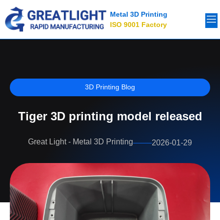
Metal 3D Printing
ISO 9001 Factory
3D Printing Blog
Tiger 3D printing model released
Great Light - Metal 3D Printing
2026-01-29