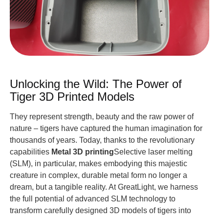
Unlocking the Wild: The Power of
Tiger 3D Printed Models
They represent strength, beauty and the raw power of
nature – tigers have captured the human imagination for
thousands of years. Today, thanks to the revolutionary
capabilities
Metal 3D printing
Selective laser melting
(SLM), in particular, makes embodying this majestic
creature in complex, durable metal form no longer a
dream, but a tangible reality. At GreatLight, we harness
the full potential of advanced SLM technology to
transform carefully designed 3D models of tigers into