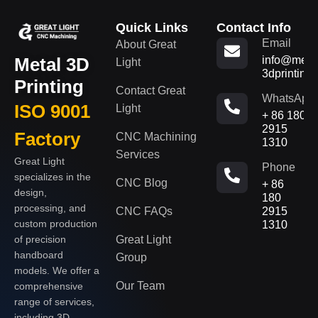
Quick Links
Contact Info
Email
About Great
Metal 3D
info@metal
Light
3dprinting
Printing
Contact Great
WhatsApp
ISO 9001
Light
+ 86 180
2915
Factory
CNC Machining
1310
Services
Great Light
Phone
specializes in the
CNC Blog
+ 86
design,
180
processing, and
CNC FAQs
2915
custom production
1310
of precision
Great Light
handboard
Group
models. We offer a
Our Team
comprehensive
range of services,
including 3D