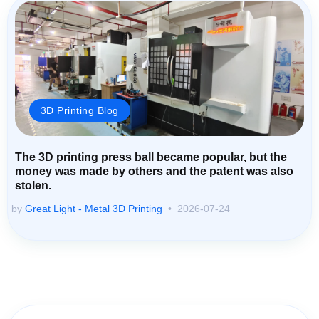
3D Printing Blog
The 3D printing press ball became popular, but the
money was made by others and the patent was also
stolen.
by
Great Light - Metal 3D Printing
2026-07-24