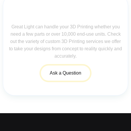
Contact Us for Assistance: Your
Questions Matter!
Great Light can handle your 3D Printing whether you
need a few parts or over 10,000 end-use units. Check
out the variety of custom 3D Printing services we offer
to take your designs from concept to reality quickly and
accurately.
Ask a Question