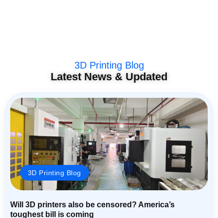
3D Printing Blog
Latest News & Updated
3D Printing Blog
Will 3D printers also be censored? America’s
toughest bill is coming