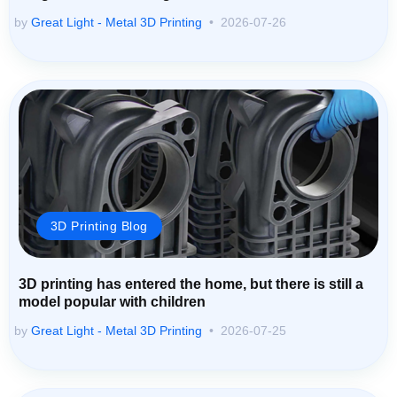
by
Great Light - Metal 3D Printing
2026-07-26
3D Printing Blog
3D printing has entered the home, but there is still a
model popular with children
by
Great Light - Metal 3D Printing
2026-07-25