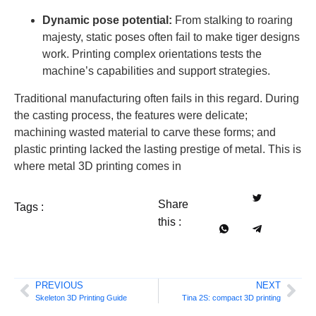
Dynamic pose potential:
From stalking to roaring
majesty, static poses often fail to make tiger designs
work. Printing complex orientations tests the
machine’s capabilities and support strategies.
Traditional manufacturing often fails in this regard. During
the casting process, the features were delicate;
machining wasted material to carve these forms; and
plastic printing lacked the lasting prestige of metal. This is
where metal 3D printing comes in
Share
Tags :
this :
PREVIOUS
NEXT
Skeleton 3D Printing Guide
Tina 2S: compact 3D printing