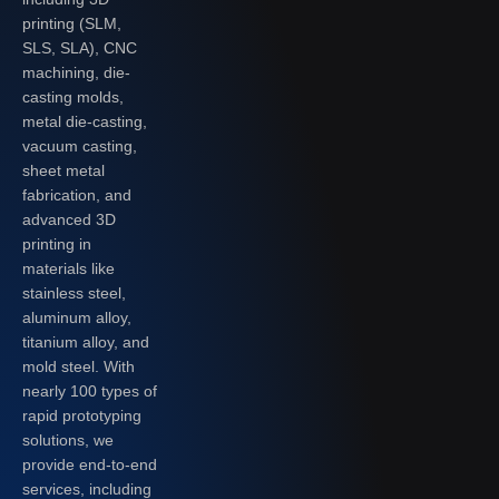
printing (SLM,
SLS, SLA), CNC
machining, die-
casting molds,
metal die-casting,
vacuum casting,
sheet metal
fabrication, and
advanced 3D
printing in
materials like
stainless steel,
aluminum alloy,
titanium alloy, and
mold steel. With
nearly 100 types of
rapid prototyping
solutions, we
provide end-to-end
services, including