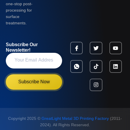
one-stop post-
processing for
surface
treatments.
Subscribe Our
Newsletter!
Subscribe Now
Copyright 2025 ©
GreatLight Metal 3D Printing Factory
(2011-
2024). All Rights Reserved.