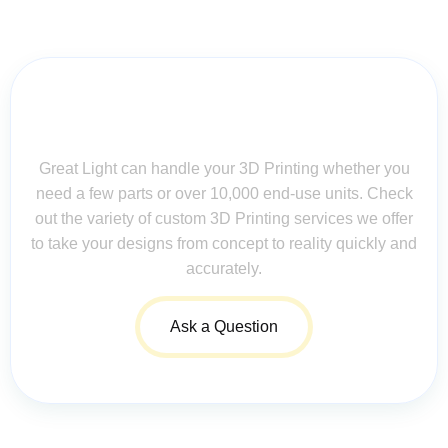
Contact Us for Assistance: Your
Questions Matter!
Great Light can handle your 3D Printing whether you
need a few parts or over 10,000 end-use units. Check
out the variety of custom 3D Printing services we offer
to take your designs from concept to reality quickly and
accurately.
Ask a Question