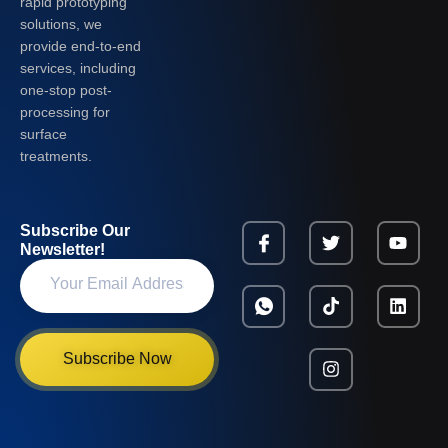
rapid prototyping
solutions, we
provide end-to-end
services, including
one-stop post-
processing for
surface
treatments.
Subscribe Our
Newsletter!
Subscribe Now