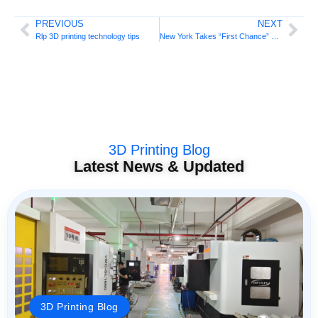
PREVIOUS
NEXT
Rlp 3D printing technology tips
New York Takes “First Chance” By Regulating 3D Printed Weapons!
3D Printing Blog
Latest News & Updated
3D Printing Blog