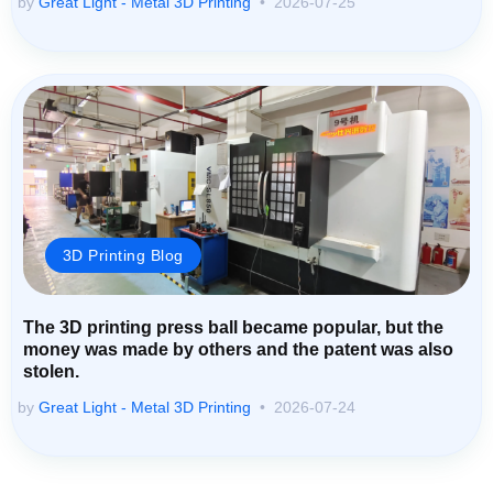
by
Great Light - Metal 3D Printing
2026-07-25
3D Printing Blog
The 3D printing press ball became popular, but the
money was made by others and the patent was also
stolen.
by
Great Light - Metal 3D Printing
2026-07-24