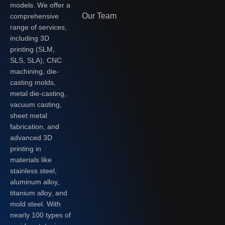
models. We offer a
Our Team
comprehensive
range of services,
including 3D
printing (SLM,
SLS, SLA), CNC
machining, die-
casting molds,
metal die-casting,
vacuum casting,
sheet metal
fabrication, and
advanced 3D
printing in
materials like
stainless steel,
aluminum alloy,
titanium alloy, and
mold steel. With
nearly 100 types of