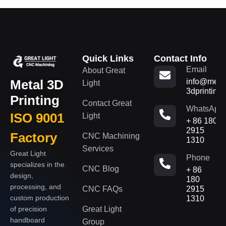
Quick Links
Contact Info
Email
About Great
Metal 3D
info@metal
Light
3dprinting
Printing
Contact Great
WhatsApp
ISO 9001
Light
+ 86 180
2915
Factory
CNC Machining
1310
Services
Great Light
Phone
specializes in the
CNC Blog
+ 86
design,
180
processing, and
CNC FAQs
2915
custom production
1310
of precision
Great Light
handboard
Group