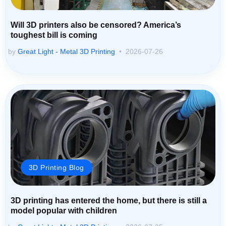
Will 3D printers also be censored? America’s
toughest bill is coming
by
Great Light - Metal 3D Printing
2026-07-26
3D Printing Blog
3D printing has entered the home, but there is still a
model popular with children