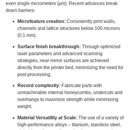
even single micrometers (μm). Recent advances break
down barriers:
Microfeature creation:
Consistently print walls,
channels and lattice structures below 100 microns
(0.1 mm).
Surface finish breakthrough:
Through optimized
laser parameters and advanced scanning
strategies, near-mirror surfaces are achieved
directly from the printer bed, minimizing the need for
post-processing.
Record complexity:
Fabricate parts with
unmachinable internal honeycombs, undercuts and
overhangs to maximize strength while minimizing
weight.
Material Versatility at Scale:
The use of a variety of
high-performance alloys – titanium, stainless steel,