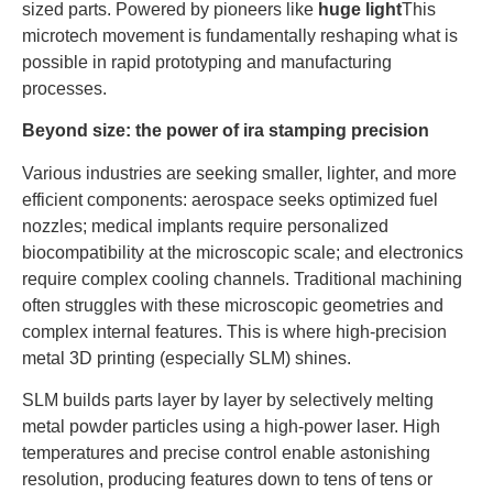
sized parts. Powered by pioneers like
huge light
This
microtech movement is fundamentally reshaping what is
possible in rapid prototyping and manufacturing
processes.
Beyond size: the power of ira stamping precision
Various industries are seeking smaller, lighter, and more
efficient components: aerospace seeks optimized fuel
nozzles; medical implants require personalized
biocompatibility at the microscopic scale; and electronics
require complex cooling channels. Traditional machining
often struggles with these microscopic geometries and
complex internal features. This is where high-precision
metal 3D printing (especially SLM) shines.
SLM builds parts layer by layer by selectively melting
metal powder particles using a high-power laser. High
temperatures and precise control enable astonishing
resolution, producing features down to tens of tens or