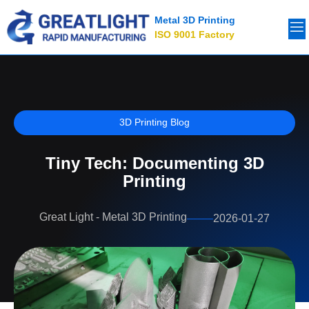
Metal 3D Printing
ISO 9001 Factory
3D Printing Blog
Tiny Tech: Documenting 3D
Printing
Great Light - Metal 3D Printing
2026-01-27