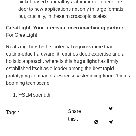
nickel-based superalloys, aluminum – opens the
door to new applications not only in large formats
but, crucially, in these microscopic scales.
GreatLight: Your precision micromachining partner
For GreatLight
Realizing Tiny Tech’s potential requires more than
cutting-edge hardware; it requires deep expertise and a
holistic approach. where is this
huge light
has firmly
established itself as a leader among the best rapid
prototyping companies, especially stemming from China’s
booming tech scene.
**SLM strength
Share
Tags :
this :