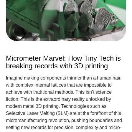
Micrometer Marvel: How Tiny Tech is
breaking records with 3D printing
Imagine making components thinner than a human hair,
with complex internal lattices that are impossible to
achieve with traditional methods. This isn’t science
fiction; This is the extraordinary reality unlocked by
modern metal 3D printing. Technologies such as
Selective Laser Melting (SLM) are at the forefront of this
micromanufacturing revolution, pushing boundaries and
setting new records for precision, complexity and micro-