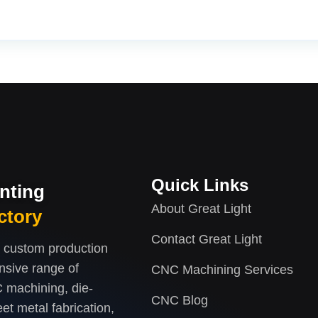
Quick Links
inting
About Great Light
ctory
Contact Great Light
d custom production
nsive range of
CNC Machining Services
 machining, die-
CNC Blog
et metal fabrication,