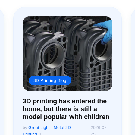
3D Printing Blog
3D printing has entered the
home, but there is still a
model popular with children
by
Great Light - Metal 3D
2026-07-
Printing
25