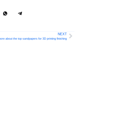
NEXT
ore about the top sandpapers for 3D printing finishing