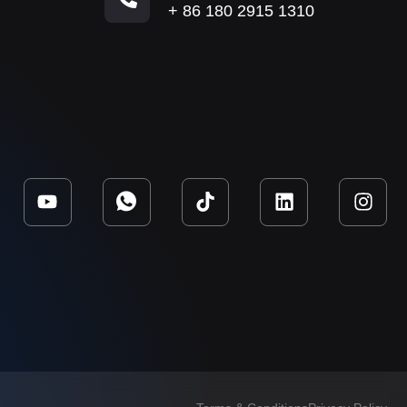
+ 86 180 2915 1310