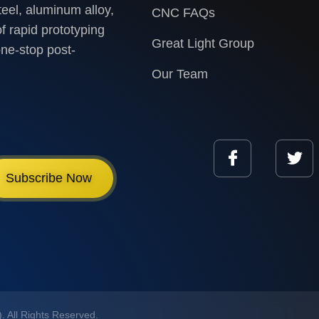
teel, aluminum alloy,
CNC FAQs
f rapid prototyping
Great Light Group
one-stop post-
Our Team
Subscribe Now
 All Rights Reserved.