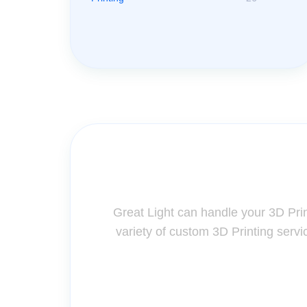
Contact Us for A
Great Light can handle your 3D Pri
variety of custom 3D Printing servi