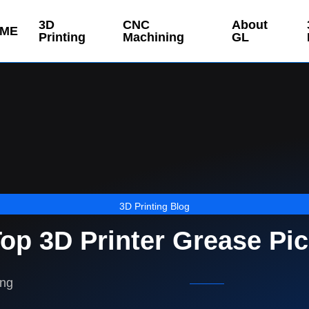
3D
CNC
About
ME
Printing
Machining
GL
3D Printing Blog
op 3D Printer Grease Pi
ing