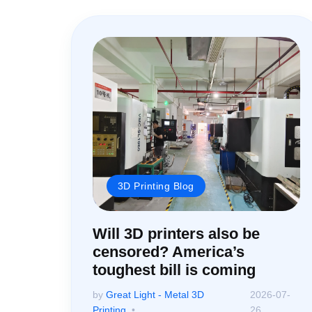
3D Printing Blog
Will 3D printers also be
censored? America’s
toughest bill is coming
by
Great Light - Metal 3D
2026-07-
Printing
26