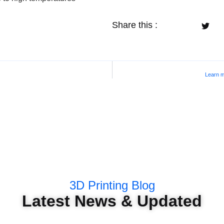
Share this :
Learn m
3D Printing Blog
Latest News & Updated