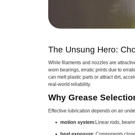
The Unsung Hero: Choos
While filaments and nozzles are attractive
worn bearings, erratic prints due to erra
can melt plastic parts or attract dirt, ac
real-world reliability.
Why Grease Selectio
Effective lubrication depends on an unde
motion system
:Linear rods, beari
heat exposure
: Components close