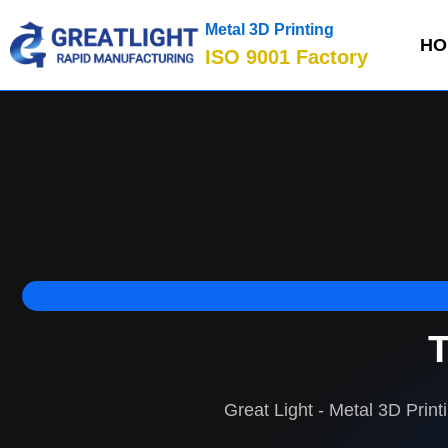
Metal 3D Printing
HO
ISO 9001 Factory
T
Great Light - Metal 3D Print