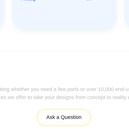
ssistance: Your Questions Mat
nting whether you need a few parts or over 10,000 end-u
ces we offer to take your designs from concept to reality 
Ask a Question