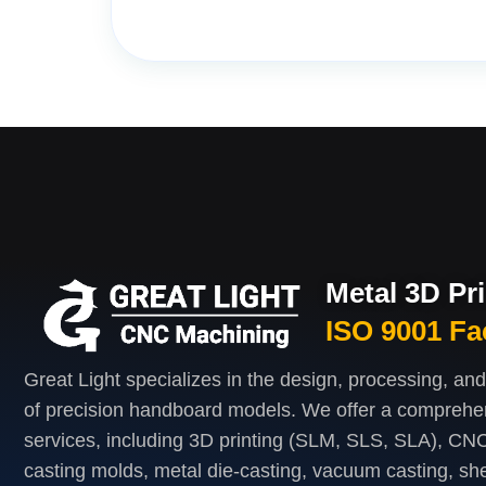
Metal 3D Pr
ISO 9001 Fa
Great Light specializes in the design, processing, an
of precision handboard models. We offer a comprehe
services, including 3D printing (SLM, SLS, SLA), CNC
casting molds, metal die-casting, vacuum casting, she