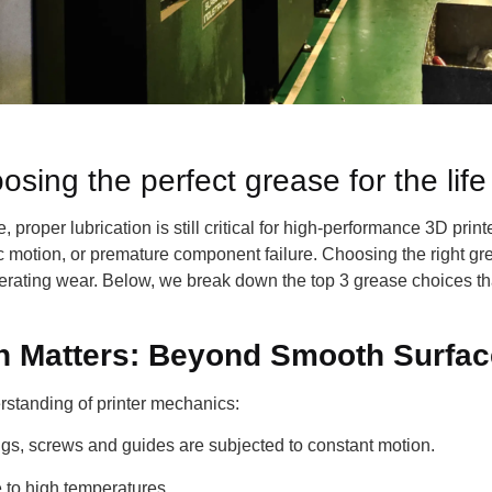
ing the perfect grease for the life 
, proper lubrication is still critical for high-performance 3D pri
tic motion, or premature component failure. Choosing the right gre
celerating wear. Below, we break down the top 3 grease choices th
n Matters: Beyond Smooth Surfa
rstanding of printer mechanics:
ngs, screws and guides are subjected to constant motion.
 to high temperatures