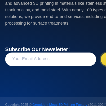
and advanced 3D printing in materials like stainless s
titanium alloy, and mold steel. With nearly 100 types o
solutions, we provide end-to-end services, including 
processing for surface treatments.
Subscribe Our Newsletter!
Copyright 2025 ©
GreatLight Metal 3D Printing Factory
(2011-2024).