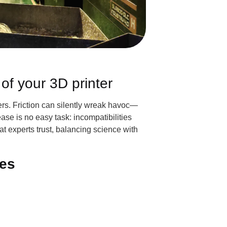
of your 3D printer
nters. Friction can silently wreak havoc—
ase is no easy task: incompatibilities
at experts trust, balancing science with
ces