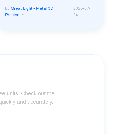
by
Great Light - Metal 3D
2026-07-
Printing
24
ter!
se units. Check out the
quickly and accurately.