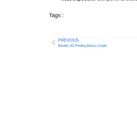
Tags :
PREVIOUS
Bender 3D Printing Basics Guide