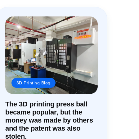
3D Printing Blog
The 3D printing press ball
became popular, but the
money was made by others
and the patent was also
stolen.