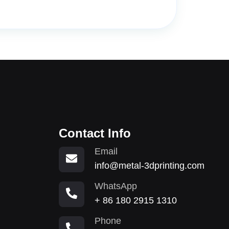
Contact Info
Email
info@metal-3dprinting.com
WhatsApp
+ 86 180 2915 1310
Phone