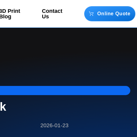
3D Print
Contact
Online Quote
Blog
Us
ck
2026-01-23