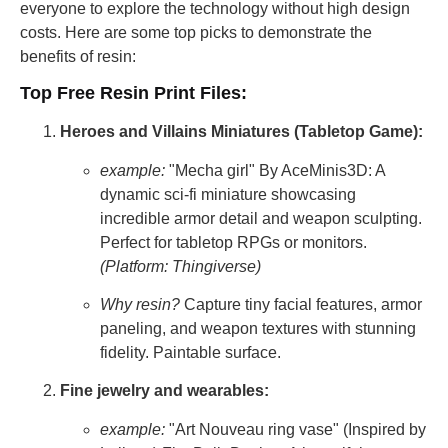
everyone to explore the technology without high design
costs. Here are some top picks to demonstrate the
benefits of resin:
Top Free Resin Print Files:
Heroes and Villains Miniatures (Tabletop Game):
example:
"Mecha girl" By AceMinis3D: A
dynamic sci-fi miniature showcasing
incredible armor detail and weapon sculpting.
Perfect for tabletop RPGs or monitors.
(Platform: Thingiverse)
Why resin?
Capture tiny facial features, armor
paneling, and weapon textures with stunning
fidelity. Paintable surface.
Fine jewelry and wearables:
example:
"Art Nouveau ring vase" (Inspired by