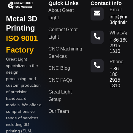
Quick Links
Contact Info
Email
About Great
Metal 3D
info@metal
Light
3dprinting
Printing
Contact Great
WhatsApp
ISO 9001
Light
+ 86 180
2915
Factory
CNC Machining
1310
Services
Great Light
Phone
specializes in the
CNC Blog
+ 86
design,
180
processing, and
CNC FAQs
2915
custom production
1310
of precision
Great Light
handboard
Group
models. We offer a
Our Team
comprehensive
range of services,
including 3D
printing (SLM,