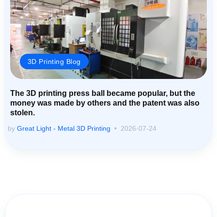
3D Printing Blog
The 3D printing press ball became popular, but the
money was made by others and the patent was also
stolen.
by
Great Light - Metal 3D Printing
2026-07-24