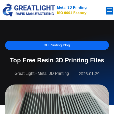
Metal 3D Printing
ISO 9001 Factory
3D Printing Blog
Top Free Resin 3D Printing Files
Great Light - Metal 3D Printing
2026-01-29