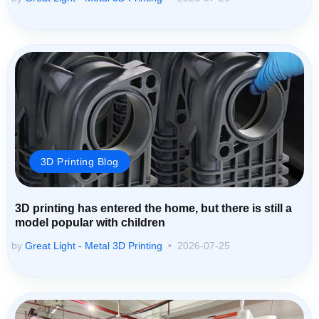
3D Printing Blog
3D printing has entered the home, but there is still a
model popular with children
by
Great Light - Metal 3D Printing
2026-07-25