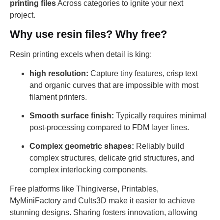
printing files
Across categories to ignite your next
project.
Why use resin files? Why free?
Resin printing excels when detail is king:
high resolution:
Capture tiny features, crisp text
and organic curves that are impossible with most
filament printers.
Smooth surface finish:
Typically requires minimal
post-processing compared to FDM layer lines.
Complex geometric shapes:
Reliably build
complex structures, delicate grid structures, and
complex interlocking components.
Free platforms like Thingiverse, Printables,
MyMiniFactory and Cults3D make it easier to achieve
stunning designs. Sharing fosters innovation, allowing