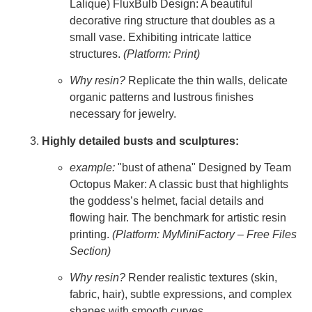
Lalique) FluxBulb Design: A beautiful
decorative ring structure that doubles as a
small vase. Exhibiting intricate lattice
structures.
(Platform: Print)
Why resin?
Replicate the thin walls, delicate
organic patterns and lustrous finishes
necessary for jewelry.
Highly detailed busts and sculptures:
example:
"bust of athena" Designed by Team
Octopus Maker: A classic bust that highlights
the goddess’s helmet, facial details and
flowing hair. The benchmark for artistic resin
printing.
(Platform: MyMiniFactory – Free Files
Section)
Why resin?
Render realistic textures (skin,
fabric, hair), subtle expressions, and complex
shapes with smooth curves.