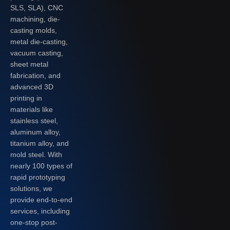
SLS, SLA), CNC
machining, die-
casting molds,
metal die-casting,
vacuum casting,
sheet metal
fabrication, and
advanced 3D
printing in
materials like
stainless steel,
aluminum alloy,
titanium alloy, and
mold steel. With
nearly 100 types of
rapid prototyping
solutions, we
provide end-to-end
services, including
one-stop post-