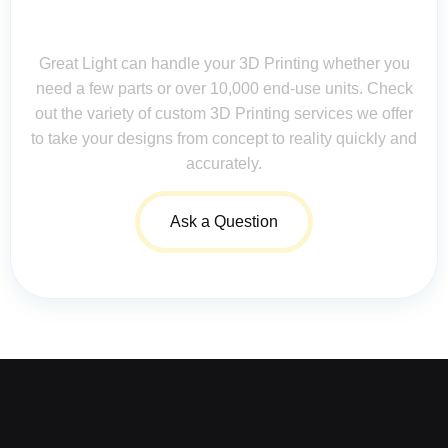
Contact Us for Assistance: Your
Questions Matter!
Great Light can handle your 3D Printing whether you
need a few parts or over 10,000 end-use units. Check
out the variety of custom 3D Printing services we offer
to take your designs from concept to reality quickly and
accurately.
Ask a Question