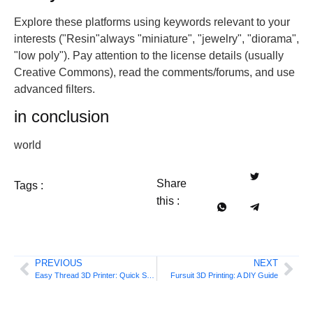
Explore these platforms using keywords relevant to your
interests ("Resin"always "miniature", "jewelry", "diorama",
"low poly"). Pay attention to the license details (usually
Creative Commons), read the comments/forums, and use
advanced filters.
in conclusion
world
Share
Tags :
this :
PREVIOUS
NEXT
Easy Thread 3D Printer: Quick Start Guide
Fursuit 3D Printing: A DIY Guide