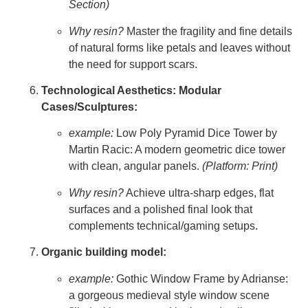
Section)
Why resin?
Master the fragility and fine details
of natural forms like petals and leaves without
the need for support scars.
Technological Aesthetics: Modular
Cases/Sculptures:
example:
Low Poly Pyramid Dice Tower by
Martin Racic: A modern geometric dice tower
with clean, angular panels.
(Platform: Print)
Why resin?
Achieve ultra-sharp edges, flat
surfaces and a polished final look that
complements technical/gaming setups.
Organic building model:
example:
Gothic Window Frame by Adrianse:
a gorgeous medieval style window scene