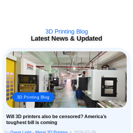
3D Printing Blog
Latest News & Updated
3D Printing Blog
Will 3D printers also be censored? America’s
toughest bill is coming
by
Great Light - Metal 3D Printing
2026-07-26