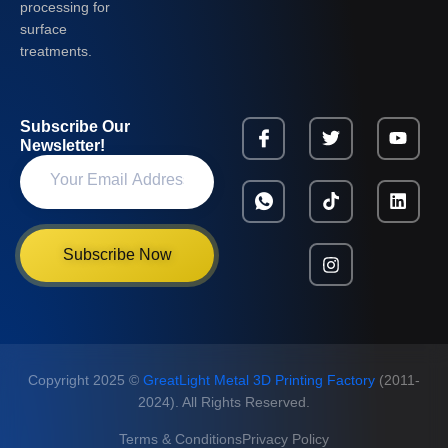
processing for
surface
treatments.
Subscribe Our
Newsletter!
Subscribe Now
Copyright 2025 ©
GreatLight Metal 3D Printing Factory
(2011-
2024). All Rights Reserved.
Terms & Conditions
Privacy Policy