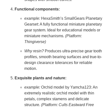
Functional components:
example:
HexaSmith’s SmallGears Planetary
Gearset: A fully functional miniature planetary
gear system. Ideal for educational models or
miniature mechanisms.
(Platform:
Thingiverse)
Why resin?
Produces ultra-precise gear tooth
profiles, smooth bearing surfaces and true-to-
design clearance tolerances for reliable
motion.
Exquisite plants and nature:
example:
Orchid model by Yamcha123: An
extremely realistic orchid model with thin
petals, complex stamens and delicate
structure.
(Platform: Cults Eastward Free