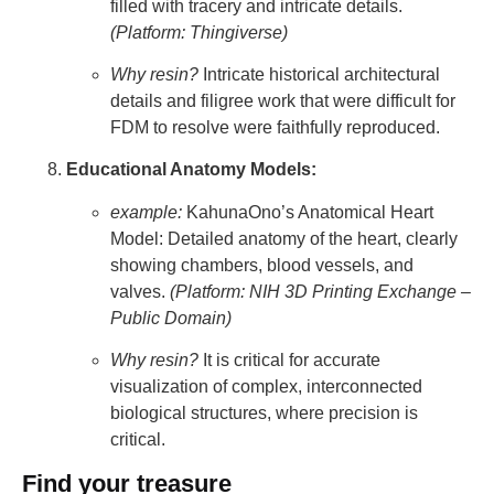
filled with tracery and intricate details.
(Platform: Thingiverse)
Why resin?
Intricate historical architectural
details and filigree work that were difficult for
FDM to resolve were faithfully reproduced.
Educational Anatomy Models:
example:
KahunaOno’s Anatomical Heart
Model: Detailed anatomy of the heart, clearly
showing chambers, blood vessels, and
valves.
(Platform: NIH 3D Printing Exchange –
Public Domain)
Why resin?
It is critical for accurate
visualization of complex, interconnected
biological structures, where precision is
critical.
Find your treasure