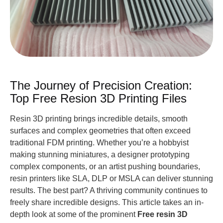
The Journey of Precision Creation:
Top Free Resion 3D Printing Files
Resin 3D printing brings incredible details, smooth
surfaces and complex geometries that often exceed
traditional FDM printing. Whether you’re a hobbyist
making stunning miniatures, a designer prototyping
complex components, or an artist pushing boundaries,
resin printers like SLA, DLP or MSLA can deliver stunning
results. The best part? A thriving community continues to
freely share incredible designs. This article takes an in-
depth look at some of the prominent
Free resin 3D