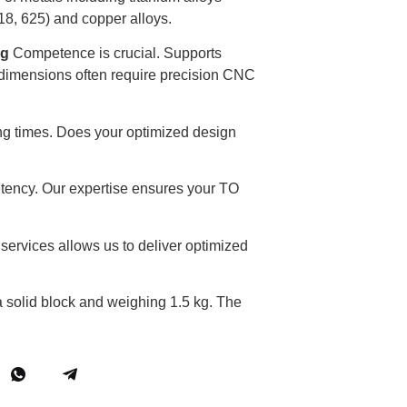
18, 625) and copper alloys.
ng
Competence is crucial. Supports
al dimensions often require precision CNC
ng times. Does your optimized design
tency. Our expertise ensures your TO
services allows us to deliver optimized
 solid block and weighing 1.5 kg. The