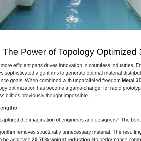
: The Power of Topology Optimized 
, more efficient parts drives innovation in countless industries. E
es sophisticated algorithms to generate optimal material distrib
rmance goals. When combined with unparalleled freedom
Metal 3D
logy optimization has become a game-changer for rapid prototyp
sibilities previously thought impossible.
trengths
captured the imagination of engineers and designers? The benef
orithm removes structurally unnecessary material. The resultin
an be achieved
20-70% weight reduction
No performance compro