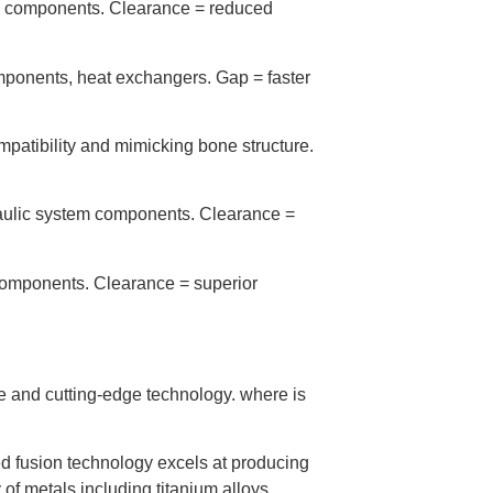
ite components. Clearance = reduced
ponents, heat exchangers. Gap = faster
mpatibility and mimicking bone structure.
raulic system components. Clearance =
components. Clearance = superior
e and cutting-edge technology. where is
d fusion technology excels at producing
 of metals including titanium alloys