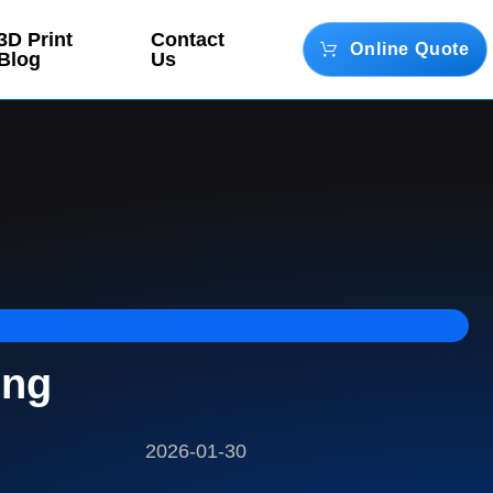
3D Print
Contact
Online Quote
Blog
Us
ing
2026-01-30