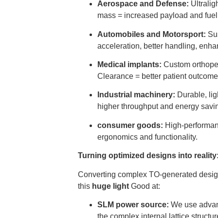
Aerospace and Defense:
Ultralig
mass = increased payload and fuel 
Automobiles and Motorsport:
Sus
acceleration, better handling, enh
Medical implants:
Custom orthopedi
Clearance = better patient outcome
Industrial machinery:
Durable, lig
higher throughput and energy savi
consumer goods:
High-performanc
ergonomics and functionality.
Turning optimized designs into realit
Converting complex TO-generated designs
this
huge light
Good at:
SLM power source:
We use adva
the complex internal lattice struct