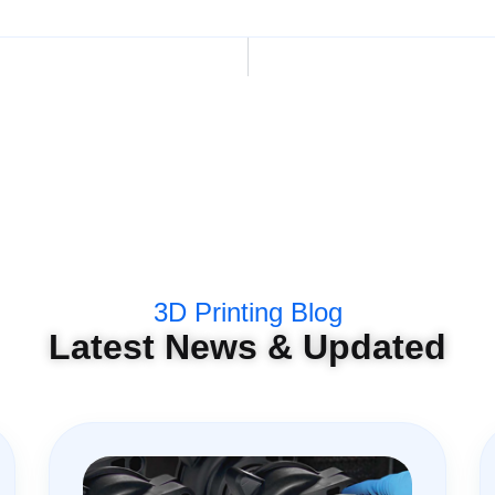
3D Printing Blog
Latest News & Updated