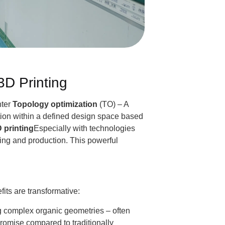
3D Printing
nter
Topology optimization
(TO) – A
ution within a defined design space based
 printing
Especially with technologies
ing and production. This powerful
its are transformative:
g complex organic geometries – often
mise compared to traditionally