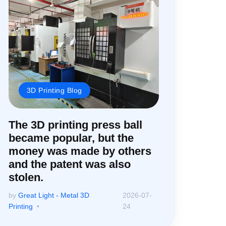
3D Printing Blog
The 3D printing press ball
became popular, but the
money was made by others
and the patent was also
stolen.
by
Great Light - Metal 3D
2026-07-
Printing
24