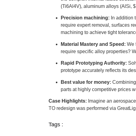
(Ti6Al4V), aluminum alloys (AlSi, $
Precision machining:
In addition 
require expert removal, surfaces re
machining to achieve tight toleranc
Material Mastery and Speed:
We 
require specific alloy properties? W
Rapid Prototyping Authority:
Solv
prototype accurately reflects its de
Best value for money:
Combining a
parts at highly competitive prices wi
Case Highlights:
Imagine an aerospace a
TO redesign was performed via GreatLig
Tags :