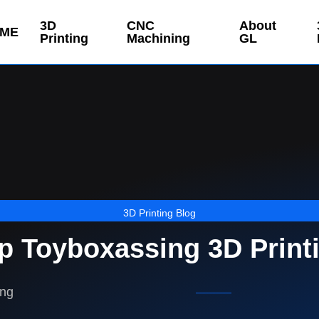
3D
CNC
About
ME
Printing
Machining
GL
3D Printing Blog
p Toyboxassing 3D Print
ing