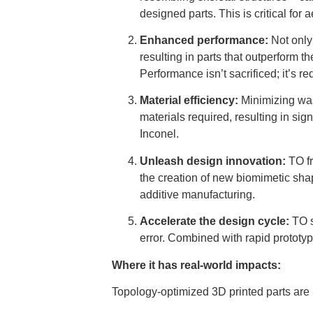
designed parts. This is critical for
Enhanced performance:
Not only 
resulting in parts that outperform th
Performance isn’t sacrificed; it’s re
Material efficiency:
Minimizing was
materials required, resulting in si
Inconel.
Unleash design innovation:
TO fr
the creation of new biomimetic shap
additive manufacturing.
Accelerate the design cycle:
TO s
error. Combined with rapid prototyp
Where it has real-world impacts:
Topology-optimized 3D printed parts are