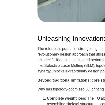
Unleashing Innovation
The relentless pursuit of stronger, lighter
revolutionary design approach that utiliz
on specific load constraints and perfo
like Selective Laser Melting (SLM), topo
synergy unlocks extraordinary design pos
Beyond traditional limitations: core s
Why has topology-optimized 3D printing 
Complete weight loss:
The TO alg
resembling skeletal structures – c