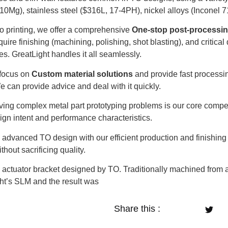
10Mg), stainless steel ($316L, 17-4PH), nickel alloys (Inconel 7
to printing, we offer a comprehensive
One-stop post-processi
quire finishing (machining, polishing, shot blasting), and critic
es. GreatLight handles it all seamlessly.
focus on
Custom material solutions
and provide fast processi
e can provide advice and deal with it quickly.
ing complex metal part prototyping problems is our core compe
sign intent and performance characteristics.
dvanced TO design with our efficient production and finishing 
thout sacrificing quality.
ctuator bracket designed by TO. Traditionally machined from a
ht’s SLM and the result was
Share this :