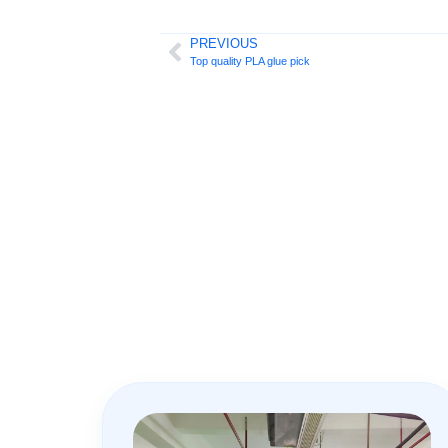
PREVIOUS
Top quality PLA glue pick