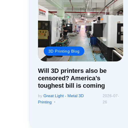
3D Printing Blog
Will 3D printers also be
censored? America’s
toughest bill is coming
by
Great Light - Metal 3D
2026-07-
Printing
26