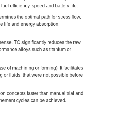
fuel efficiency, speed and battery life.
ermines the optimal path for stress flow,
gue life and energy absorption.
sense. TO significantly reduces the raw
formance alloys such as titanium or
e of machining or forming). It facilitates
 or fluids, that were not possible before
on concepts faster than manual trial and
efinement cycles can be achieved.