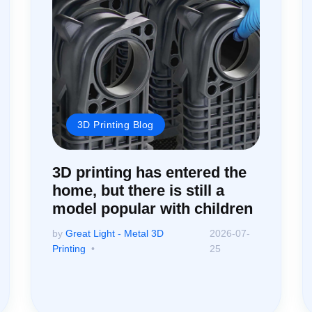
3D Printing Blog
3D printing has entered the
home, but there is still a
model popular with children
by
Great Light - Metal 3D
2026-07-
Printing
25