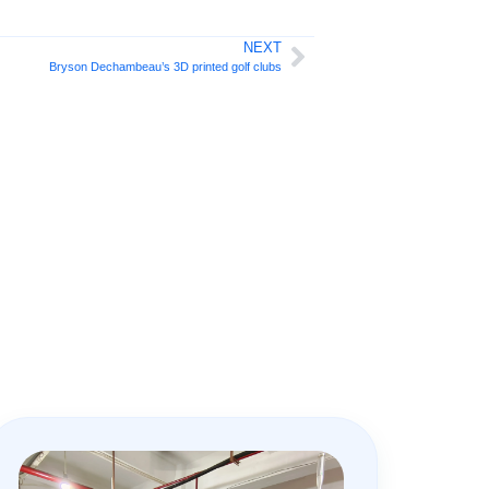
NEXT
Bryson Dechambeau’s 3D printed golf clubs