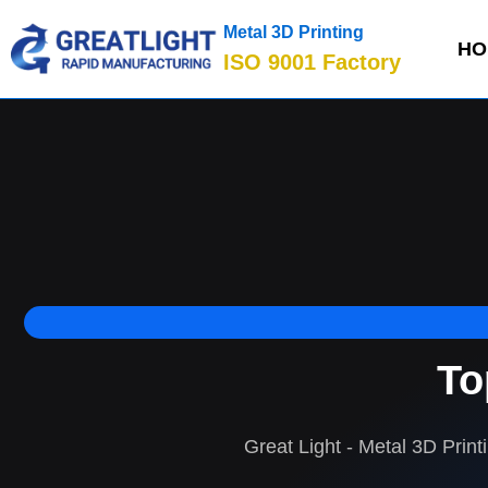
Metal 3D Printing
HO
ISO 9001 Factory
To
Great Light - Metal 3D Print