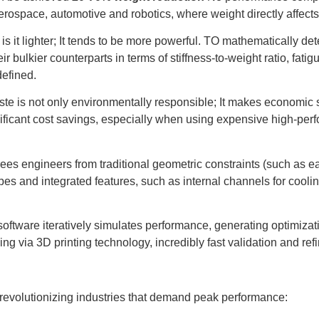
 aerospace, automotive and robotics, where weight directly affects 
is it lighter; It tends to be more powerful. TO mathematically det
eir bulkier counterparts in terms of stiffness-to-weight ratio, fati
defined.
te is not only environmentally responsible; It makes economic 
gnificant cost savings, especially when using expensive high-per
ees engineers from traditional geometric constraints (such as eas
es and integrated features, such as internal channels for cooling
oftware iteratively simulates performance, generating optimizati
ing via 3D printing technology, incredibly fast validation and r
 revolutionizing industries that demand peak performance: