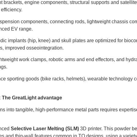
ht brackets, engine components, structural supports and satell
efficiency.
pension components, connecting rods, lightweight chassis com
anced EV range.
c implants (hip, knee) and skull plates are optimized for bioco
s, improved osseointegration.
htweight work clamps, robotic arms and end effectors, and hyd
ngs.
e sporting goods (bike racks, helmets), wearable technology 
y: The GreatLight advantage
 into tangible, high-performance metal parts requires expertis
nced
Selective Laser Melting (SLM)
3D printer. This powder be
ures and thin-wall features common in TO designs, using a variety