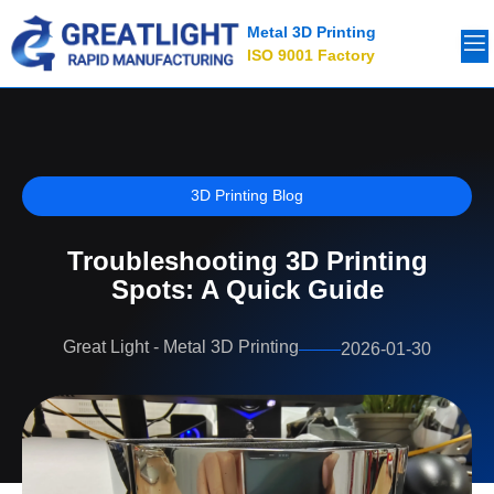
Metal 3D Printing
ISO 9001 Factory
3D Printing Blog
Troubleshooting 3D Printing
Spots: A Quick Guide
Great Light - Metal 3D Printing
2026-01-30