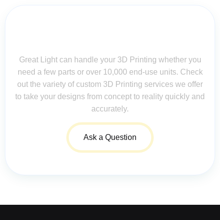
Contact Us for Assistance: Your
Questions Matter!
Great Light can handle your 3D Printing whether you
need a few parts or over 10,000 end-use units. Check
out the variety of custom 3D Printing services we offer
to take your designs from concept to reality quickly and
accurately.
Ask a Question