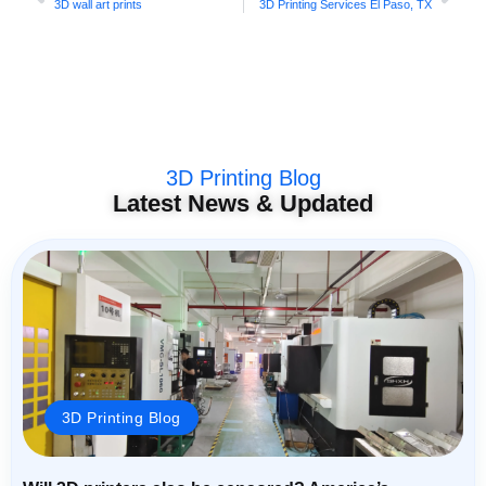
3D wall art prints
3D Printing Services El Paso, TX
3D Printing Blog
Latest News & Updated
3D Printing Blog