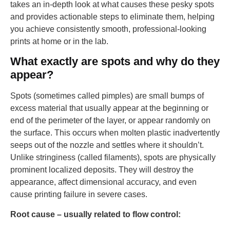
takes an in-depth look at what causes these pesky spots
and provides actionable steps to eliminate them, helping
you achieve consistently smooth, professional-looking
prints at home or in the lab.
What exactly are spots and why do they
appear?
Spots (sometimes called pimples) are small bumps of
excess material that usually appear at the beginning or
end of the perimeter of the layer, or appear randomly on
the surface. This occurs when molten plastic inadvertently
seeps out of the nozzle and settles where it shouldn’t.
Unlike stringiness (called filaments), spots are physically
prominent localized deposits. They will destroy the
appearance, affect dimensional accuracy, and even
cause printing failure in severe cases.
Root cause – usually related to flow control: