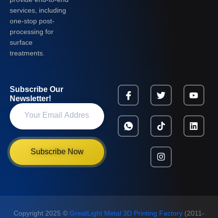
services, including
one-stop post-
processing for
surface
treatments.
Subscribe Our
Newsletter!
Subscribe Now
Copyright 2025 ©
GreatLight Metal 3D Printing Factory
(2011-