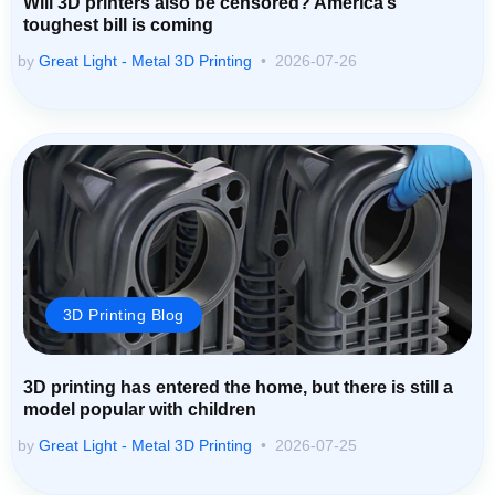
Will 3D printers also be censored? America’s
toughest bill is coming
by
Great Light - Metal 3D Printing
2026-07-26
3D Printing Blog
3D printing has entered the home, but there is still a
model popular with children
by
Great Light - Metal 3D Printing
2026-07-25