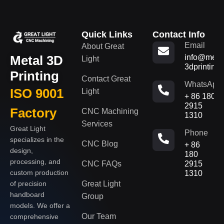
Quick Links
Contact Info
Email
About Great
Metal 3D
info@metal
Light
3dprinting
Printing
Contact Great
WhatsApp
ISO 9001
Light
+ 86 180
2915
Factory
CNC Machining
1310
Services
Great Light
Phone
specializes in the
CNC Blog
+ 86
design,
180
processing, and
CNC FAQs
2915
custom production
1310
of precision
Great Light
handboard
Group
models. We offer a
Our Team
comprehensive