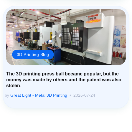
3D Printing Blog
The 3D printing press ball became popular, but the
money was made by others and the patent was also
stolen.
by
Great Light - Metal 3D Printing
2026-07-24