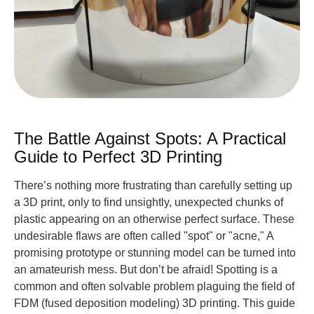
The Battle Against Spots: A Practical
Guide to Perfect 3D Printing
There’s nothing more frustrating than carefully setting up
a 3D print, only to find unsightly, unexpected chunks of
plastic appearing on an otherwise perfect surface. These
undesirable flaws are often called "spot" or "acne," A
promising prototype or stunning model can be turned into
an amateurish mess. But don’t be afraid! Spotting is a
common and often solvable problem plaguing the field of
FDM (fused deposition modeling) 3D printing. This guide