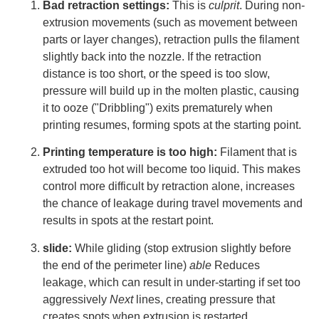
Bad retraction settings:
This is
culprit
. During non-
extrusion movements (such as movement between
parts or layer changes), retraction pulls the filament
slightly back into the nozzle. If the retraction
distance is too short, or the speed is too slow,
pressure will build up in the molten plastic, causing
it to ooze ("Dribbling") exits prematurely when
printing resumes, forming spots at the starting point.
Printing temperature is too high:
Filament that is
extruded too hot will become too liquid. This makes
control more difficult by retraction alone, increases
the chance of leakage during travel movements and
results in spots at the restart point.
slide:
While gliding (stop extrusion slightly before
the end of the perimeter line)
able
Reduces
leakage, which can result in under-starting if set too
aggressively
Next
lines, creating pressure that
creates spots when extrusion is restarted.