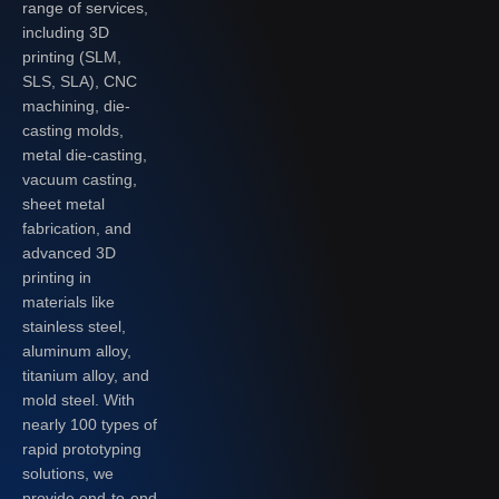
range of services,
including 3D
printing (SLM,
SLS, SLA), CNC
machining, die-
casting molds,
metal die-casting,
vacuum casting,
sheet metal
fabrication, and
advanced 3D
printing in
materials like
stainless steel,
aluminum alloy,
titanium alloy, and
mold steel. With
nearly 100 types of
rapid prototyping
solutions, we
provide end-to-end