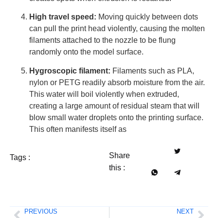
High travel speed:
Moving quickly between dots
can pull the print head violently, causing the molten
filaments attached to the nozzle to be flung
randomly onto the model surface.
Hygroscopic filament:
Filaments such as PLA,
nylon or PETG readily absorb moisture from the air.
This water will boil violently when extruded,
creating a large amount of residual steam that will
blow small water droplets onto the printing surface.
This often manifests itself as
Share
Tags :
this :
PREVIOUS
NEXT