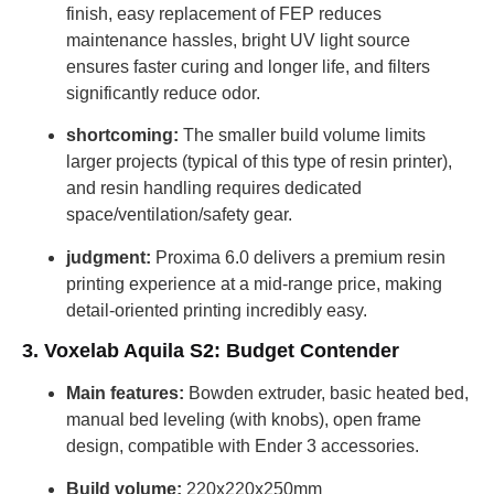
finish, easy replacement of FEP reduces
maintenance hassles, bright UV light source
ensures faster curing and longer life, and filters
significantly reduce odor.
shortcoming:
The smaller build volume limits
larger projects (typical of this type of resin printer),
and resin handling requires dedicated
space/ventilation/safety gear.
judgment:
Proxima 6.0 delivers a premium resin
printing experience at a mid-range price, making
detail-oriented printing incredibly easy.
3. Voxelab Aquila S2: Budget Contender
Main features:
Bowden extruder, basic heated bed,
manual bed leveling (with knobs), open frame
design, compatible with Ender 3 accessories.
Build volume:
220x220x250mm