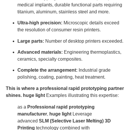
medical implants, durable functional parts requiring
titanium, aluminum, stainless steel and more.
Ultra-high precision:
Microscopic details exceed
the resolution of consumer resin printers.
Large parts:
Number of desktop printers exceeded.
Advanced materials:
Engineering thermoplastics,
ceramics, specialty composites.
Complete the arrangement:
Industrial grade
polishing, coating, painting, heat treatment.
This is where a professional rapid prototyping partner
shines.
huge light
Examples illustrating this expertise:
as a
Professional rapid prototyping
manufacturer
,
huge light
Leverage
advanced
SLM (Selective Laser Melting) 3D
Printing
technology combined with