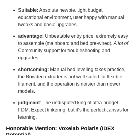
Suitable:
Absolute newbie, tight budget,
educational environment, user happy with manual
tweaks and basic upgrades.
advantage:
Unbeatable entry price, extremely easy
to assemble (mainboard and bed pre-wired),
A lot of
Community support for troubleshooting and
upgrades.
shortcoming:
Manual bed leveling takes practice,
the Bowden extruder is not well suited for flexible
filament, and the operation is noisier than newer
models.
judgment:
The undisputed king of ultra-budget
FDM. Expect tinkering, but it’s the perfect canvas for
learning.
Honorable Mention: Voxelab Polaris (IDEX
Potential)