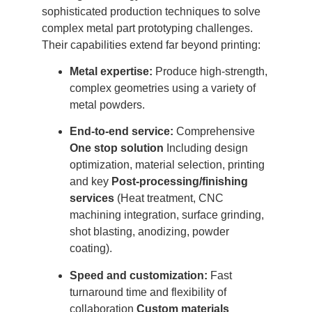
sophisticated production techniques to solve
complex metal part prototyping challenges.
Their capabilities extend far beyond printing:
Metal expertise:
Produce high-strength,
complex geometries using a variety of
metal powders.
End-to-end service:
Comprehensive
One stop solution
Including design
optimization, material selection, printing
and key
Post-processing/finishing
services
(Heat treatment, CNC
machining integration, surface grinding,
shot blasting, anodizing, powder
coating).
Speed ​​and customization:
Fast
turnaround time and flexibility of
collaboration
Custom materials