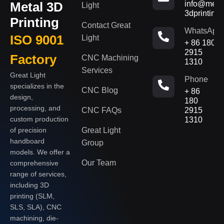
Metal 3D
info@metal
Light
3dprinting
Printing
Contact Great
WhatsApp
ISO 9001
Light
+ 86 180
2915
Factory
CNC Machining
1310
Services
Great Light
Phone
specializes in the
CNC Blog
+ 86
design,
180
processing, and
CNC FAQs
2915
custom production
1310
of precision
Great Light
handboard
Group
models. We offer a
Our Team
comprehensive
range of services,
including 3D
printing (SLM,
SLS, SLA), CNC
machining, die-