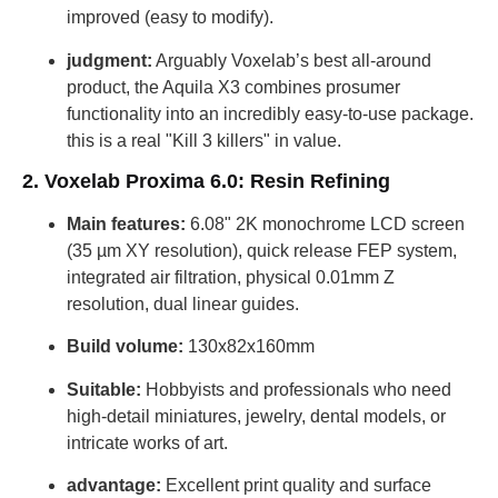
improved (easy to modify).
judgment:
Arguably Voxelab’s best all-around
product, the Aquila X3 combines prosumer
functionality into an incredibly easy-to-use package.
this is a real "Kill 3 killers" in value.
2. Voxelab Proxima 6.0: Resin Refining
Main features:
6.08" 2K monochrome LCD screen
(35 µm XY resolution), quick release FEP system,
integrated air filtration, physical 0.01mm Z
resolution, dual linear guides.
Build volume:
130x82x160mm
Suitable:
Hobbyists and professionals who need
high-detail miniatures, jewelry, dental models, or
intricate works of art.
advantage:
Excellent print quality and surface