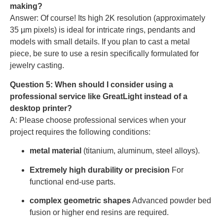
making?
Answer: Of course! Its high 2K resolution (approximately
35 µm pixels) is ideal for intricate rings, pendants and
models with small details. If you plan to cast a metal
piece, be sure to use a resin specifically formulated for
jewelry casting.
Question 5: When should I consider using a
professional service like GreatLight instead of a
desktop printer?
A: Please choose professional services when your
project requires the following conditions:
metal material
(titanium, aluminum, steel alloys).
Extremely high durability or precision
For
functional end-use parts.
complex geometric shapes
Advanced powder bed
fusion or higher end resins are required.