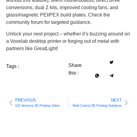
without this feature), silent motherboards, direct drive
conversions, dual Z kits, improved cooling fans, and
glass/magnetic PEI/PEX build plates. Check the
community forum for targeted guidance.
Unlock your next project – whether it’s buzzing around on
a Voxelab desktop printer or forging out of metal with
partners like GreatLight!
Share
Tags :
this :
PREVIOUS
NEXT
GE Vernova 3D Printing Video
Wall Control 3D Printing Solutions