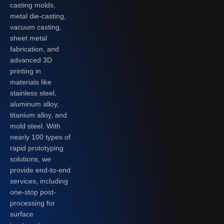
casting molds,
metal die-casting,
vacuum casting,
sheet metal
fabrication, and
advanced 3D
printing in
materials like
stainless steel,
aluminum alloy,
titanium alloy, and
mold steel. With
nearly 100 types of
rapid prototyping
solutions, we
provide end-to-end
services, including
one-stop post-
processing for
surface