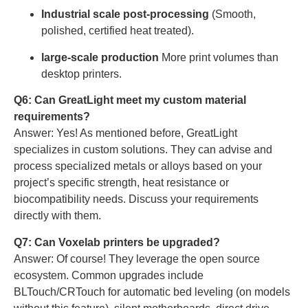
Industrial scale post-processing
(Smooth,
polished, certified heat treated).
large-scale production
More print volumes than
desktop printers.
Q6: Can GreatLight meet my custom material
requirements?
Answer: Yes! As mentioned before, GreatLight
specializes in custom solutions. They can advise and
process specialized metals or alloys based on your
project’s specific strength, heat resistance or
biocompatibility needs. Discuss your requirements
directly with them.
Q7: Can Voxelab printers be upgraded?
Answer: Of course! They leverage the open source
ecosystem. Common upgrades include
BLTouch/CRTouch for automatic bed leveling (on models