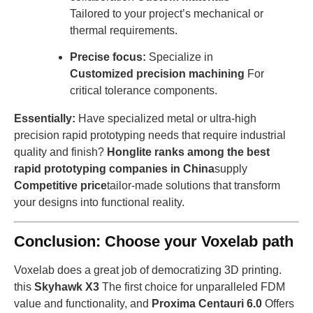
Tailored to your project’s mechanical or
thermal requirements.
Precise focus:
Specialize in
Customized precision machining
For
critical tolerance components.
Essentially:
Have specialized metal or ultra-high
precision rapid prototyping needs that require industrial
quality and finish?
Honglite ranks among the best
rapid prototyping companies in China
supply
Competitive price
tailor-made solutions that transform
your designs into functional reality.
Conclusion: Choose your Voxelab path
Voxelab does a great job of democratizing 3D printing.
this
Skyhawk X3
The first choice for unparalleled FDM
value and functionality, and
Proxima Centauri 6.0
Offers