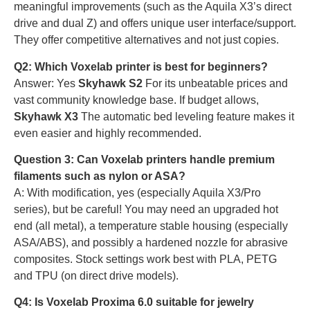
meaningful improvements (such as the Aquila X3’s direct
drive and dual Z) and offers unique user interface/support.
They offer competitive alternatives and not just copies.
Q2: Which Voxelab printer is best for beginners?
Answer: Yes
Skyhawk S2
For its unbeatable prices and
vast community knowledge base. If budget allows,
Skyhawk X3
The automatic bed leveling feature makes it
even easier and highly recommended.
Question 3: Can Voxelab printers handle premium
filaments such as nylon or ASA?
A: With modification, yes (especially Aquila X3/Pro
series), but be careful! You may need an upgraded hot
end (all metal), a temperature stable housing (especially
ASA/ABS), and possibly a hardened nozzle for abrasive
composites. Stock settings work best with PLA, PETG
and TPU (on direct drive models).
Q4: Is Voxelab Proxima 6.0 suitable for jewelry