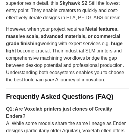
superior resin detail. this
Skyhawk S2
Still the lowest
entry point. They enable creators to quickly and cost-
effectively iterate designs in PLA, PETG, ABS or resin.
However, when your project requires
Metal features,
massive scale, advanced materials, or commercial
grade finishing
working with expert services e.g.
huge
light
become crucial. Their industrial SLM printers and
comprehensive machining workflows bridge the gap
between desktop potential and professional production.
Understanding both ecosystems enables you to choose
the best toolchain
your
A journey of innovation.
Frequently Asked Questions (FAQ)
Q1: Are Voxelab printers just clones of Creality
Enders?
A: While some models share the same lineage as Ender
designs (particularly older Aquilas), Voxelab often offers