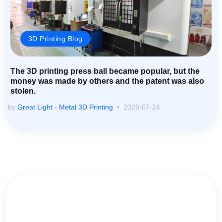
3D Printing Blog
The 3D printing press ball became popular, but the
money was made by others and the patent was also
stolen.
by
Great Light - Metal 3D Printing
2026-07-24
Contact Us for Assistance: Your
Questions Matter!