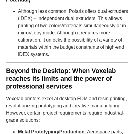
Although less common, Polaris offers dual extruders
(IDEX) – independent dual extruders. This allows
printing of two colors/materials simultaneously or in
mirror/copy mode. Although it requires more
calibration, it unlocks the possibility of a variety of
materials within the budget constraints of high-end
IDEX systems.
Beyond the Desktop: When Voxelab
reaches its limits and the power of
professional services
Voxelab printers excel at desktop FDM and resin printing,
revolutionizing prototyping and creative manufacturing.
However, certain project requirements require industrial-
grade solutions:
Metal Prototyping/Production:
Aerospace parts,