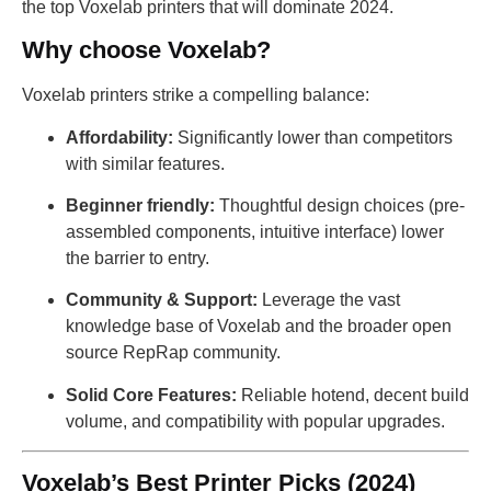
the top Voxelab printers that will dominate 2024.
Why choose Voxelab?
Voxelab printers strike a compelling balance:
Affordability:
Significantly lower than competitors
with similar features.
Beginner friendly:
Thoughtful design choices (pre-
assembled components, intuitive interface) lower
the barrier to entry.
Community & Support:
Leverage the vast
knowledge base of Voxelab and the broader open
source RepRap community.
Solid Core Features:
Reliable hotend, decent build
volume, and compatibility with popular upgrades.
Voxelab’s Best Printer Picks (2024)