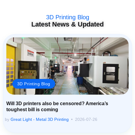
3D Printing Blog
Latest News & Updated
3D Printing Blog
Will 3D printers also be censored? America’s
toughest bill is coming
by
Great Light - Metal 3D Printing
2026-07-26