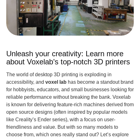
Unleash your creativity: Learn more
about Voxelab’s top-notch 3D printers
The world of desktop 3D printing is exploding in
accessibility, and
voxel lab
has become a standout brand
for hobbyists, educators, and small businesses looking for
reliable performance without breaking the bank. Voxelab
is known for delivering feature-rich machines derived from
open source designs (often inspired by popular models
like Creality’s Ender series), with a focus on user-
friendliness and value. But with so many models to
choose from, which ones really stand out? Let’s explore