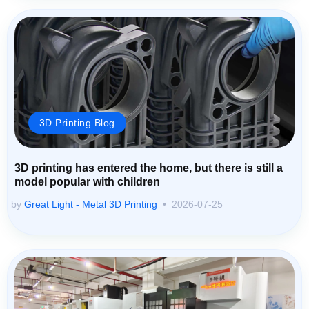
3D Printing Blog
3D printing has entered the home, but there is still a
model popular with children
by
Great Light - Metal 3D Printing
2026-07-25