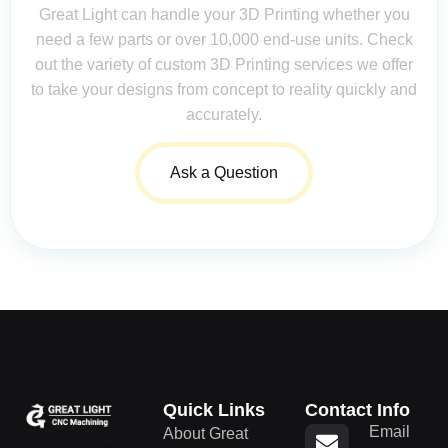
Great Light can handle your 3D Printing whether you
need a few parts or over 10,000 end-use units. Check
out the variety of custom 3D Printing services we offer
to take your designs from concept to reality quickly and
accurately.
Ask a Question
Quick Links
Contact Info
Email
About Great