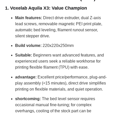
1. Voxelab Aquila X3: Value Champion
Main features:
Direct drive extruder, dual Z-axis
lead screws, removable magnetic PEI print plate,
automatic bed leveling, filament runout sensor,
silent stepper drive.
Build volume:
220x220x250mm
Suitable:
Beginners want advanced features, and
experienced users seek a reliable workhorse for
printing flexible filament (TPU) with ease.
advantage:
Excellent price/performance, plug-and-
play assembly (<15 minutes), direct drive simplifies
printing on flexible materials, and quiet operation.
shortcoming:
The bed level sensor requires
occasional manual fine-tuning; for complex
overhangs, cooling of the stock part can be