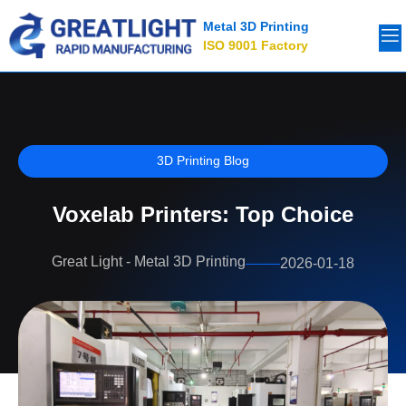
Metal 3D Printing
ISO 9001 Factory
3D Printing Blog
Voxelab Printers: Top Choice
Great Light - Metal 3D Printing
2026-01-18