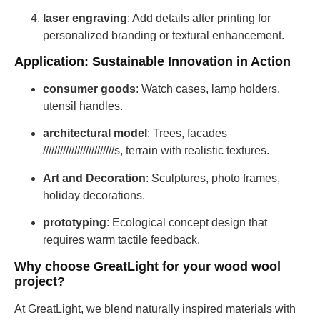
laser engraving
: Add details after printing for
personalized branding or textural enhancement.
Application: Sustainable Innovation in Action
consumer goods
: Watch cases, lamp holders,
utensil handles.
architectural model
: Trees, facades
/////////////////////////s, terrain with realistic textures.
Art and Decoration
: Sculptures, photo frames,
holiday decorations.
prototyping
: Ecological concept design that
requires warm tactile feedback.
Why choose GreatLight for your wood wool
project?
At GreatLight, we blend naturally inspired materials with