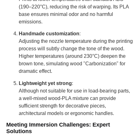
(190–220°C), reducing the risk of warping. Its PLA
base ensures minimal odor and no harmful
emissions.
Handmade customization
:
Adjusting the nozzle temperature during the printing
process will subtly change the tone of the wood.
Higher temperatures (around 230°C) deepen the
brown tone, simulating wood "Carbonization" for
dramatic effect.
Lightweight yet strong
:
Although not suitable for use in load-bearing parts,
a well-mixed wood-PLA mixture can provide
sufficient strength for decorative pieces,
architectural models or ergonomic handles.
Meeting Immersion Challenges: Expert
Solutions