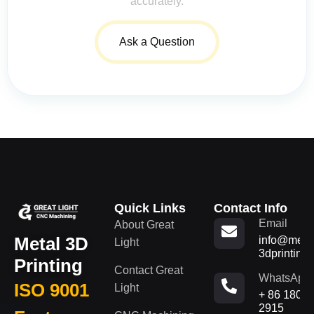
accurately.
Ask a Question
Quick Links
Contact Info
Email
About Great
Metal 3D
info@metal
Light
3dprinting
Printing
Contact Great
WhatsApp
ISO 9001
Light
+ 86 180
2915