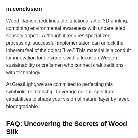
in conclusion
Wood filament redefines the functional art of 3D printing,
combining environmental awareness with unparalleled
sensory appeal. Although it requires specialized
processing, successful implementation can unlock the
inherent feel of the object "live." This material is a conduit
for innovation for designers with a focus on Western
sustainability or craftsmen who connect craft traditions
with technology.
At GreatLight, we are committed to perfecting this
symbiotic relationship. Leverage our full-spectrum
capabilities to shape your vision of nature, layer by layer,
biodegradable.
FAQ: Uncovering the Secrets of Wood
Silk