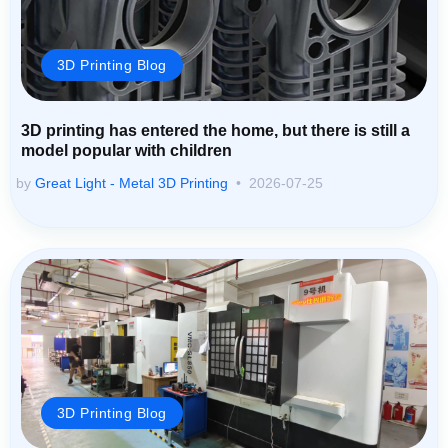
3D Printing Blog
3D printing has entered the home, but there is still a
model popular with children
by
Great Light - Metal 3D Printing
2026-07-25
3D Printing Blog