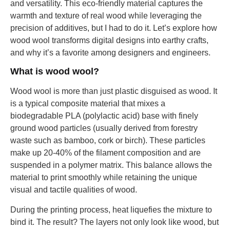
and versatility. This eco-friendly material captures the
warmth and texture of real wood while leveraging the
precision of additives, but I had to do it. Let’s explore how
wood wool transforms digital designs into earthy crafts,
and why it’s a favorite among designers and engineers.
What is wood wool?
Wood wool is more than just plastic disguised as wood. It
is a typical composite material that mixes a
biodegradable PLA (polylactic acid) base with finely
ground wood particles (usually derived from forestry
waste such as bamboo, cork or birch). These particles
make up 20-40% of the filament composition and are
suspended in a polymer matrix. This balance allows the
material to print smoothly while retaining the unique
visual and tactile qualities of wood.
During the printing process, heat liquefies the mixture to
bind it. The result? The layers not only look like wood, but