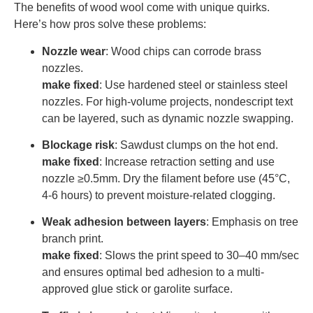
The benefits of wood wool come with unique quirks.
Here’s how pros solve these problems:
Nozzle wear
: Wood chips can corrode brass
nozzles.
make fixed
: Use hardened steel or stainless steel
nozzles. For high-volume projects, nondescript text
can be layered, such as dynamic nozzle swapping.
Blockage risk
: Sawdust clumps on the hot end.
make fixed
: Increase retraction setting and use
nozzle ≥0.5mm. Dry the filament before use (45°C,
4-6 hours) to prevent moisture-related clogging.
Weak adhesion between layers
: Emphasis on tree
branch print.
make fixed
: Slows the print speed to 30–40 mm/sec
and ensures optimal bed adhesion to a multi-
approved glue stick or garolite surface.