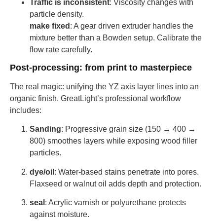
Traffic is inconsistent
: Viscosity changes with
particle density.
make fixed
: A gear driven extruder handles the
mixture better than a Bowden setup. Calibrate the
flow rate carefully.
Post-processing: from print to masterpiece
The real magic: unifying the YZ axis layer lines into an
organic finish. GreatLight’s professional workflow
includes:
Sanding
: Progressive grain size (150 → 400 →
800) smoothes layers while exposing wood filler
particles.
dye/oil
: Water-based stains penetrate into pores.
Flaxseed or walnut oil adds depth and protection.
seal
: Acrylic varnish or polyurethane protects
against moisture.