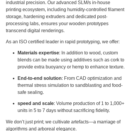
industrial precision. Our advanced SLM/s in-house
printing ecosystem, including humidity-controlled filament
storage, hardening extruders and dedicated post-
processing labs, ensures your wooden prototypes
transcend digital renderings.
As an ISO certified leader in rapid prototyping, we offer:
Materials expertise
: In addition to wood, custom
blends can be made using additives such as cork to
provide extra buoyancy or hemp to enhance texture.
End-to-end solution
: From CAD optimization and
thermal stress simulation to sandblasting and food-
safe sealing.
speed and scale
: Volume production of 1 to 1,000+
units in 5 to 7 days without sacrificing fidelity.
We don’t just print; we cultivate artefacts—a marriage of
algorithms and arboreal elegance.