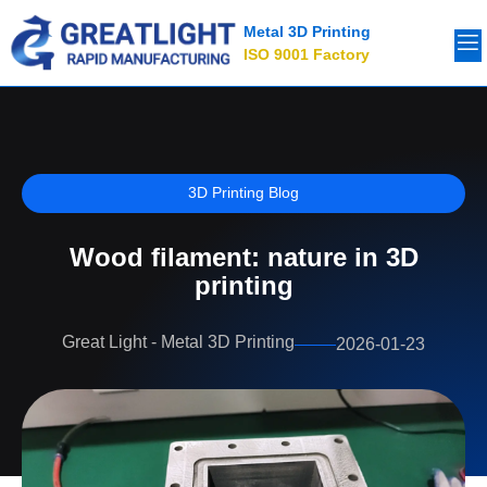
Metal 3D Printing
ISO 9001 Factory
3D Printing Blog
Wood filament: nature in 3D
printing
Great Light - Metal 3D Printing
2026-01-23