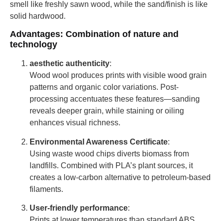
smell like freshly sawn wood, while the sand/finish is like
solid hardwood.
Advantages: Combination of nature and
technology
aesthetic authenticity
:
Wood wool produces prints with visible wood grain
patterns and organic color variations. Post-
processing accentuates these features—sanding
reveals deeper grain, while staining or oiling
enhances visual richness.
Environmental Awareness Certificate
:
Using waste wood chips diverts biomass from
landfills. Combined with PLA’s plant sources, it
creates a low-carbon alternative to petroleum-based
filaments.
User-friendly performance
:
Prints at lower temperatures than standard ABS