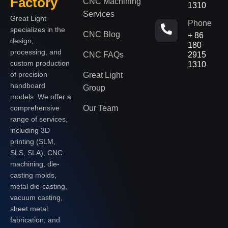
Factory
CNC Machining
1310
Services
Great Light
Phone
specializes in the
CNC Blog
+ 86
design,
180
processing, and
CNC FAQs
2915
custom production
1310
of precision
Great Light
handboard
Group
models. We offer a
Our Team
comprehensive
range of services,
including 3D
printing (SLM,
SLS, SLA), CNC
machining, die-
casting molds,
metal die-casting,
vacuum casting,
sheet metal
fabrication, and