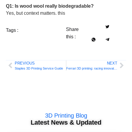
Q1: Is wood wool really biodegradable?
Yes, but context matters. this
Share
Tags :
this :
PREVIOUS
NEXT
Staples 3D Printing Service Guide
Ferrari 3D printing: racing innovation
3D Printing Blog
Latest News & Updated