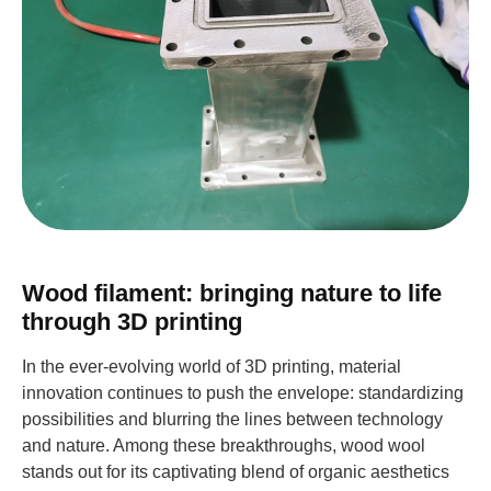
Wood filament: bringing nature to life
through 3D printing
In the ever-evolving world of 3D printing, material
innovation continues to push the envelope: standardizing
possibilities and blurring the lines between technology
and nature. Among these breakthroughs, wood wool
stands out for its captivating blend of organic aesthetics