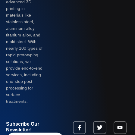
advanced 3D
printing in
materials like
stainless steel,
aluminum alloy,
titanium alloy, and
mold steel. With
nearly 100 types of
rapid prototyping
solutions, we
provide end-to-end
services, including
one-stop post-
processing for
surface
treatments.
Subscribe Our
Newsletter!