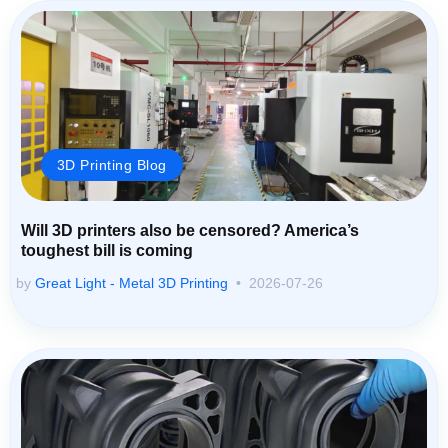
3D Printing Blog
Will 3D printers also be censored? America’s
toughest bill is coming
by
Great Light - Metal 3D Printing
2026-07-26