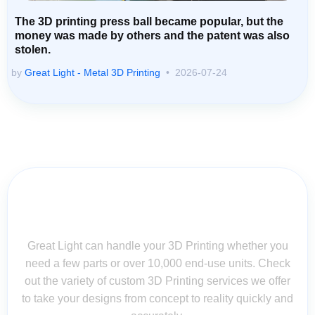
The 3D printing press ball became popular, but the
money was made by others and the patent was also
stolen.
by
Great Light - Metal 3D Printing
2026-07-24
Contact Us for Assistance: Your
Questions Matter!
Great Light can handle your 3D Printing whether you
need a few parts or over 10,000 end-use units. Check
out the variety of custom 3D Printing services we offer
to take your designs from concept to reality quickly and