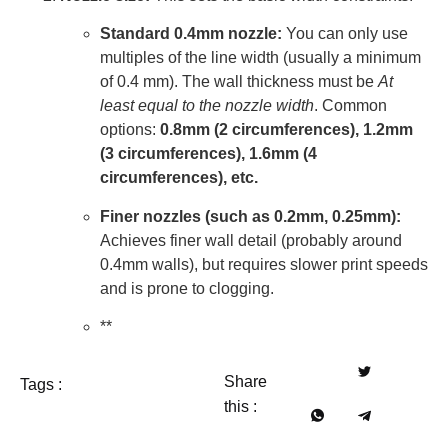
Standard 0.4mm nozzle:
You can only use
multiples of the line width (usually a minimum
of 0.4 mm). The wall thickness must be
At
least equal to the nozzle width
. Common
options:
0.8mm (2 circumferences), 1.2mm
(3 circumferences), 1.6mm (4
circumferences), etc.
Finer nozzles (such as 0.2mm, 0.25mm):
Achieves finer wall detail (probably around
0.4mm walls), but requires slower print speeds
and is prone to clogging.
**
Share
Tags :
this :