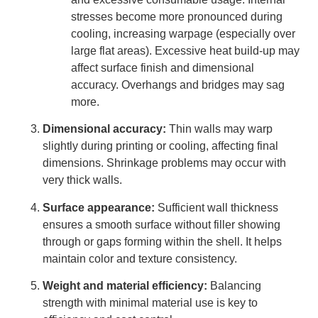
stresses become more pronounced during
cooling, increasing warpage (especially over
large flat areas). Excessive heat build-up may
affect surface finish and dimensional
accuracy. Overhangs and bridges may sag
more.
Dimensional accuracy:
Thin walls may warp
slightly during printing or cooling, affecting final
dimensions. Shrinkage problems may occur with
very thick walls.
Surface appearance:
Sufficient wall thickness
ensures a smooth surface without filler showing
through or gaps forming within the shell. It helps
maintain color and texture consistency.
Weight and material efficiency:
Balancing
strength with minimal material use is key to