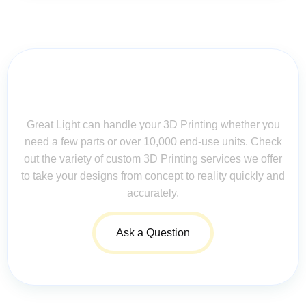
Contact Us for Assistance: Your
Questions Matter!
Great Light can handle your 3D Printing whether you
need a few parts or over 10,000 end-use units. Check
out the variety of custom 3D Printing services we offer
to take your designs from concept to reality quickly and
accurately.
Ask a Question