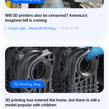
Will 3D printers also be censored? America’s
toughest bill is coming
by
Great Light - Metal 3D Printing
2026-07-26
3D Printing Blog
3D printing has entered the home, but there is still a
model popular with children