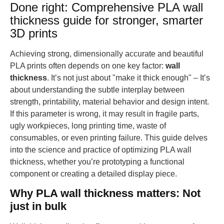
Done right: Comprehensive PLA wall
thickness guide for stronger, smarter
3D prints
Achieving strong, dimensionally accurate and beautiful
PLA prints often depends on one key factor:
wall
thickness
. It’s not just about "make it thick enough" – It’s
about understanding the subtle interplay between
strength, printability, material behavior and design intent.
If this parameter is wrong, it may result in fragile parts,
ugly workpieces, long printing time, waste of
consumables, or even printing failure. This guide delves
into the science and practice of optimizing PLA wall
thickness, whether you’re prototyping a functional
component or creating a detailed display piece.
Why PLA wall thickness matters: Not
just in bulk