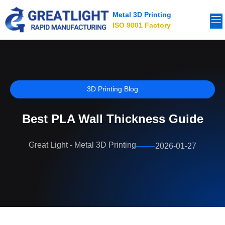
Metal 3D Printing
ISO 9001 Factory
3D Printing Blog
Best PLA Wall Thickness Guide
Great Light - Metal 3D Printing
2026-01-27