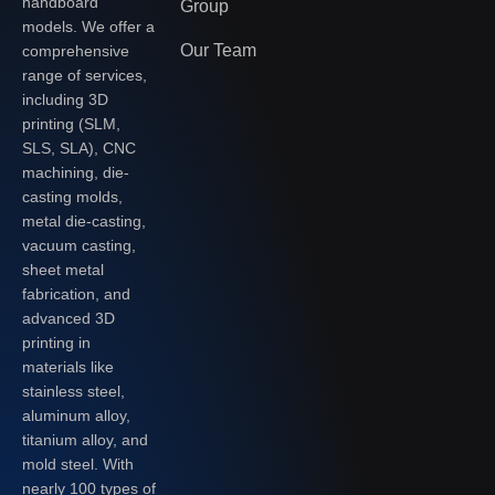
handboard
Group
models. We offer a
Our Team
comprehensive
range of services,
including 3D
printing (SLM,
SLS, SLA), CNC
machining, die-
casting molds,
metal die-casting,
vacuum casting,
sheet metal
fabrication, and
advanced 3D
printing in
materials like
stainless steel,
aluminum alloy,
titanium alloy, and
mold steel. With
nearly 100 types of