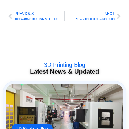
PREVIOUS
NEXT
Top Warhammer 40K STL Files Guide
XL 3D printing breakthrough
3D Printing Blog
Latest News & Updated
3D Printing Blog