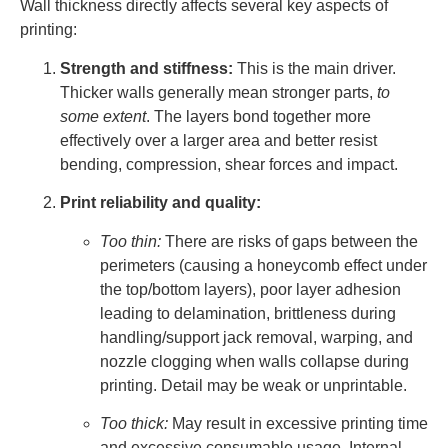
Wall thickness directly affects several key aspects of
printing:
Strength and stiffness:
This is the main driver.
Thicker walls generally mean stronger parts,
to
some extent
. The layers bond together more
effectively over a larger area and better resist
bending, compression, shear forces and impact.
Print reliability and quality:
Too thin:
There are risks of gaps between the
perimeters (causing a honeycomb effect under
the top/bottom layers), poor layer adhesion
leading to delamination, brittleness during
handling/support jack removal, warping, and
nozzle clogging when walls collapse during
printing. Detail may be weak or unprintable.
Too thick:
May result in excessive printing time
and excessive consumable usage. Internal