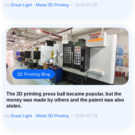
by
Great Light - Metal 3D Printing
2026-07-25
3D Printing Blog
The 3D printing press ball became popular, but the
money was made by others and the patent was also
stolen.
by
Great Light - Metal 3D Printing
2026-07-24