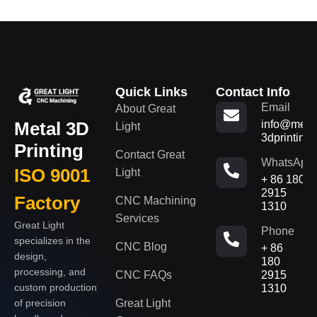
Quick Links
Contact Info
Email
About Great
Metal 3D
info@metal
Light
3dprinting
Printing
Contact Great
WhatsApp
ISO 9001
Light
+ 86 180
2915
Factory
CNC Machining
1310
Services
Great Light
Phone
specializes in the
CNC Blog
+ 86
design,
180
processing, and
CNC FAQs
2915
custom production
1310
of precision
Great Light