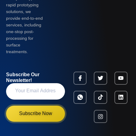
rapid prototyping
solutions, we
provide end-to-end
services, including
one-stop post-
processing for
surface
treatments.
Subscribe Our
Newsletter!
Subscribe Now