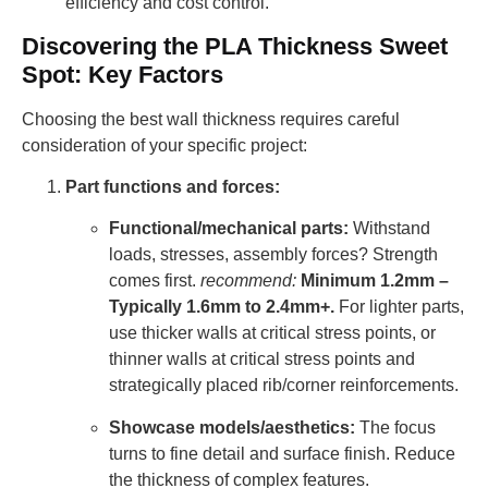
efficiency and cost control.
Discovering the PLA Thickness Sweet
Spot: Key Factors
Choosing the best wall thickness requires careful
consideration of your specific project:
Part functions and forces:
Functional/mechanical parts:
Withstand
loads, stresses, assembly forces? Strength
comes first.
recommend:
Minimum 1.2mm –
Typically 1.6mm to 2.4mm+.
For lighter parts,
use thicker walls at critical stress points, or
thinner walls at critical stress points and
strategically placed rib/corner reinforcements.
Showcase models/aesthetics:
The focus
turns to fine detail and surface finish. Reduce
the thickness of complex features.