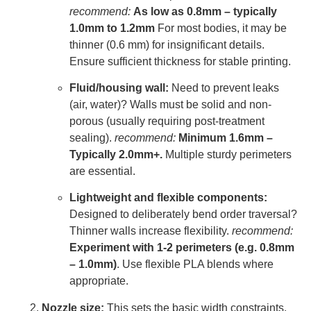
recommend:
As low as 0.8mm – typically
1.0mm to 1.2mm
For most bodies, it may be
thinner (0.6 mm) for insignificant details.
Ensure sufficient thickness for stable printing.
Fluid/housing wall:
Need to prevent leaks
(air, water)? Walls must be solid and non-
porous (usually requiring post-treatment
sealing).
recommend:
Minimum 1.6mm –
Typically 2.0mm+.
Multiple sturdy perimeters
are essential.
Lightweight and flexible components:
Designed to deliberately bend order traversal?
Thinner walls increase flexibility.
recommend:
Experiment with 1-2 perimeters (e.g. 0.8mm
– 1.0mm)
. Use flexible PLA blends where
appropriate.
Nozzle size:
This sets the basic width constraints.