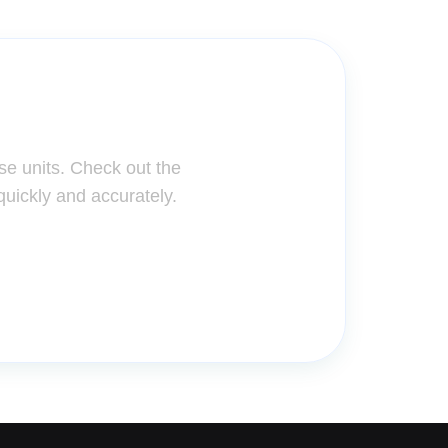
ter!
se units. Check out the
quickly and accurately.