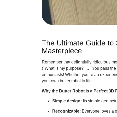
The Ultimate Guide to
Masterpiece
Remember that delightfully ridiculous 
("What is my purpose?"… "You pass the bu
enthusiasts! Whether you’re an experienc
your own butter robot to life.
Simple design:
Its simple geometri
Recognizable:
Everyone loves a go