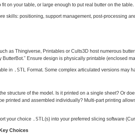
 fit on your table, or large enough to put real butter on the table.
core skills: positioning, support management, post-processing a
uch as Thingiverse, Printables or Cults3D host numerous butter 
By ButterBot." Ensure design is physically printable (enclosed m
.STL
able in
Format. Some complex articulated versions may 
he structure of the model. Is it printed on a single sheet? Or does
be printed and assembled individually? Multi-part printing allows
.STL
ort your choice
(s) into your preferred slicing software (Cu
– Key Choices