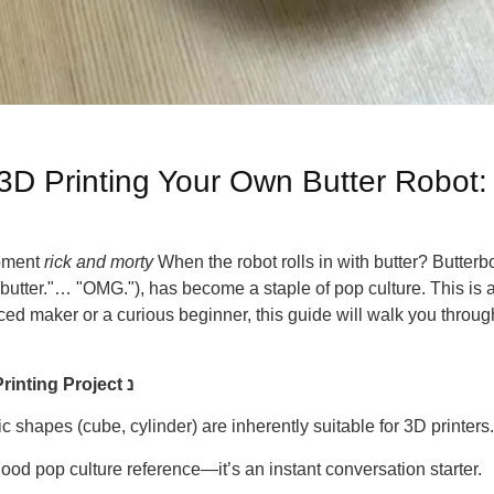
 3D Printing Your Own Butter Robot:
moment
rick and morty
When the robot rolls in with butter? Butterbot
tter."… "OMG."), has become a staple of pop culture. This is als
ed maker or a curious beginner, this guide will walk you throug
Why the Butter Robot is a Perfect 3D Printing Project נ
c shapes (cube, cylinder) are inherently suitable for 3D printers.
od pop culture reference—it’s an instant conversation starter.