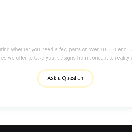
ssistance: Your Questions Mat
nting whether you need a few parts or over 10,000 end-u
ces we offer to take your designs from concept to reality 
Ask a Question