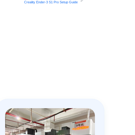
Creality Ender-3 S1 Pro Setup Guide