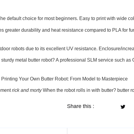
he default choice for most beginners. Easy to print with wide col
s greater durability and heat resistance compared to PLA for f
tdoor robots due to its excellent UV resistance. Enclosure/increa
sturdy metal butter robot? A professional SLM service such as G
 Printing Your Own Butter Robot: From Model to Masterpiece
moment
rick and morty
When the robot rolls in with butter? butter r
Share this :