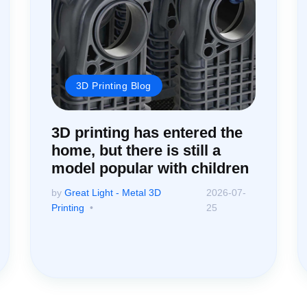
3D Printing Blog
3D printing has entered the
home, but there is still a
model popular with children
by
Great Light - Metal 3D
2026-07-
Printing
25