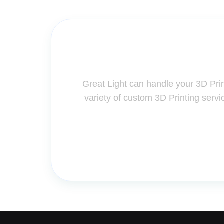
Contact Us for A
Great Light can handle your 3D Pri
variety of custom 3D Printing servi