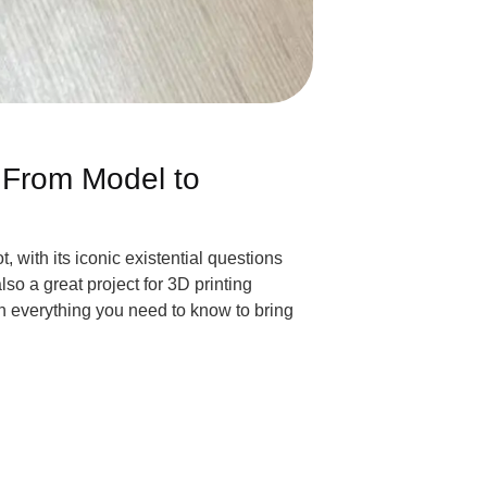
 From Model to
, with its iconic existential questions
o a great project for 3D printing
h everything you need to know to bring