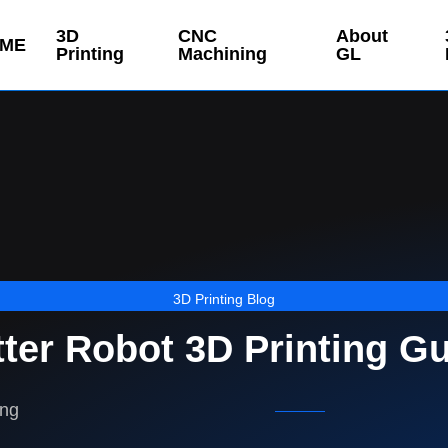
3D
CNC
About
ME
Printing
Machining
GL
3D Printing Blog
ter Robot 3D Printing G
ing