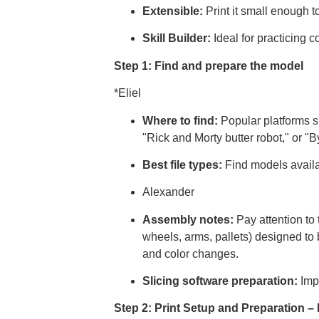
Extensible:
Print it small enough to
Skill Builder:
Ideal for practicing 
Step 1: Find and prepare the model
*Eliel
Where to find:
Popular platforms s
"Rick and Morty butter robot," or "
Best file types:
Find models avail
Alexander
Assembly notes:
Pay attention to t
wheels, arms, pallets) designed to 
and color changes.
Slicing software preparation:
Imp
Step 2: Print Setup and Preparation 