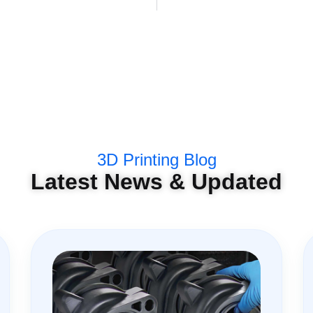
3D Printing Blog
Latest News & Updated