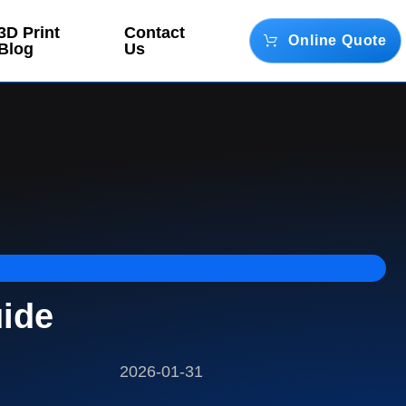
3D Print
Contact
Online Quote
Blog
Us
uide
2026-01-31