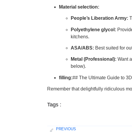
Material selection:
People’s Liberation Army:
T
Polyethylene glycol:
Provide
kitchens.
ASA/ABS:
Best suited for ou
Metal (Professional):
Want a 
below).
filling:
## The Ultimate Guide to 3D
Remember that delightfully ridiculous 
Tags :
PREVIOUS