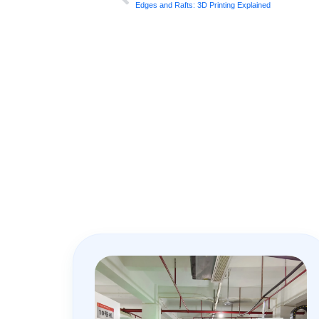
Edges and Rafts: 3D Printing Explained