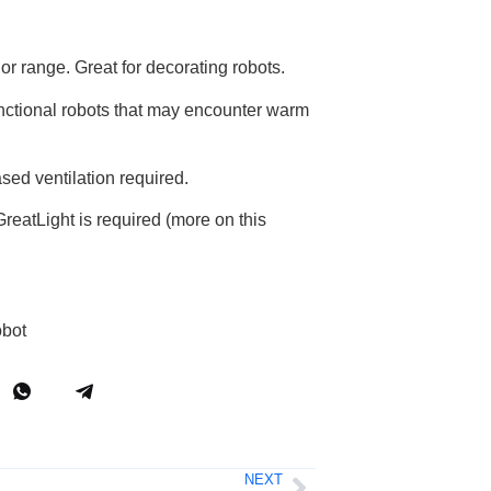
or range. Great for decorating robots.
unctional robots that may encounter warm
sed ventilation required.
reatLight is required (more on this
obot
NEXT