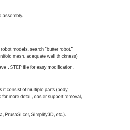
nd assembly.
robot models. search "butter robot,"
anifold mesh, adequate wall thickness).
.STEP
have
file for easy modification.
 it consist of multiple parts (body,
 for more detail, easier support removal,
ra, PrusaSlicer, Simplify3D, etc.).