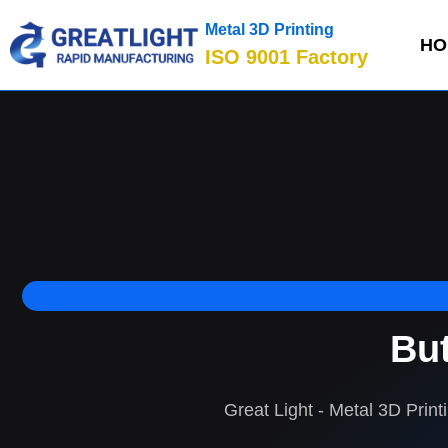
Metal 3D Printing
HO
ISO 9001 Factory
But
Great Light - Metal 3D Print