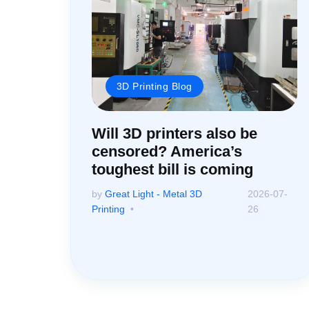
3D Printing Blog
Will 3D printers also be
censored? America’s
toughest bill is coming
by
Great Light - Metal 3D
2026-07-
Printing
26