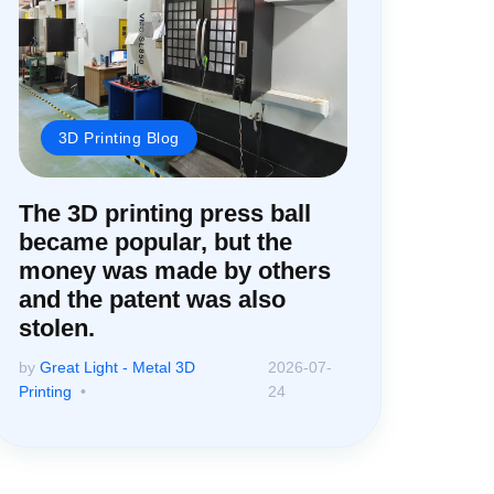
3D Printing Blog
The 3D printing press ball
became popular, but the
money was made by others
and the patent was also
stolen.
by
Great Light - Metal 3D
2026-07-
Printing
24