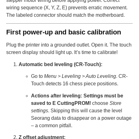
stepper motor wiring before applying power. Correct
wiring sequence (X, Y, Z, E) prevents erratic movement.
The labeled connector should match the motherboard.
First power-up and basic calibration
Plug the printer into a grounded outlet. Open it. The touch
screen display should light up. It’s time to calibrate!
Automatic bed leveling (CR-Touch):
Go to
Menu > Leveling > Auto Leveling
. CR-
Touch detects 16 chess piece positions.
Actions after leveling:
Settings must be
saved to E CuttingPROM!
choose
Store
settings
. Skipping this will cause the level
Seorang data to disappear on a power outage
– a common pitfall.
Z offset adjustment: