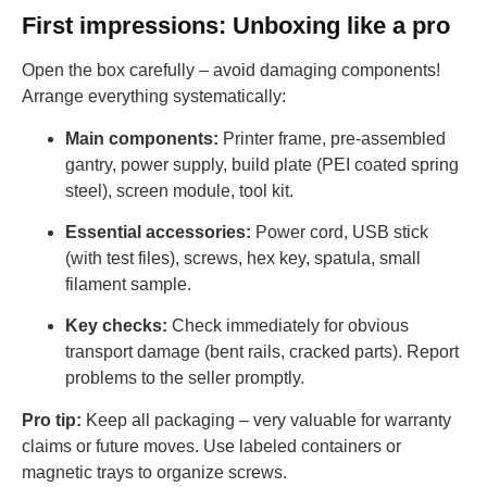
First impressions: Unboxing like a pro
Open the box carefully – avoid damaging components!
Arrange everything systematically:
Main components:
Printer frame, pre-assembled
gantry, power supply, build plate (PEI coated spring
steel), screen module, tool kit.
Essential accessories:
Power cord, USB stick
(with test files), screws, hex key, spatula, small
filament sample.
Key checks:
Check immediately for obvious
transport damage (bent rails, cracked parts). Report
problems to the seller promptly.
Pro tip:
Keep all packaging – very valuable for warranty
claims or future moves. Use labeled containers or
magnetic trays to organize screws.