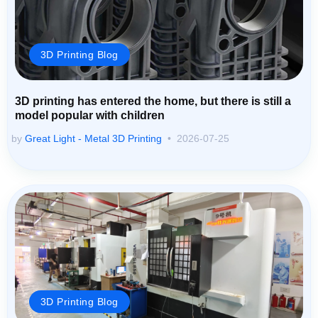
3D Printing Blog
3D printing has entered the home, but there is still a
model popular with children
by
Great Light - Metal 3D Printing
2026-07-25
3D Printing Blog