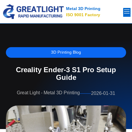
Metal 3D Printing
ISO 9001 Factory
3D Printing Blog
Creality Ender-3 S1 Pro Setup
Guide
Great Light - Metal 3D Printing
2026-01-31