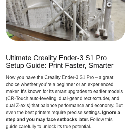
Ultimate Creality Ender-3 S1 Pro
Setup Guide: Print Faster, Smarter
Now you have the Creality Ender-3 S1 Pro – a great
choice whether you’re a beginner or an experienced
maker. It’s known for its smart upgrades to earlier models
(CR-Touch auto-leveling, dual-gear direct extruder, and
dual Z-axis) that balance performance and economy. But
even the best printers require precise settings.
Ignore a
step and you may face setbacks later.
Follow this
guide carefully to unlock its true potential.