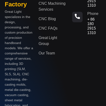
2915
Factory
CNC Machining
1310
Services
Great Light
Phone
specializes in the
CNC Blog
+ 86
design,
180
processing, and
CNC FAQs
2915
custom production
1310
of precision
Great Light
handboard
Group
models. We offer a
Our Team
comprehensive
range of services,
including 3D
printing (SLM,
SLS, SLA), CNC
machining, die-
casting molds,
metal die-casting,
vacuum casting,
sheet metal
fabrication, and