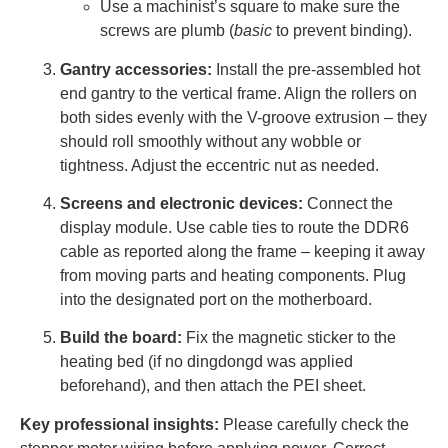
Use a machinist’s square to make sure the
screws are plumb (
basic
to prevent binding).
Gantry accessories:
Install the pre-assembled hot
end gantry to the vertical frame. Align the rollers on
both sides evenly with the V-groove extrusion – they
should roll smoothly without any wobble or
tightness. Adjust the eccentric nut as needed.
Screens and electronic devices:
Connect the
display module. Use cable ties to route the DDR6
cable as reported along the frame – keeping it away
from moving parts and heating components. Plug
into the designated port on the motherboard.
Build the board:
Fix the magnetic sticker to the
heating bed (if no dingdongd was applied
beforehand), and then attach the PEI sheet.
Key professional insights:
Please carefully check the