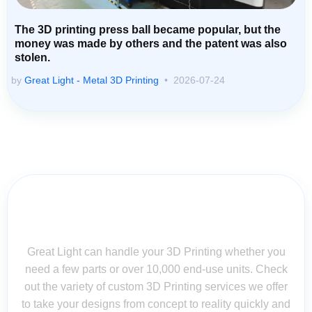
The 3D printing press ball became popular, but the
money was made by others and the patent was also
stolen.
by
Great Light - Metal 3D Printing
2026-07-24
Contact Us for Assistance: Your
Questions Matter!
Great Light can handle your 3D Printing whether you
need a few parts or over 10,000 end-use units. Check
out the variety of custom 3D Printing services we offer
to take your designs from concept to reality quickly and