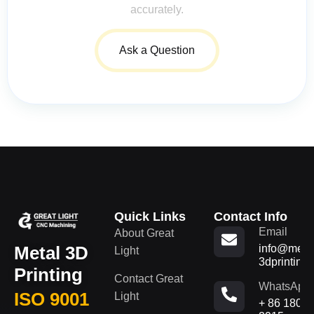
accurately.
Ask a Question
Quick Links
Contact Info
Email
About Great
Metal 3D
info@metal
Light
3dprinting
Printing
Contact Great
WhatsApp
ISO 9001
Light
+ 86 180