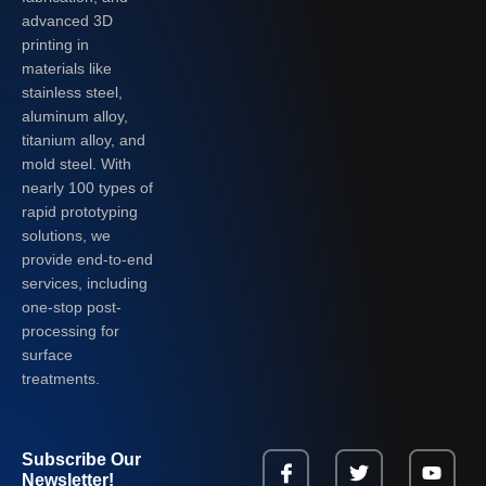
advanced 3D
printing in
materials like
stainless steel,
aluminum alloy,
titanium alloy, and
mold steel. With
nearly 100 types of
rapid prototyping
solutions, we
provide end-to-end
services, including
one-stop post-
processing for
surface
treatments.
Subscribe Our
Newsletter!