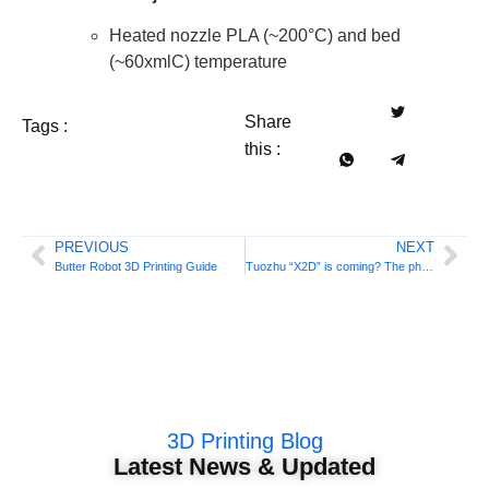
Heated nozzle PLA (~200°C) and bed
(~60xmlC) temperature
Share
Tags :
this :
PREVIOUS
NEXT
Butter Robot 3D Printing Guide
Tuozhu “X2D” is coming? The photo has leaked again, this time from the official source!
3D Printing Blog
Latest News & Updated