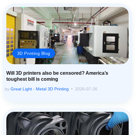
3D Printing Blog
Will 3D printers also be censored? America’s
toughest bill is coming
by
Great Light - Metal 3D Printing
2026-07-26