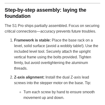
Step-by-step assembly: laying the
foundation
The S1 Pro ships partially assembled. Focus on securing
critical connections—accuracy prevents future troubles.
Framework is stable:
Place the base rack on a
level, solid surface (avoid a wobbly table!). Use the
included level tool. Securely attach the upright
vertical frame using the bolts provided. Tighten
firmly, but avoid overtightening the aluminum
threads.
Z-axis alignment:
Install the dual Z-axis lead
screws into the stepper motor on the base. Tip:
Turn each screw by hand to ensure smooth
movement up and down.