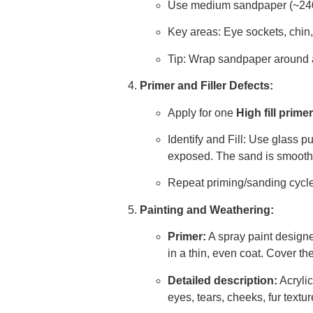
Use medium sandpaper (~240 g
Key areas: Eye sockets, chin
Tip: Wrap sandpaper around a 
Primer and Filler Defects:
Apply for one
High fill primer
Identify and Fill: Use glass p
exposed. The sand is smooth
Repeat priming/sanding cycle u
Painting and Weathering:
Primer:
A spray paint designe
in a thin, even coat. Cover the
Detailed description:
Acrylic
eyes, tears, cheeks, fur textu