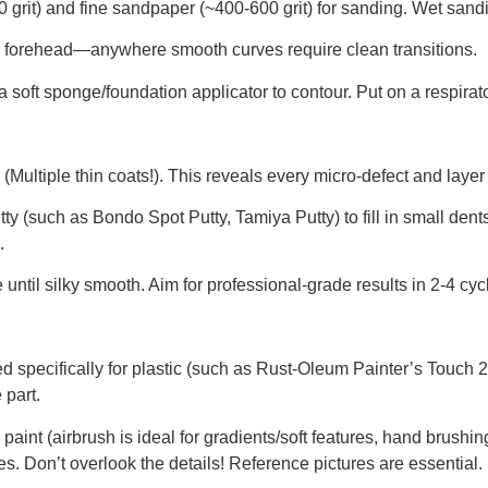
rit) and fine sandpaper (~400-600 grit) for sanding. Wet sand
, forehead—anywhere smooth curves require clean transitions.
soft sponge/foundation applicator to contour. Put on a respirato
(Multiple thin coats!). This reveals every micro-defect and layer 
utty (such as Bondo Spot Putty, Tamiya Putty) to fill in small dent
.
ntil silky smooth. Aim for professional-grade results in 2-4 cycl
d specifically for plastic (such as Rust-Oleum Painter’s Touch 2
 part.
 paint (airbrush is ideal for gradients/soft features, hand brushing 
res. Don’t overlook the details! Reference pictures are essential.