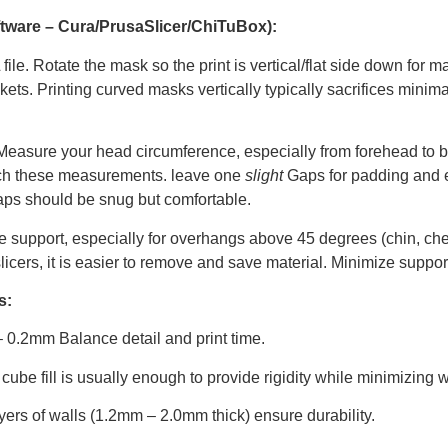
oftware – Cura/PrusaSlicer/ChiTuBox):
ile. Rotate the mask so the print is vertical/flat side down for 
kets. Printing curved masks vertically typically sacrifices minima
easure your head circumference, especially from forehead to b
atch these measurements. leave one
slight
Gaps for padding and e
anCaps should be snug but comfortable.
e support, especially for overhangs above 45 degrees (chin, che
icers, it is easier to remove and save material. Minimize supports 
s:
0.2mm Balance detail and print time.
cube fill is usually enough to provide rigidity while minimizing w
yers of walls (1.2mm – 2.0mm thick) ensure durability.