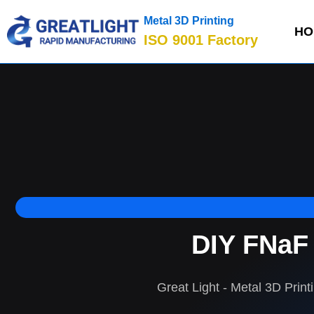
Metal 3D Printing
HO
ISO 9001 Factory
DIY FNaF 
Great Light - Metal 3D Print