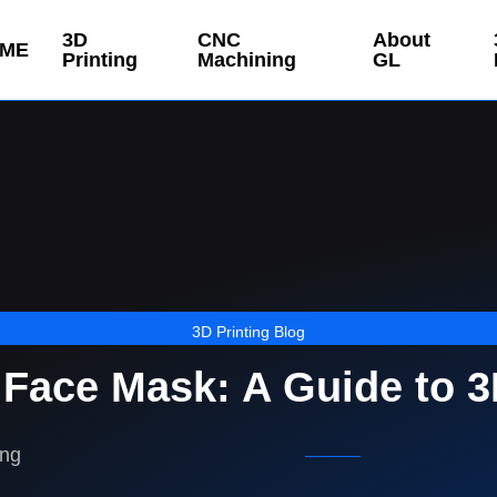
3D
CNC
About
ME
Printing
Machining
GL
3D Printing Blog
Face Mask: A Guide to 3
ing