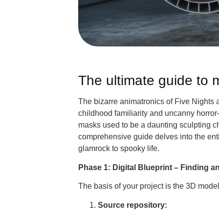
The ultimate guide to
The bizarre animatronics of Five Nights 
childhood familiarity and uncanny horro
masks used to be a daunting sculpting c
comprehensive guide delves into the entir
glamrock to spooky life.
Phase 1: Digital Blueprint – Finding 
The basis of your project is the 3D model
Source repository: