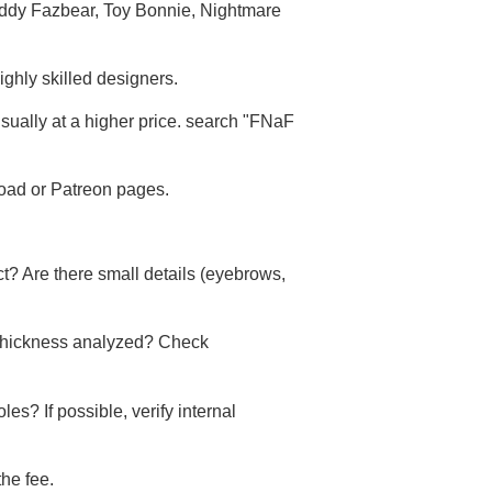
reddy Fazbear, Toy Bonnie, Nightmare
ighly skilled designers.
usually at a higher price. search "FNaF
road or Patreon pages.
ct? Are there small details (eyebrows,
 thickness analyzed? Check
s? If possible, verify internal
he fee.