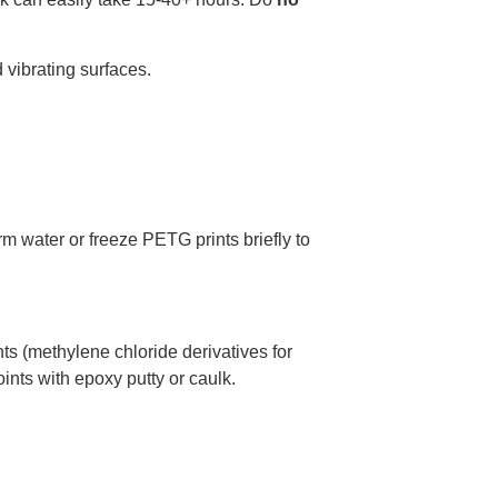
 vibrating surfaces.
m water or freeze PETG prints briefly to
s (methylene chloride derivatives for
oints with epoxy putty or caulk.