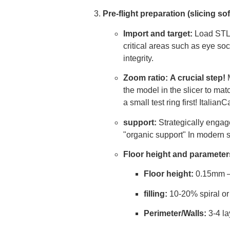
Pre-flight preparation (slicing s
Import and target:
Load STL f
critical areas such as eye soc
integrity.
Zoom ratio:
A crucial step!
M
the model in the slicer to m
a small test ring first! Itali
support:
Strategically engag
"organic support" In modern sl
Floor height and parameter
Floor height:
0.15mm – 
filling:
10-20% spiral or 
Perimeter/Walls:
3-4 la