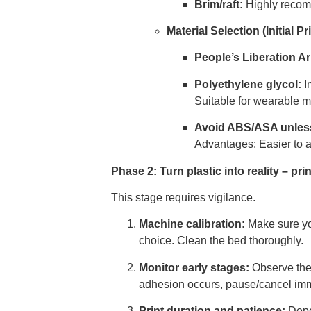
Brim/raft:
Highly recom
Material Selection (Initial Pri
People’s Liberation A
Polyethylene glycol:
Im
Suitable for wearable 
Avoid ABS/ASA unless
Advantages: Easier to 
Phase 2: Turn plastic into reality – pr
This stage requires vigilance.
Machine calibration:
Make sure you
choice. Clean the bed thoroughly.
Monitor early stages:
Observe the c
adhesion occurs, pause/cancel imm
Print duration and patience:
Depen