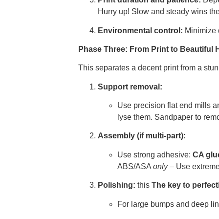
Hurry up! Slow and steady wins the 
Environmental control:
Minimize d
Phase Three: From Print to Beautiful 
This separates a decent print from a stu
Support removal:
Use precision flat end mills 
lyse them. Sandpaper to rem
Assembly (if multi-part):
Use strong adhesive:
CA glue
ABS/ASA
only
– Use extreme c
Polishing:
this
The key to perfect
For large bumps and deep line