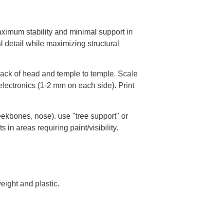
maximum stability and minimal support in
l detail while maximizing structural
ack of head and temple to temple. Scale
lectronics (1-2 mm on each side). Print
ekbones, nose). use "tree support" or
in areas requiring paint/visibility.
eight and plastic.