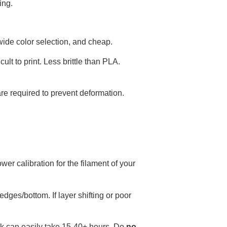
ing.
, wide color selection, and cheap.
ult to print. Less brittle than PLA.
e required to prevent deformation.
er calibration for the filament of your
edges/bottom. If layer shifting or poor
sk can easily take 15-40+ hours. Do
no