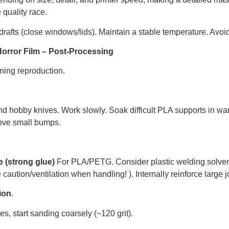
quality race.
rafts (close windows/lids). Maintain a stable temperature. Avoid
Horror Film – Post-Processing
nning reproduction.
and hobby knives. Work slowly. Soak difficult PLA supports in war
ove small bumps.
 (strong glue)
For PLA/PETG. Consider plastic welding solvent
aution/ventilation when handling! ). Internally reinforce large j
ion
.
s, start sanding coarsely (~120 grit).