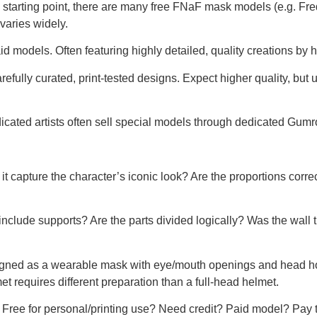
 starting point, there are many free FNaF mask models (e.g. F
varies widely.
id models. Often featuring highly detailed, quality creations by h
efully curated, print-tested designs. Expect higher quality, but 
cated artists often sell special models through dedicated Gum
t capture the character’s iconic look? Are the proportions corre
nclude supports? Are the parts divided logically? Was the wall
igned as a wearable mask with eye/mouth openings and head hole
t requires different preparation than a full-head helmet.
 Free for personal/printing use? Need credit? Paid model? Pay t