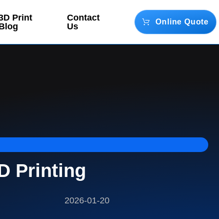
3D Print
Contact
Online Quote
Blog
Us
D Printing
2026-01-20