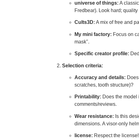
universe of things:
A classic
Fredbear). Look hard; quality 
Cults3D:
A mix of free and pa
My mini factory:
Focus on car
mask".
Specific creator profile:
Dedi
Selection criteria:
Accuracy and details:
Does i
scratches, tooth structure)?
Printability:
Does the model i
comments/reviews.
Wear resistance:
Is this des
dimensions. A visor-only helme
license:
Respect the license!