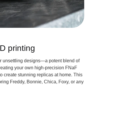
D printing
ir unsettling designs—a potent blend of
Creating your own high-precision FNaF
 to create stunning replicas at home. This
 bring Freddy, Bonnie, Chica, Foxy, or any