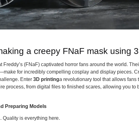
 making a creepy FNaF mask using 3
at Freddy’s (FNaF) captivated horror fans around the world. The
r—make for incredibly compelling cosplay and display pieces. 
hallenge. Enter
3D printing
a revolutionary tool that allows fans
e process, from digital files to finished scares, allowing you to
and Preparing Models
. Quality is everything here.