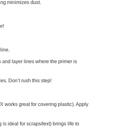
ing minimizes dust.
r!
line.
s and layer lines where the primer is
es. Don’t rush this step!
X works great for covering plastic). Apply
is ideal for scraps/text) brings life to