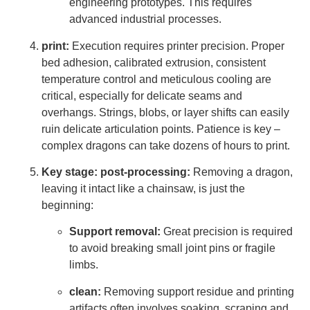
engineering prototypes. This requires
advanced industrial processes.
print:
Execution requires printer precision. Proper
bed adhesion, calibrated extrusion, consistent
temperature control and meticulous cooling are
critical, especially for delicate seams and
overhangs. Strings, blobs, or layer shifts can easily
ruin delicate articulation points. Patience is key –
complex dragons can take dozens of hours to print.
Key stage: post-processing:
Removing a dragon,
leaving it intact like a chainsaw, is just the
beginning:
Support removal:
Great precision is required
to avoid breaking small joint pins or fragile
limbs.
clean:
Removing support residue and printing
artifacts often involves soaking, scraping and