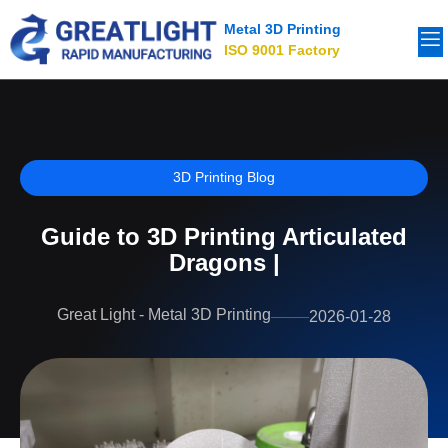
Metal 3D Printing
ISO 9001 Factory
3D Printing Blog
Guide to 3D Printing Articulated
Dragons |
Great Light - Metal 3D Printing
2026-01-28