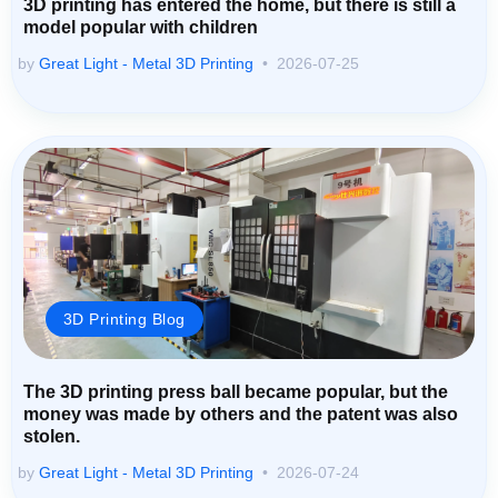
3D printing has entered the home, but there is still a
model popular with children
by
Great Light - Metal 3D Printing
2026-07-25
3D Printing Blog
The 3D printing press ball became popular, but the
money was made by others and the patent was also
stolen.
by
Great Light - Metal 3D Printing
2026-07-24