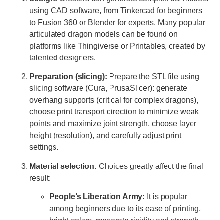
using CAD software, from Tinkercad for beginners
to Fusion 360 or Blender for experts. Many popular
articulated dragon models can be found on
platforms like Thingiverse or Printables, created by
talented designers.
Preparation (slicing):
Prepare the STL file using
slicing software (Cura, PrusaSlicer): generate
overhang supports (critical for complex dragons),
choose print transport direction to minimize weak
points and maximize joint strength, choose layer
height (resolution), and carefully adjust print
settings.
Material selection:
Choices greatly affect the final
result:
People’s Liberation Army:
It is popular
among beginners due to its ease of printing,