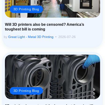
3D Printing Blog
Will 3D printers also be censored? America’s
toughest bill is coming
by
Great Light - Metal 3D Printing
2026-07-26
3D Printing Blog