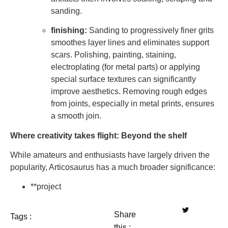
sanding.
finishing:
Sanding to progressively finer grits
smoothes layer lines and eliminates support
scars. Polishing, painting, staining,
electroplating (for metal parts) or applying
special surface textures can significantly
improve aesthetics. Removing rough edges
from joints, especially in metal prints, ensures
a smooth join.
Where creativity takes flight: Beyond the shelf
While amateurs and enthusiasts have largely driven the
popularity, Articosaurus has a much broader significance:
**project
Share
Tags :
this :