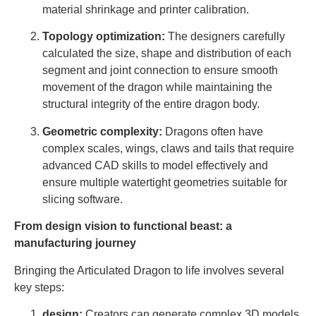
material shrinkage and printer calibration.
Topology optimization:
The designers carefully
calculated the size, shape and distribution of each
segment and joint connection to ensure smooth
movement of the dragon while maintaining the
structural integrity of the entire dragon body.
Geometric complexity:
Dragons often have
complex scales, wings, claws and tails that require
advanced CAD skills to model effectively and
ensure multiple watertight geometries suitable for
slicing software.
From design vision to functional beast: a
manufacturing journey
Bringing the Articulated Dragon to life involves several
key steps:
design:
Creators can generate complex 3D models