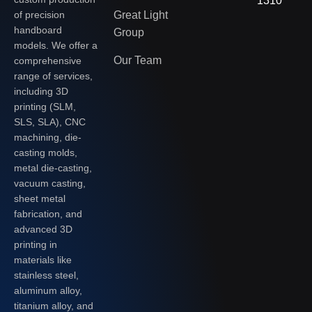
1310
of precision
Great Light
handboard
Group
models. We offer a
Our Team
comprehensive
range of services,
including 3D
printing (SLM,
SLS, SLA), CNC
machining, die-
casting molds,
metal die-casting,
vacuum casting,
sheet metal
fabrication, and
advanced 3D
printing in
materials like
stainless steel,
aluminum alloy,
titanium alloy, and