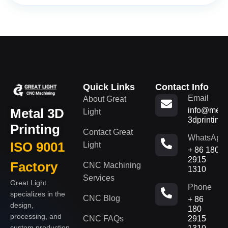
Quick Links
Contact Info
Email
About Great
Metal 3D
info@metal
Light
3dprinting
Printing
Contact Great
WhatsApp
ISO 9001
Light
+ 86 180
2915
Factory
CNC Machining
1310
Services
Great Light
Phone
specializes in the
CNC Blog
+ 86
design,
180
processing, and
CNC FAQs
2915
custom production