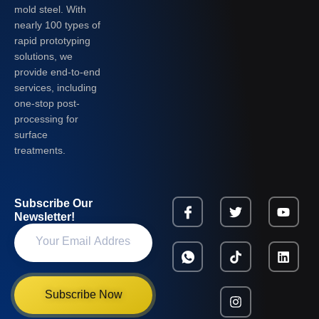
mold steel. With
nearly 100 types of
rapid prototyping
solutions, we
provide end-to-end
services, including
one-stop post-
processing for
surface
treatments.
Subscribe Our
Newsletter!
Subscribe Now