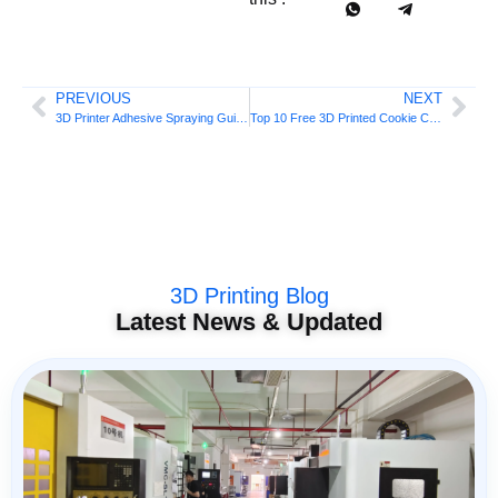
PREVIOUS
NEXT
3D Printer Adhesive Spraying Guide
Top 10 Free 3D Printed Cookie Cutters
3D Printing Blog
Latest News & Updated