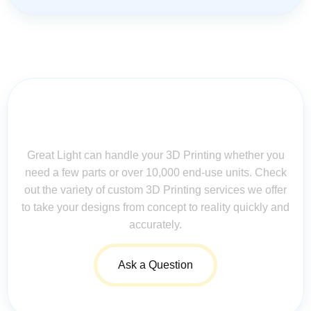
Contact Us for Assistance: Your
Questions Matter!
Great Light can handle your 3D Printing whether you
need a few parts or over 10,000 end-use units. Check
out the variety of custom 3D Printing services we offer
to take your designs from concept to reality quickly and
accurately.
Ask a Question