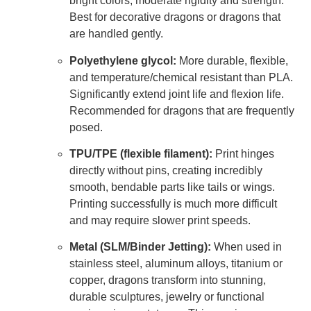
bright colors, moderate rigidity and strength.
Best for decorative dragons or dragons that
are handled gently.
Polyethylene glycol:
More durable, flexible,
and temperature/chemical resistant than PLA.
Significantly extend joint life and flexion life.
Recommended for dragons that are frequently
posed.
TPU/TPE (flexible filament):
Print hinges
directly without pins, creating incredibly
smooth, bendable parts like tails or wings.
Printing successfully is much more difficult
and may require slower print speeds.
Metal (SLM/Binder Jetting):
When used in
stainless steel, aluminum alloys, titanium or
copper, dragons transform into stunning,
durable sculptures, jewelry or functional