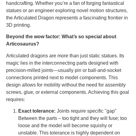
handcrafting. Whether you’re a fan of forging fantastical
statues or an engineer exploring novel motion structures,
the Articulated Dragon represents a fascinating frontier in
3D printing.
Beyond the wow factor: What’s so special about
Articosaurus?
Articulated dragons are more than just static statues. Its
magic lies in the interconnecting parts designed with
precision-milled joints—usually pin or ball-and-socket
connections printed next to model components. This
design allows for mobility without the need for assembly
screws, glue, or external components. Achieving this goal
requires:
Exact tolerance:
Joints require specific "gap"
Between the parts – too tight and they will fuse; too
loose and the model will become squishy or
unstable. This tolerance is highly dependent on