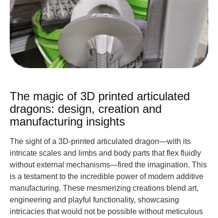
The magic of 3D printed articulated
dragons: design, creation and
manufacturing insights
The sight of a 3D-printed articulated dragon—with its
intricate scales and limbs and body parts that flex fluidly
without external mechanisms—fired the imagination. This
is a testament to the incredible power of modern additive
manufacturing. These mesmerizing creations blend art,
engineering and playful functionality, showcasing
intricacies that would not be possible without meticulous