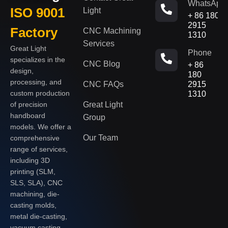
WhatsApp
ISO 9001
Light
+ 86 180
2915
Factory
CNC Machining
1310
Services
Great Light
Phone
specializes in the
CNC Blog
+ 86
design,
180
processing, and
CNC FAQs
2915
custom production
1310
of precision
Great Light
handboard
Group
models. We offer a
Our Team
comprehensive
range of services,
including 3D
printing (SLM,
SLS, SLA), CNC
machining, die-
casting molds,
metal die-casting,
vacuum casting,