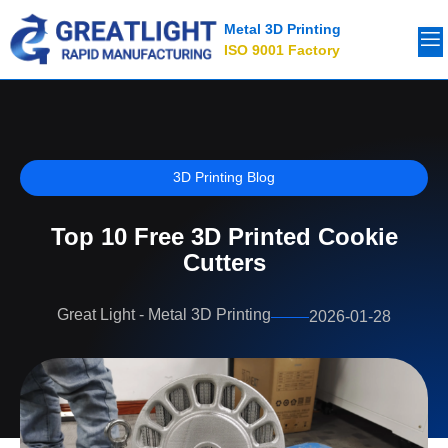
Metal 3D Printing
ISO 9001 Factory
3D Printing Blog
Top 10 Free 3D Printed Cookie
Cutters
Great Light - Metal 3D Printing
2026-01-28