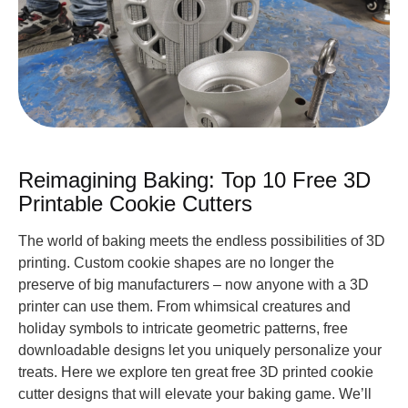
Reimagining Baking: Top 10 Free 3D
Printable Cookie Cutters
The world of baking meets the endless possibilities of 3D
printing. Custom cookie shapes are no longer the
preserve of big manufacturers – now anyone with a 3D
printer can use them. From whimsical creatures and
holiday symbols to intricate geometric patterns, free
downloadable designs let you uniquely personalize your
treats. Here we explore ten great free 3D printed cookie
cutter designs that will elevate your baking game. We’ll