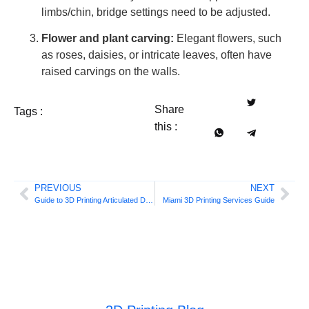
limbs/chin, bridge settings need to be adjusted.
Flower and plant carving:
Elegant flowers, such
as roses, daisies, or intricate leaves, often have
raised carvings on the walls.
Share
Tags :
this :
PREVIOUS
NEXT
Guide to 3D Printing Articulated Dragons |
Miami 3D Printing Services Guide