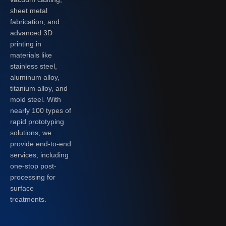
sheet metal
fabrication, and
advanced 3D
printing in
materials like
stainless steel,
aluminum alloy,
titanium alloy, and
mold steel. With
nearly 100 types of
rapid prototyping
solutions, we
provide end-to-end
services, including
one-stop post-
processing for
surface
treatments.