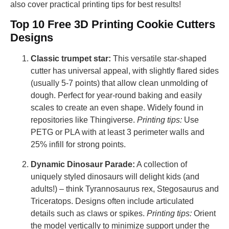
also cover practical printing tips for best results!
Top 10 Free 3D Printing Cookie Cutters
Designs
Classic trumpet star:
This versatile star-shaped
cutter has universal appeal, with slightly flared sides
(usually 5-7 points) that allow clean unmolding of
dough. Perfect for year-round baking and easily
scales to create an even shape. Widely found in
repositories like Thingiverse.
Printing tips:
Use
PETG or PLA with at least 3 perimeter walls and
25% infill for strong points.
Dynamic Dinosaur Parade:
A collection of
uniquely styled dinosaurs will delight kids (and
adults!) – think Tyrannosaurus rex, Stegosaurus and
Triceratops. Designs often include articulated
details such as claws or spikes.
Printing tips:
Orient
the model vertically to minimize support under the