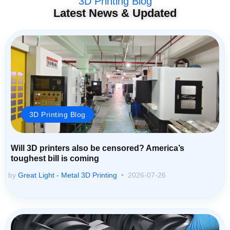
3D Printing Blog
Latest News & Updated
3D Printing Blog
Will 3D printers also be censored? America’s
toughest bill is coming
by
Great Light - Metal 3D Printing
2026-07-26