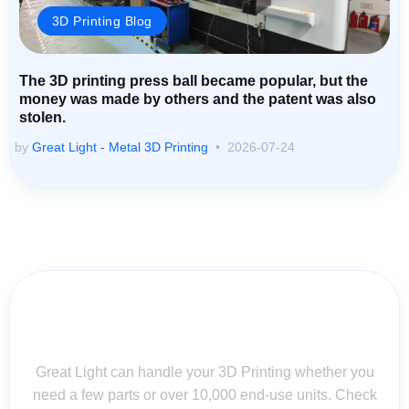
3D Printing Blog
The 3D printing press ball became popular, but the
money was made by others and the patent was also
stolen.
by
Great Light - Metal 3D Printing
2026-07-24
Contact Us for Assistance: Your
Questions Matter!
Great Light can handle your 3D Printing whether you
need a few parts or over 10,000 end-use units. Check