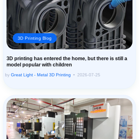
3D Printing Blog
3D printing has entered the home, but there is still a
model popular with children
by
Great Light - Metal 3D Printing
2026-07-25