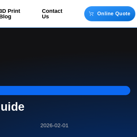
3D Print
Contact
Online Quote
Blog
Us
Guide
2026-02-01