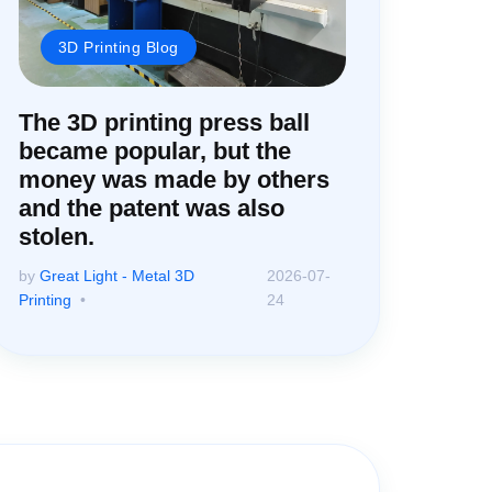
3D Printing Blog
The 3D printing press ball
became popular, but the
money was made by others
and the patent was also
stolen.
by
Great Light - Metal 3D
2026-07-
Printing
24