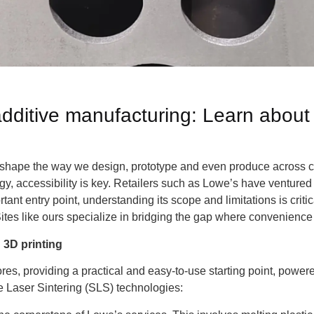
additive manufacturing: Learn abou
reshape the way we design, prototype and even produce across 
gy, accessibility is key. Retailers such as Lowe’s have ventured 
ant entry point, understanding its scope and limitations is critic
ites like ours specialize in bridging the gap where convenience t
3D printing
stores, providing a practical and easy-to-use starting point, pow
e Laser Sintering (SLS) technologies: