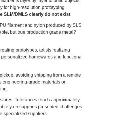
ilaments layer by layer to build objects,
y for high-resolution prototyping.
ke SLM/DMLS clearly do not exist
.
TPU filament and nylon produced by SLS
lable, but true production grade metal?
ting prototypes, artists realizing
for personalized homewares and functional
d pickup, avoiding shipping from a remote
s engineering-grade materials or
ing.
are stores. Tolerances reach approximately
at rely on supports presented challenges
e specialized suppliers.