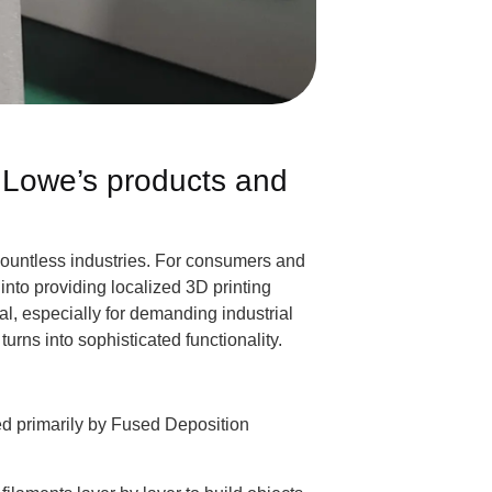
t Lowe’s products and
countless industries. For consumers and
into providing localized 3D printing
al, especially for demanding industrial
urns into sophisticated functionality.
ered primarily by Fused Deposition