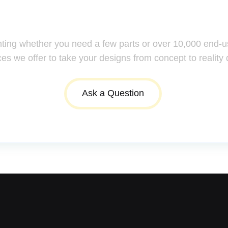
ssistance: Your Questions Mat
nting whether you need a few parts or over 10,000 end-u
ces we offer to take your designs from concept to reality 
Ask a Question