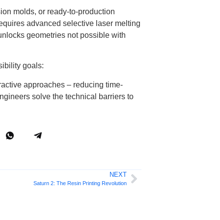
sion molds, or ready-to-production
requires advanced selective laser melting
 unlocks geometries not possible with
bility goals:
ractive approaches – reducing time-
gineers solve the technical barriers to
NEXT
Saturn 2: The Resin Printing Revolution