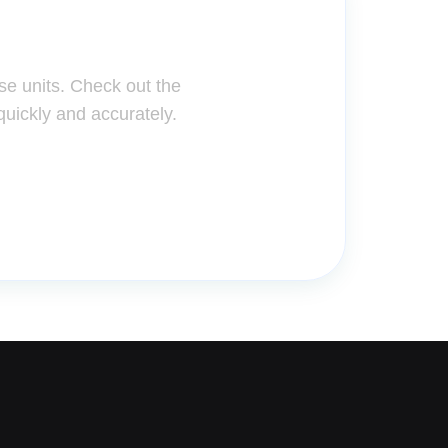
ter!
se units. Check out the
quickly and accurately.