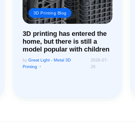
3D Printing Blog
3D printing has entered the
home, but there is still a
model popular with children
by
Great Light - Metal 3D
2026-07-
Printing
25