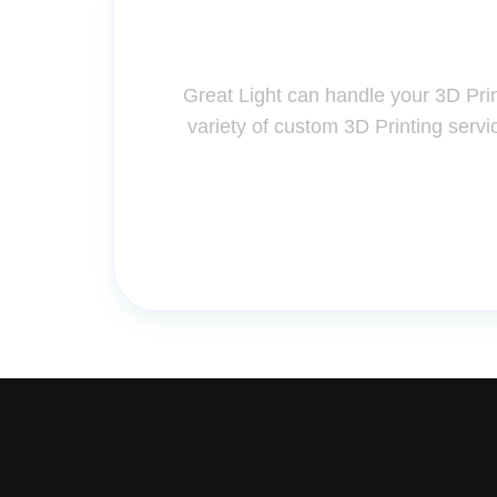
Contact Us for A
Great Light can handle your 3D Pri
variety of custom 3D Printing servi