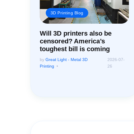
3D Printing Blog
Will 3D printers also be
censored? America’s
toughest bill is coming
by
Great Light - Metal 3D
2026-07-
Printing
26