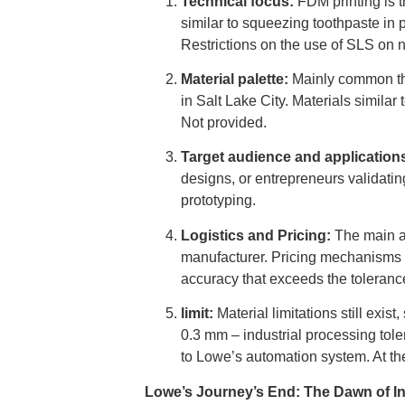
Technical focus:
FDM printing is t
similar to squeezing toothpaste in 
Restrictions on the use of SLS on n
Material palette:
Mainly common the
in Salt Lake City. Materials similar
Not provided.
Target audience and application
designs, or entrepreneurs validatin
prototyping.
Logistics and Pricing:
The main at
manufacturer. Pricing mechanisms t
accuracy that exceeds the toleran
limit:
Material limitations still exis
0.3 mm – industrial processing tol
to Lowe’s automation system. At the
Lowe’s Journey’s End: The Dawn of In