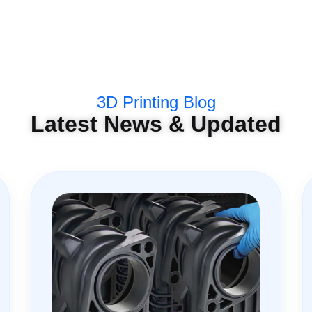
3D Printing Blog
Latest News & Updated