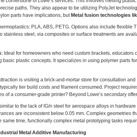
he cornerstone of Lowe’s services. This involves melting plastic f
precise paths. They also appear to be utilizing PolyJet technolog
ylon parts have implications, but
Metal fusion technologies li
rmoplastics: PLA, ABS, PETG. Options also include flexible 
 to stainless steel, via composites or surface treatments are avai
s:
Ideal for homeowners who need custom brackets, educators crea
g basic plastic concepts. It specializes in using polymer parts 
traction is visiting a brick-and-mortar store for consultation an
ypically tier build costs and filament consumed. Project require
ces of a consumer-grade printer? Beyond Lowe’s secondary offer
t, similar to the lack of IG/n steel for aerospace alloys in hardw
erances are inconsistent below 0.05 mm. Complex geometries th
 same time, functionally complex metal prototyping tasks requir
dustrial Metal Additive Manufacturing