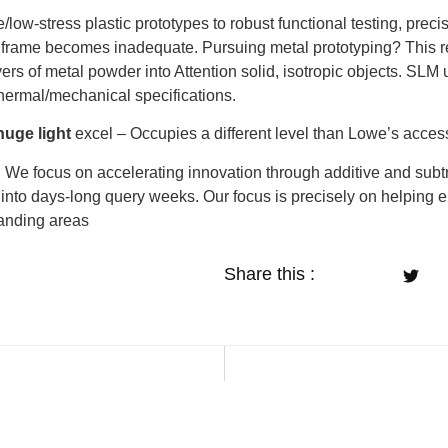
ow-stress plastic prototypes to robust functional testing, preci
’s frame becomes inadequate. Pursuing metal prototyping? This 
yers of metal powder into Attention solid, isotropic objects. SLM
rmal/mechanical specifications.
huge light
excel – Occupies a different level than Lowe’s accessi
:
We focus on accelerating innovation through additive and subt
into days-long query weeks. Our focus is precisely on helping en
manding areas
Share this :