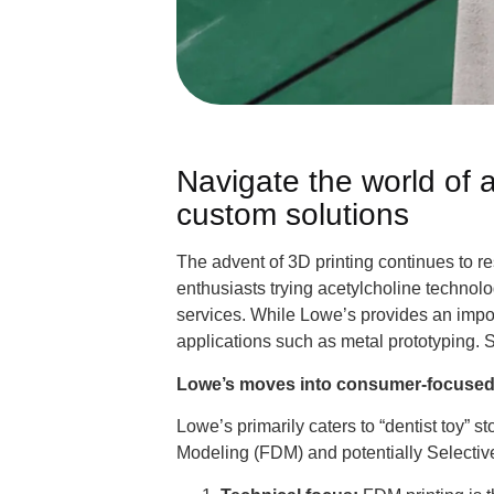
Navigate the world of 
custom solutions
The advent of 3D printing continues to 
enthusiasts trying acetylcholine technolo
services. While Lowe’s provides an import
applications such as metal prototyping. S
Lowe’s moves into consumer-focused 
Lowe’s primarily caters to “dentist toy” 
Modeling (FDM) and potentially Selectiv