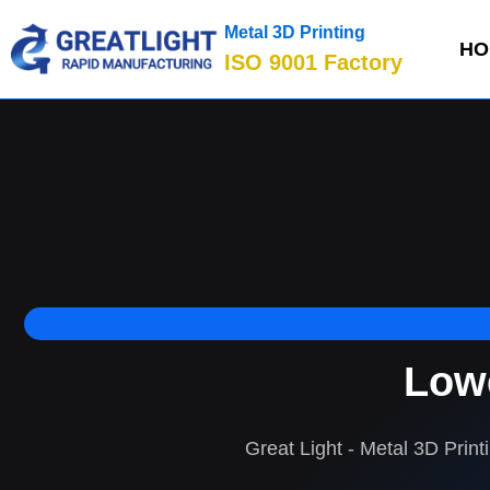
Metal 3D Printing
HO
ISO 9001 Factory
Lowe
Great Light - Metal 3D Print