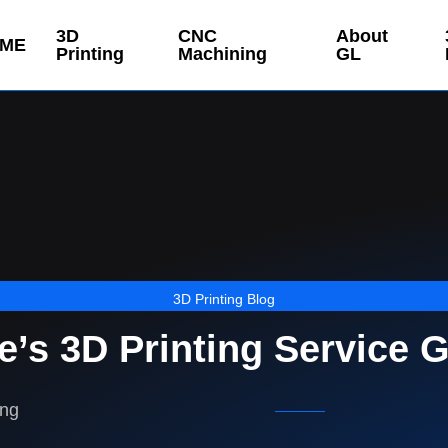
3D
CNC
About
ME
Printing
Machining
GL
3D Printing Blog
’s 3D Printing Service 
ing