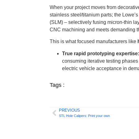
When your project moves from decorative/l
stainless steel/titanium parts; the Lowe
(SLM) – selectively fusing micron-thin la
CNC machining and meets demanding the
This is what focused manufacturers like
True rapid prototyping expertise
consuming iterative testing phases 
electric vehicle acceptance in de
Tags :
PREVIOUS
STL Hole Calipers: Print your own