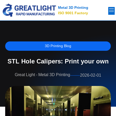
Metal 3D Printing
ISO 9001 Factory
3D Printing Blog
STL Hole Calipers: Print your own
Great Light - Metal 3D Printing
2026-02-01