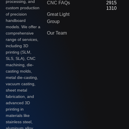
processing, and
CNC FAQs
2915
custom production
1310
of precision
Great Light
handboard
Group
models. We offer a
Our Team
comprehensive
range of services,
including 3D
printing (SLM,
SLS, SLA), CNC
machining, die-
casting molds,
metal die-casting,
vacuum casting,
sheet metal
fabrication, and
advanced 3D
printing in
materials like
stainless steel,
aluminum alloy,