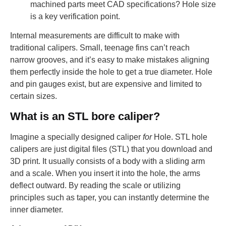
machined parts meet CAD specifications? Hole size
is a key verification point.
Internal measurements are difficult to make with
traditional calipers. Small, teenage fins can’t reach
narrow grooves, and it’s easy to make mistakes aligning
them perfectly inside the hole to get a true diameter. Hole
and pin gauges exist, but are expensive and limited to
certain sizes.
What is an STL bore caliper?
Imagine a specially designed caliper
for
Hole. STL hole
calipers are just digital files (STL) that you download and
3D print. It usually consists of a body with a sliding arm
and a scale. When you insert it into the hole, the arms
deflect outward. By reading the scale or utilizing
principles such as taper, you can instantly determine the
inner diameter.