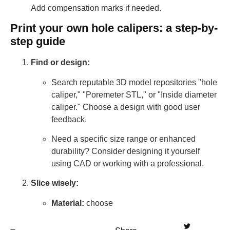
Add compensation marks if needed.
Print your own hole calipers: a step-by-
step guide
Find or design:
Search reputable 3D model repositories "hole
caliper," "Poremeter STL," or "Inside diameter
caliper." Choose a design with good user
feedback.
Need a specific size range or enhanced
durability? Consider designing it yourself
using CAD or working with a professional.
Slice wisely:
Material:
choose