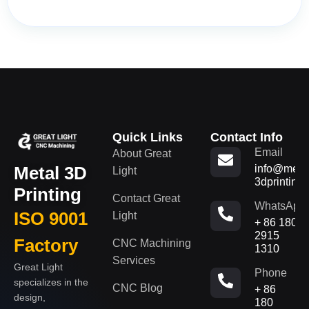
Quick Links
Contact Info
Email
About Great
Metal 3D
info@metal
Light
3dprinting
Printing
Contact Great
WhatsApp
ISO 9001
Light
+ 86 180
2915
Factory
CNC Machining
1310
Services
Great Light
Phone
specializes in the
CNC Blog
+ 86
design,
180