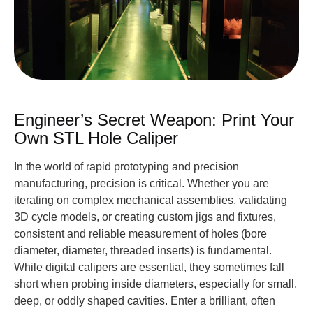
Engineer’s Secret Weapon: Print Your
Own STL Hole Caliper
In the world of rapid prototyping and precision
manufacturing, precision is critical. Whether you are
iterating on complex mechanical assemblies, validating
3D cycle models, or creating custom jigs and fixtures,
consistent and reliable measurement of holes (bore
diameter, diameter, threaded inserts) is fundamental.
While digital calipers are essential, they sometimes fall
short when probing inside diameters, especially for small,
deep, or oddly shaped cavities. Enter a brilliant, often