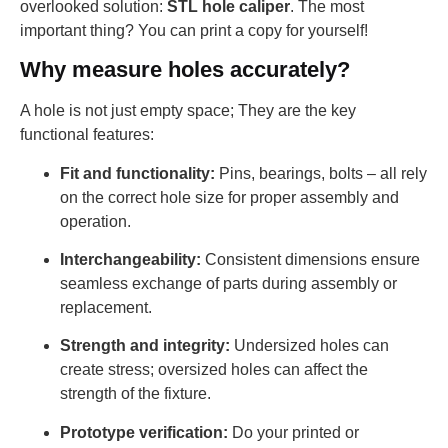
overlooked solution:
STL hole caliper
. The most
important thing? You can print a copy for yourself!
Why measure holes accurately?
A hole is not just empty space; They are the key
functional features:
Fit and functionality:
Pins, bearings, bolts – all rely
on the correct hole size for proper assembly and
operation.
Interchangeability:
Consistent dimensions ensure
seamless exchange of parts during assembly or
replacement.
Strength and integrity:
Undersized holes can
create stress; oversized holes can affect the
strength of the fixture.
Prototype verification:
Do your printed or