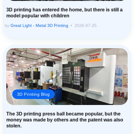
3D printing has entered the home, but there is still a
model popular with children
by
Great Light - Metal 3D Printing
2026-07-25
3D Printing Blog
The 3D printing press ball became popular, but the
money was made by others and the patent was also
stolen.