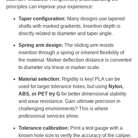
principles can improve your experience:
Taper configuration:
Many designs use tapered
shafts with marked gradients. Insertion depth is
directly related to diameter and taper angle.
Spring arm design:
The sliding arm resists
insertion through a spring or inherent flexibility of
the material. Marker deflection distance is converted
to diameter via linear or marker scale.
Material selection:
Rigidity is key! PLA can be
used for larger tolerance holes, but using
Nylon,
ABS, or PET try G
for better dimensional stability
and wear resistance. Gain ultimate precision in
challenging environments? This is where
professional services shine.
Tolerance calibration:
Print a test gauge with a
known hole size to verify the accuracy of the caliper.