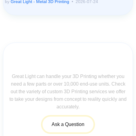
by
Great Light - Metal 3D Printing
2026-07-24
Contact Us for Assistance: Your
Questions Matter!
Great Light can handle your 3D Printing whether you
need a few parts or over 10,000 end-use units. Check
out the variety of custom 3D Printing services we offer
to take your designs from concept to reality quickly and
accurately.
Ask a Question