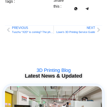
Share
Tags :
this :
PREVIOUS
NEXT
Tuozhu “X2D” is coming? The photo has leaked again, this time from the official source!
Lowe’s 3D Printing Service Guide
3D Printing Blog
Latest News & Updated