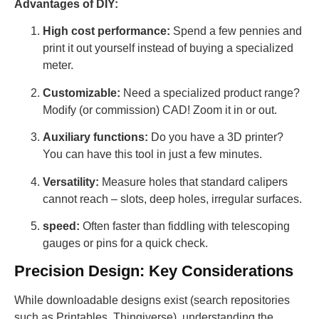
Advantages of DIY:
High cost performance:
Spend a few pennies and
print it out yourself instead of buying a specialized
meter.
Customizable:
Need a specialized product range?
Modify (or commission) CAD! Zoom it in or out.
Auxiliary functions:
Do you have a 3D printer?
You can have this tool in just a few minutes.
Versatility:
Measure holes that standard calipers
cannot reach – slots, deep holes, irregular surfaces.
speed:
Often faster than fiddling with telescoping
gauges or pins for a quick check.
Precision Design: Key Considerations
While downloadable designs exist (search repositories
such as Printables, Thingiverse), understanding the