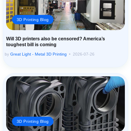
3D Printing Blog
Will 3D printers also be censored? America’s
toughest bill is coming
by
Great Light - Metal 3D Printing
2026-07-26
3D Printing Blog