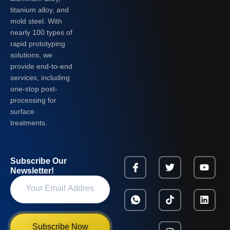
titanium alloy, and
mold steel. With
nearly 100 types of
rapid prototyping
solutions, we
provide end-to-end
services, including
one-stop post-
processing for
surface
treatments.
Subscribe Our
Newsletter!
Subscribe Now