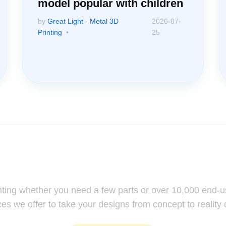
model popular with children
by
Great Light - Metal 3D
2026-07-
Printing
25
ssistance: Your Questions Mat
nting whether you need a few parts or over 10,000 end-u
ces we offer to take your designs from concept to reality 