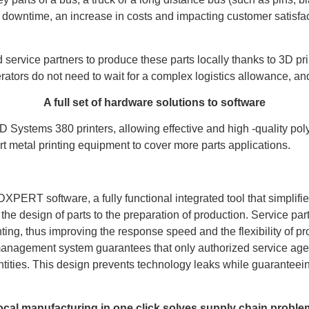
e downtime, an increase in costs and impacting customer satisfac
 service partners to produce these parts locally thanks to 3D pr
rators do not need to wait for a complex logistics allowance, an
A full set of hardware solutions to software
ystems 380 printers, allowing effective and high -quality polyme
t metal printing equipment to cover more parts applications.
ERT software, a fully functional integrated tool that simplifie
e design of parts to the preparation of production. Service partne
nting, thus improving the response speed and the flexibility of pr
 management system guarantees that only authorized service age
ities. This design prevents technology leaks while guaranteein
ocal manufacturing in one click solves supply chain proble