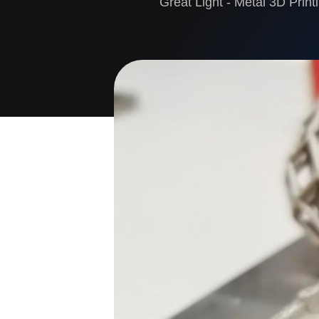
Great Light - Metal 3D Print