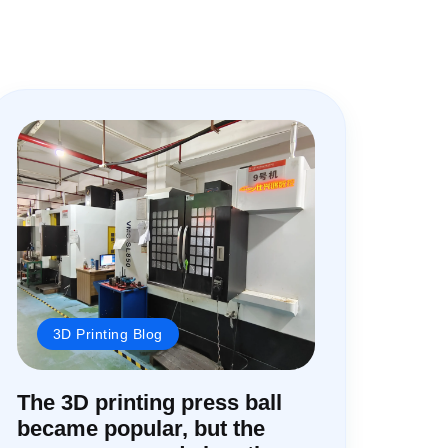
3D Printing Blog
The 3D printing press ball
became popular, but the