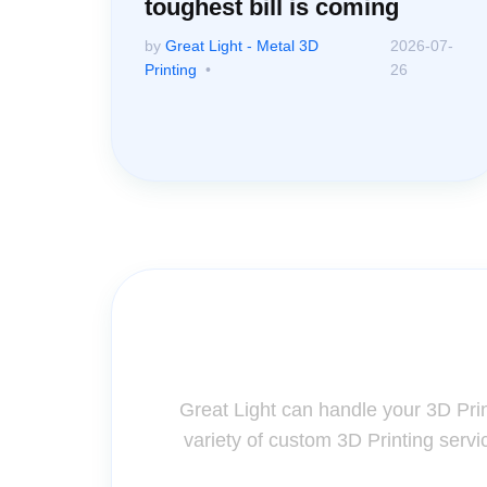
toughest bill is coming
by
Great Light - Metal 3D
2026-07-
Printing
26
Contact Us for A
Great Light can handle your 3D Pri
variety of custom 3D Printing servi