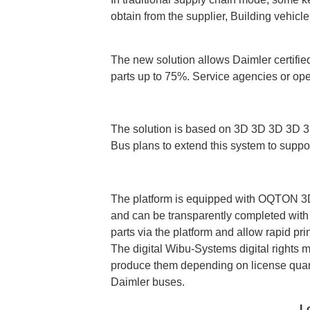
obtain from the supplier, Building vehicl
The new solution allows Daimler certified
parts up to 75%. Service agencies or ope
The solution is based on 3D 3D 3D 3D 3D S
Bus plans to extend this system to suppor
The platform is equipped with OQTON 3DXP
and can be transparently completed with th
parts via the platform and allow rapid pri
The digital Wibu-Systems digital rights
produce them depending on license quant
Daimler buses.
L