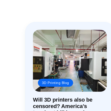
3D Printing Blog
Will 3D printers also be
censored? America’s