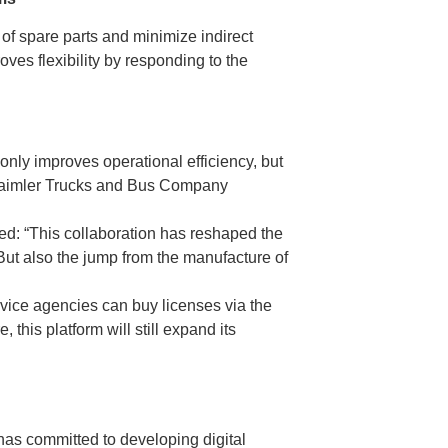
of spare parts and minimize indirect
es flexibility by responding to the
 only improves operational efficiency, but
he Daimler Trucks and Bus Company
ed: “This collaboration has reshaped the
, But also the jump from the manufacture of
ervice agencies can buy licenses via the
this platform will still expand its
 has committed to developing digital