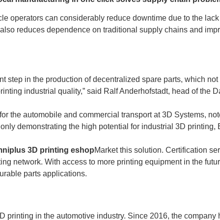
cle operators can considerably reduce downtime due to the lack 
lso reduces dependence on traditional supply chains and improv
nt step in the production of decentralized spare parts, which not
printing industrial quality,” said Ralf Anderhofstadt, head of t
 for the automobile and commercial transport at 3D Systems, not
 only demonstrating the high potential for industrial 3D printing
mniplus 3D printing eshop
Market this solution. Certification s
ng network. With access to more printing equipment in the future, 
rable parts applications.
3D printing in the automotive industry. Since 2016, the company