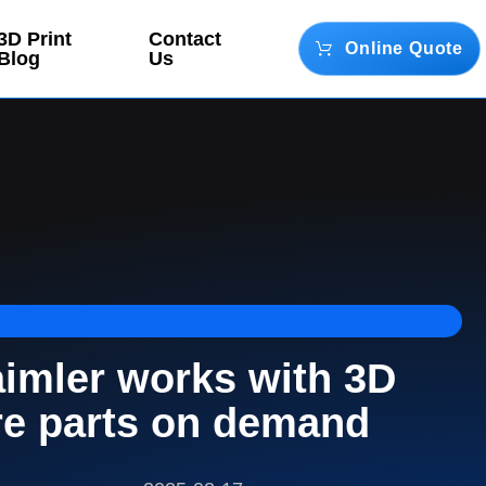
3D Print
Contact
Online Quote
Blog
Us
aimler works with 3D
re parts on demand