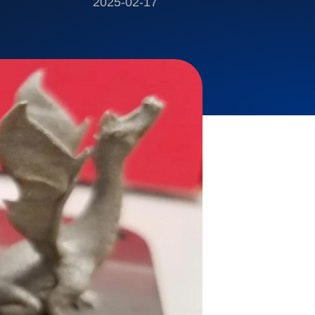
2025-02-17