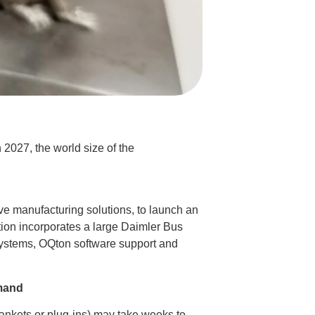
 2027, the world size of the
ve manufacturing solutions, to launch an
ution incorporates a large Daimler Bus
systems, OQton software support and
emand
blankets or plug-ins) may take weeks to