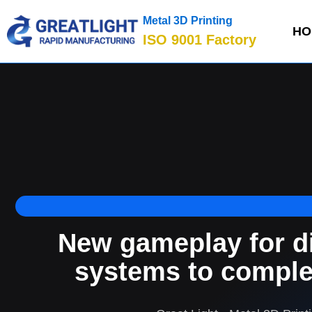
Metal 3D Printing
HO
ISO 9001 Factory
New gameplay for di
systems to comple