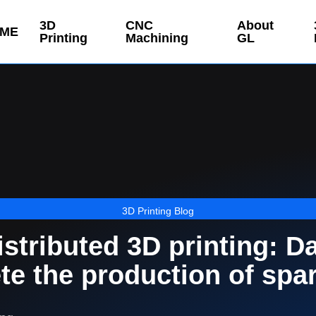
3D
CNC
About
ME
Printing
Machining
GL
3D Printing Blog
stributed 3D printing: D
te the production of spa