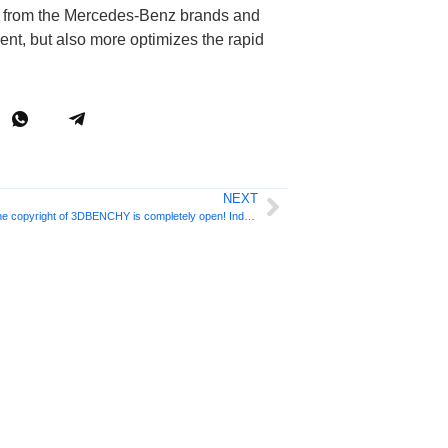
ts from the Mercedes-Benz brands and
ent, but also more optimizes the rapid
NEXT
The download volume exceeds 5 million and the copyright of 3DBENCHY is completely open! Industry benchmark for 3D printing tests