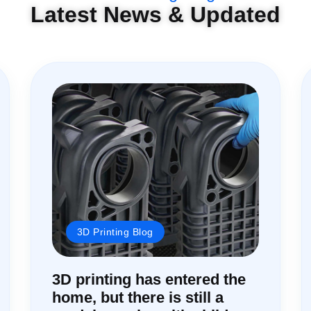
Latest News & Updated
3D Printing Blog
3D printing has entered the
home, but there is still a