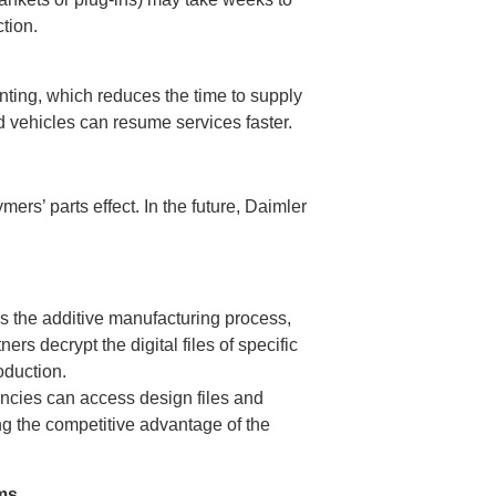
tion.
inting, which reduces the time to supply
d vehicles can resume services faster.
rs’ parts effect. In the future, Daimler
s the additive manufacturing process,
rs decrypt the digital files of specific
oduction.
ncies can access design files and
g the competitive advantage of the
ms