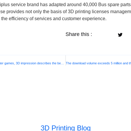
mniplus service brand has adapted around 40,000 Bus spare par
ouse provides not only the basis of 3D printing licenses managem
ng the efficiency of services and customer experience.
Share this :
The “Harbin Institute of Technology” behind Asian winter games, 3D impression describes the beauty of the city
3D Printing Blog