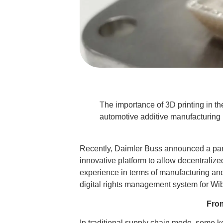
The importance of 3D printing in the
automotive additive manufacturing m
Recently, Daimler Buss announced a partn
innovative platform to allow decentralize
experience in terms of manufacturing an
digital rights management system for Wib
From
In traditional supply chain mode, some ke