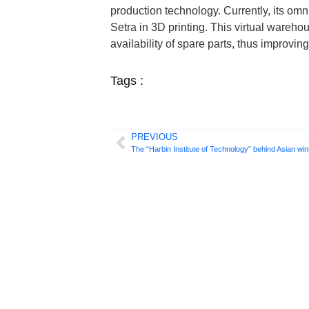
production technology. Currently, its o
Setra in 3D printing. This virtual wareh
availability of spare parts, thus improvi
Tags :
PREVIOUS