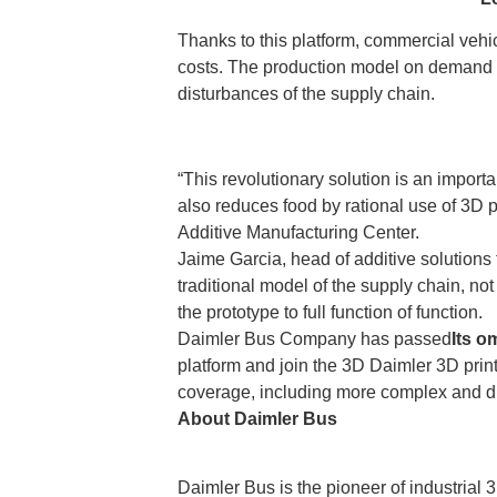
Thanks to this platform, commercial vehi
costs. The production model on demand a
disturbances of the supply chain.
“This revolutionary solution is an importa
also reduces food by rational use of 3D 
Additive Manufacturing Center.
Jaime Garcia, head of additive solutions
traditional model of the supply chain, not
the prototype to full function of function.
Daimler Bus Company has passed
Its o
platform and join the 3D Daimler 3D printi
coverage, including more complex and du
About Daimler Bus
Daimler Bus is the pioneer of industrial 