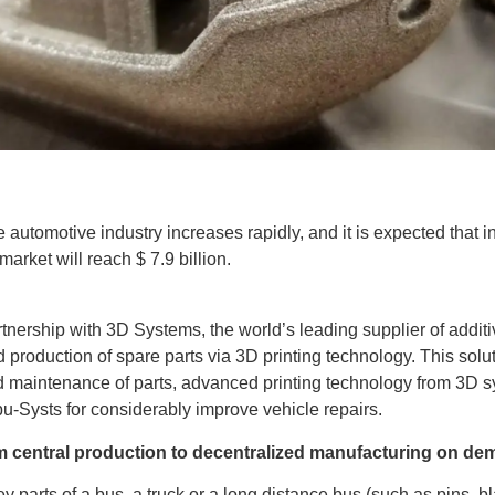
 automotive industry increases rapidly, and it is expected that in
arket will reach $ 7.9 billion.
ership with 3D Systems, the world’s leading supplier of additi
d production of spare parts via 3D printing technology. This sol
d maintenance of parts, advanced printing technology from 3D 
u-Systs for considerably improve vehicle repairs.
 central production to decentralized manufacturing on d
y parts of a bus, a truck or a long distance bus (such as pins, 