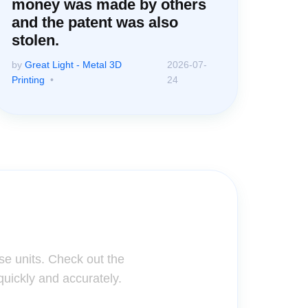
money was made by others
and the patent was also
stolen.
by
Great Light - Metal 3D
2026-07-
Printing
24
ter!
se units. Check out the
quickly and accurately.