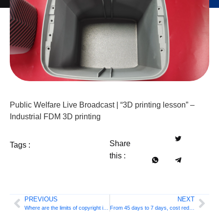
Public Welfare Live Broadcast | “3D printing lesson” –
Industrial FDM 3D printing
Share
Tags :
this :
PREVIOUS
NEXT
Where are the limits of copyright in the age of 3D printing? experts say this
From 45 days to 7 days, cost reduced by 30%: titanium alloy golf heads usher in 3D printing mass production plan