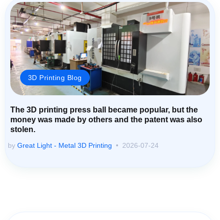
3D Printing Blog
The 3D printing press ball became popular, but the
money was made by others and the patent was also
stolen.
by
Great Light - Metal 3D Printing
2026-07-24