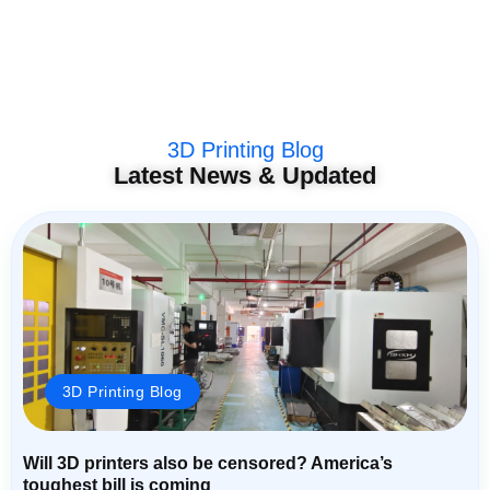
3D Printing Blog
Latest News & Updated
3D Printing Blog
Will 3D printers also be censored? America’s
toughest bill is coming