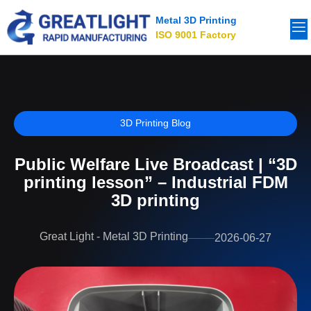
Metal 3D Printing
ISO 9001 Factory
3D Printing Blog
Public Welfare Live Broadcast | “3D
printing lesson” – Industrial FDM
3D printing
Great Light - Metal 3D Printing
2026-06-27