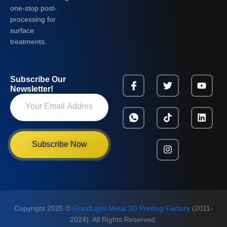
one-stop post-
processing for
surface
treatments.
Subscribe Our
Newsletter!
Subscribe Now
Copyright 2025 ©
GreatLight Metal 3D Printing Factory
(2011-
2024). All Rights Reserved.