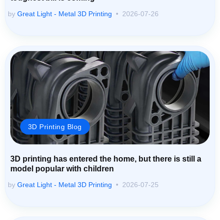
by
Great Light - Metal 3D Printing
2026-07-26
3D Printing Blog
3D printing has entered the home, but there is still a
model popular with children
by
Great Light - Metal 3D Printing
2026-07-25