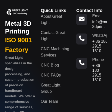
Quick Links
Contact Info
Email
About Great
Metal 3D
info@metal
Light
3dprinting
Printing
Contact Great
WhatsApp
ISO 9001
Light
+ 86 180
2915
Factory
CNC Machining
1310
Services
Great Light
Phone
specializes in the
CNC Blog
+ 86
design,
180
processing, and
CNC FAQs
2915
custom production
1310
of precision
Great Light
handboard
Group
models. We offer a
Our Team
comprehensive
range of services,