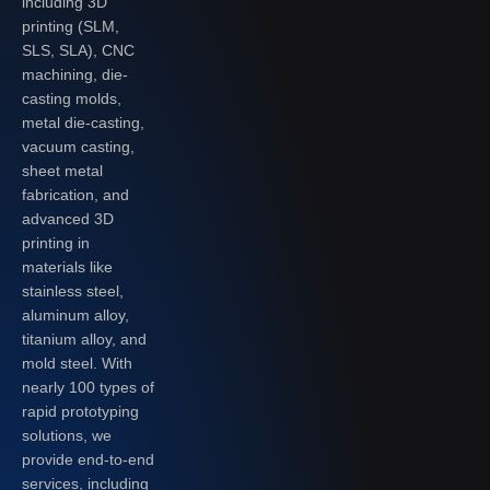
including 3D
printing (SLM,
SLS, SLA), CNC
machining, die-
casting molds,
metal die-casting,
vacuum casting,
sheet metal
fabrication, and
advanced 3D
printing in
materials like
stainless steel,
aluminum alloy,
titanium alloy, and
mold steel. With
nearly 100 types of
rapid prototyping
solutions, we
provide end-to-end
services, including