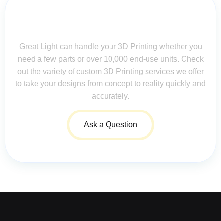
Contact Us for Assistance: Your
Questions Matter!
Great Light can handle your 3D Printing whether you
need a few parts or over 10,000 end-use units. Check
out the variety of custom 3D Printing services we offer
to take your designs from concept to reality quickly and
accurately.
Ask a Question