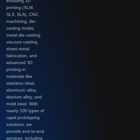
including 3D
printing (SLM,
SLS, SLA), CNC
machining, die-
casting molds,
metal die-casting,
vacuum casting,
sheet metal
fabrication, and
advanced 3D
printing in
materials like
stainless steel,
aluminum alloy,
titanium alloy, and
mold steel. With
nearly 100 types of
rapid prototyping
solutions, we
provide end-to-end
services, including