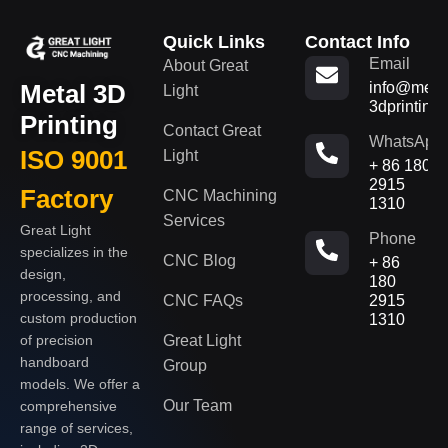
Quick Links
Contact Info
Email
About Great
Metal 3D
info@metal
Light
3dprinting
Printing
Contact Great
WhatsApp
ISO 9001
Light
+ 86 180
2915
Factory
CNC Machining
1310
Services
Great Light
Phone
specializes in the
CNC Blog
+ 86
design,
180
processing, and
CNC FAQs
2915
custom production
1310
of precision
Great Light
handboard
Group
models. We offer a
Our Team
comprehensive
range of services,