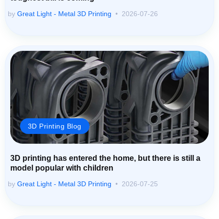
by
Great Light - Metal 3D Printing
2026-07-26
3D Printing Blog
3D printing has entered the home, but there is still a
model popular with children
by
Great Light - Metal 3D Printing
2026-07-25