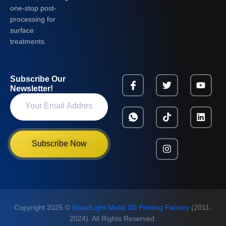
one-stop post-
processing for
surface
treatments.
Subscribe Our
Newsletter!
Subscribe Now
Copyright 2025 ©
GreatLight Metal 3D Printing Factory
(2011-
2024). All Rights Reserved.