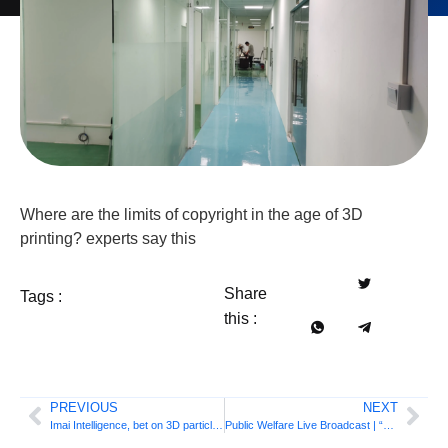
Where are the limits of copyright in the age of 3D
printing? experts say this
Share
Tags :
this :
PREVIOUS
NEXT
Imai Intelligence, bet on 3D particle printing!
Public Welfare Live Broadcast | “3D printing lesson” – Industrial FDM 3D printing