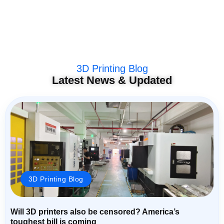
3D Printing Blog
Latest News & Updated
3D Printing Blog
Will 3D printers also be censored? America’s
toughest bill is coming