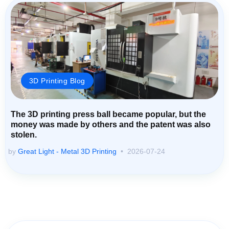
3D Printing Blog
The 3D printing press ball became popular, but the
money was made by others and the patent was also
stolen.
by
Great Light - Metal 3D Printing
2026-07-24