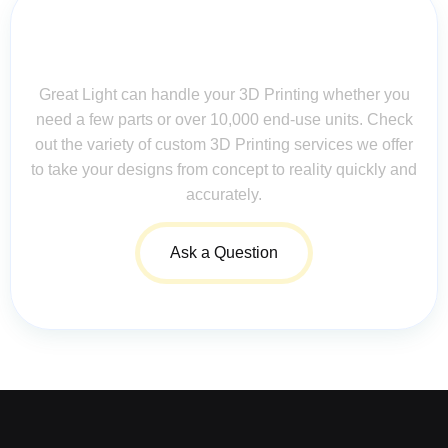
Contact Us for Assistance: Your
Questions Matter!
Great Light can handle your 3D Printing whether you
need a few parts or over 10,000 end-use units. Check
out the variety of custom 3D Printing services we offer
to take your designs from concept to reality quickly and
accurately.
Ask a Question