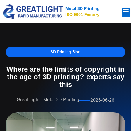
Metal 3D Printing
ISO 9001 Factory
3D Printing Blog
Where are the limits of copyright in
the age of 3D printing? experts say
this
Great Light - Metal 3D Printing
2026-06-26